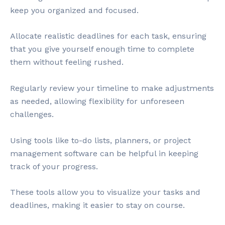
keep you organized and focused.
Allocate realistic deadlines for each task, ensuring
that you give yourself enough time to complete
them without feeling rushed.
Regularly review your timeline to make adjustments
as needed, allowing flexibility for unforeseen
challenges.
Using tools like to-do lists, planners, or project
management software can be helpful in keeping
track of your progress.
These tools allow you to visualize your tasks and
deadlines, making it easier to stay on course.