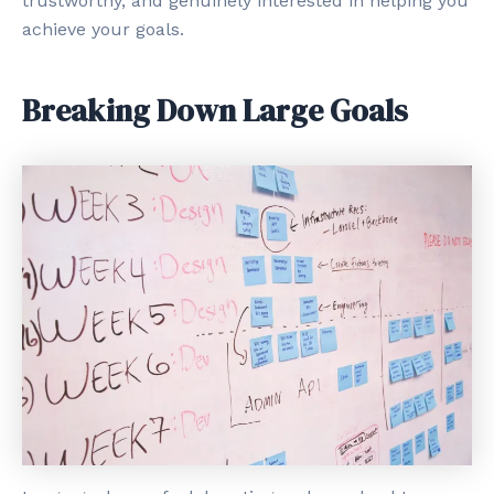
trustworthy, and genuinely interested in helping you
achieve your goals.
Breaking Down Large Goals