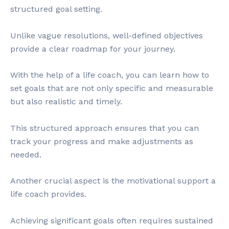
structured goal setting.
Unlike vague resolutions, well-defined objectives
provide a clear roadmap for your journey.
With the help of a life coach, you can learn how to
set goals that are not only specific and measurable
but also realistic and timely.
This structured approach ensures that you can
track your progress and make adjustments as
needed.
Another crucial aspect is the motivational support a
life coach provides.
Achieving significant goals often requires sustained