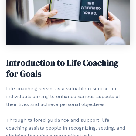
Introduction to Life Coaching
for Goals
Life coaching serves as a valuable resource for
individuals aiming to enhance various aspects of
their lives and achieve personal objectives.
Through tailored guidance and support, life
coaching assists people in recognizing, setting, and
attaining their goals more effectively.