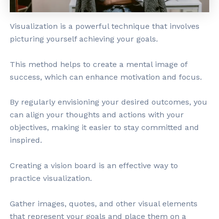
Visualization is a powerful technique that involves
picturing yourself achieving your goals.
This method helps to create a mental image of
success, which can enhance motivation and focus.
By regularly envisioning your desired outcomes, you
can align your thoughts and actions with your
objectives, making it easier to stay committed and
inspired.
Creating a vision board is an effective way to
practice visualization.
Gather images, quotes, and other visual elements
that represent your goals and place them on a