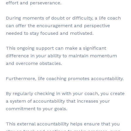
effort and perseverance.
During moments of doubt or difficulty, a life coach
can offer the encouragement and perspective
needed to stay focused and motivated.
This ongoing support can make a significant
difference in your ability to maintain momentum
and overcome obstacles.
Furthermore, life coaching promotes accountability.
By regularly checking in with your coach, you create
a system of accountability that increases your
commitment to your goals.
This external accountability helps ensure that you