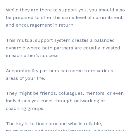
While they are there to support you, you should also
be prepared to offer the same level of commitment
and encouragement in return.
This mutual support system creates a balanced
dynamic where both partners are equally invested
in each other’s success.
Accountability partners can come from various
areas of your life.
They might be friends, colleagues, mentors, or even
individuals you meet through networking or
coaching groups.
The key is to find someone who is reliable,