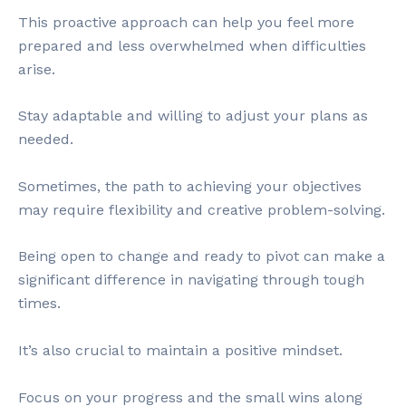
This proactive approach can help you feel more
prepared and less overwhelmed when difficulties
arise.
Stay adaptable and willing to adjust your plans as
needed.
Sometimes, the path to achieving your objectives
may require flexibility and creative problem-solving.
Being open to change and ready to pivot can make a
significant difference in navigating through tough
times.
It’s also crucial to maintain a positive mindset.
Focus on your progress and the small wins along