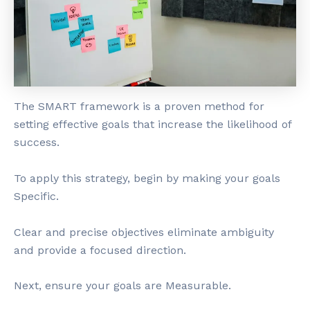
The SMART framework is a proven method for
setting effective goals that increase the likelihood of
success.
To apply this strategy, begin by making your goals
Specific.
Clear and precise objectives eliminate ambiguity
and provide a focused direction.
Next, ensure your goals are Measurable.