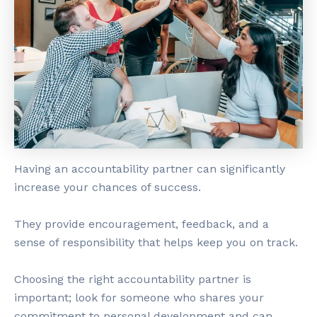
Having an accountability partner can significantly
increase your chances of success.
They provide encouragement, feedback, and a
sense of responsibility that helps keep you on track.
Choosing the right accountability partner is
important; look for someone who shares your
commitment to personal development and can