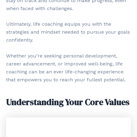
stay on track and continue to make progress, even
when faced with challenges.
Ultimately, life coaching equips you with the
strategies and mindset needed to pursue your goals
confidently.
Whether you’re seeking personal development,
career advancement, or improved well-being, life
coaching can be an ever life-changing experience
that empowers you to reach your fullest potential.
Understanding Your Core Values