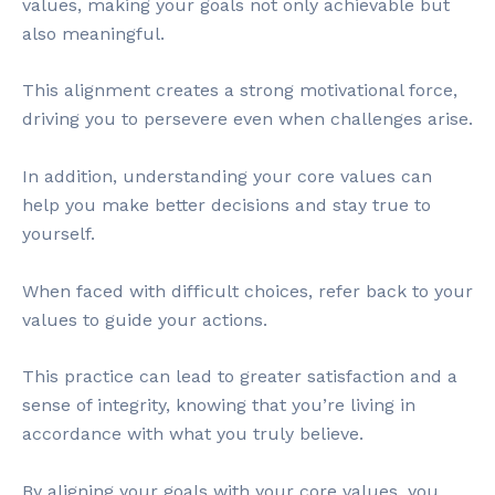
values, making your goals not only achievable but
also meaningful.
This alignment creates a strong motivational force,
driving you to persevere even when challenges arise.
In addition, understanding your core values can
help you make better decisions and stay true to
yourself.
When faced with difficult choices, refer back to your
values to guide your actions.
This practice can lead to greater satisfaction and a
sense of integrity, knowing that you’re living in
accordance with what you truly believe.
By aligning your goals with your core values, you