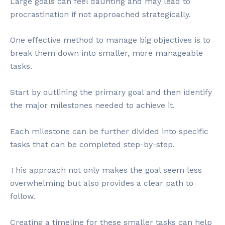
Large goals can feel daunting and may lead to
procrastination if not approached strategically.
One effective method to manage big objectives is to
break them down into smaller, more manageable
tasks.
Start by outlining the primary goal and then identify
the major milestones needed to achieve it.
Each milestone can be further divided into specific
tasks that can be completed step-by-step.
This approach not only makes the goal seem less
overwhelming but also provides a clear path to
follow.
Creating a timeline for these smaller tasks can help