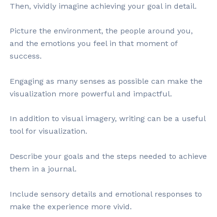
Then, vividly imagine achieving your goal in detail.
Picture the environment, the people around you,
and the emotions you feel in that moment of
success.
Engaging as many senses as possible can make the
visualization more powerful and impactful.
In addition to visual imagery, writing can be a useful
tool for visualization.
Describe your goals and the steps needed to achieve
them in a journal.
Include sensory details and emotional responses to
make the experience more vivid.