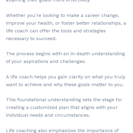
Whether you’re looking to make a career change,
improve your health, or foster better relationships, a
life coach can offer the tools and strategies
necessary to succeed.
The process begins with an in-depth understanding
of your aspirations and challenges.
A life coach helps you gain clarity on what you truly
want to achieve and why these goals matter to you.
This foundational understanding sets the stage for
creating a customized plan that aligns with your
individual needs and circumstances.
Life coaching also emphasizes the importance of