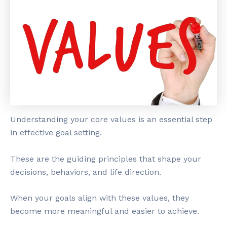
Understanding your core values is an essential step
in effective goal setting.
These are the guiding principles that shape your
decisions, behaviors, and life direction.
When your goals align with these values, they
become more meaningful and easier to achieve.