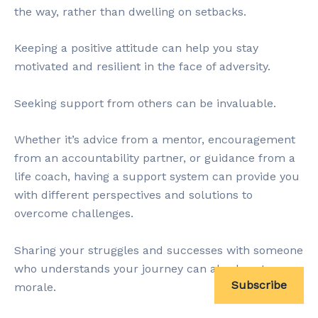
the way, rather than dwelling on setbacks.
Keeping a positive attitude can help you stay
motivated and resilient in the face of adversity.
Seeking support from others can be invaluable.
Whether it’s advice from a mentor, encouragement
from an accountability partner, or guidance from a
life coach, having a support system can provide you
with different perspectives and solutions to
overcome challenges.
Sharing your struggles and successes with someone
who understands your journey can also boost your
Subscribe
morale.