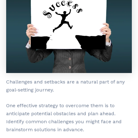
Challenges and setbacks are a natural part of any
goal-setting journey.
One effective strategy to overcome them is to
anticipate potential obstacles and plan ahead.
Identify common challenges you might face and
brainstorm solutions in advance.