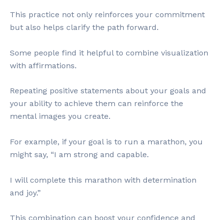
This practice not only reinforces your commitment
but also helps clarify the path forward.
Some people find it helpful to combine visualization
with affirmations.
Repeating positive statements about your goals and
your ability to achieve them can reinforce the
mental images you create.
For example, if your goal is to run a marathon, you
might say, “I am strong and capable.
I will complete this marathon with determination
and joy.”
This combination can boost your confidence and