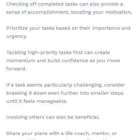
Checking off completed tasks can also provide a
sense of accomplishment, boosting your motivation.
Prioritize your tasks based on their importance and
urgency.
Tackling high-priority tasks first can create
momentum and build confidence as you move
forward.
If a task seems particularly challenging, consider
breaking it down even further into smaller steps
until it feels manageable.
Involving others can also be beneficial.
Share your plans with a life coach, mentor, or