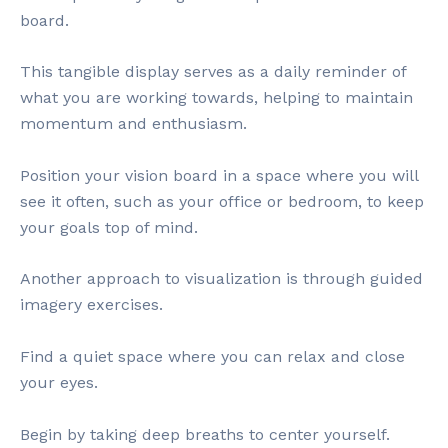
board.
This tangible display serves as a daily reminder of
what you are working towards, helping to maintain
momentum and enthusiasm.
Position your vision board in a space where you will
see it often, such as your office or bedroom, to keep
your goals top of mind.
Another approach to visualization is through guided
imagery exercises.
Find a quiet space where you can relax and close
your eyes.
Begin by taking deep breaths to center yourself.