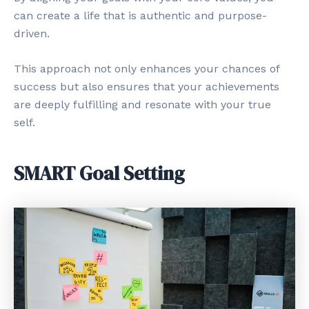
can create a life that is authentic and purpose-
driven.
This approach not only enhances your chances of
success but also ensures that your achievements
are deeply fulfilling and resonate with your true
self.
SMART Goal Setting