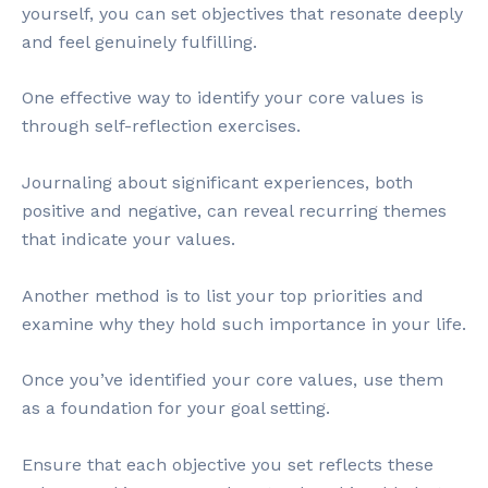
yourself, you can set objectives that resonate deeply
and feel genuinely fulfilling.
One effective way to identify your core values is
through self-reflection exercises.
Journaling about significant experiences, both
positive and negative, can reveal recurring themes
that indicate your values.
Another method is to list your top priorities and
examine why they hold such importance in your life.
Once you’ve identified your core values, use them
as a foundation for your goal setting.
Ensure that each objective you set reflects these