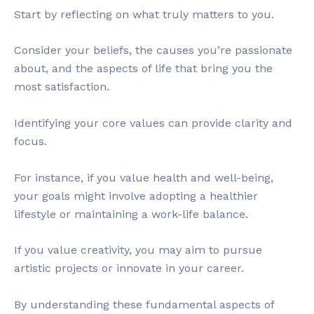
Start by reflecting on what truly matters to you.
Consider your beliefs, the causes you’re passionate
about, and the aspects of life that bring you the
most satisfaction.
Identifying your core values can provide clarity and
focus.
For instance, if you value health and well-being,
your goals might involve adopting a healthier
lifestyle or maintaining a work-life balance.
If you value creativity, you may aim to pursue
artistic projects or innovate in your career.
By understanding these fundamental aspects of