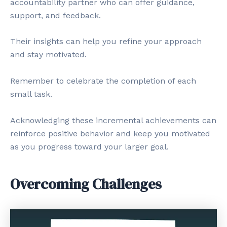
accountability partner who can offer guidance,
support, and feedback.
Their insights can help you refine your approach
and stay motivated.
Remember to celebrate the completion of each
small task.
Acknowledging these incremental achievements can
reinforce positive behavior and keep you motivated
as you progress toward your larger goal.
Overcoming Challenges