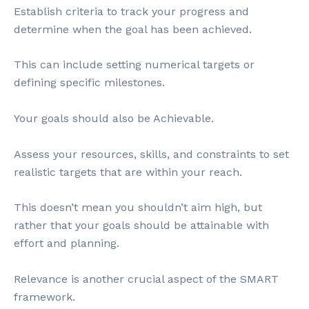
Establish criteria to track your progress and
determine when the goal has been achieved.
This can include setting numerical targets or
defining specific milestones.
Your goals should also be Achievable.
Assess your resources, skills, and constraints to set
realistic targets that are within your reach.
This doesn’t mean you shouldn’t aim high, but
rather that your goals should be attainable with
effort and planning.
Relevance is another crucial aspect of the SMART
framework.