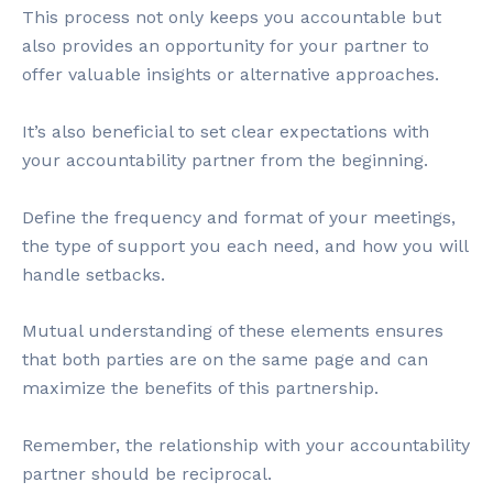
This process not only keeps you accountable but
also provides an opportunity for your partner to
offer valuable insights or alternative approaches.
It’s also beneficial to set clear expectations with
your accountability partner from the beginning.
Define the frequency and format of your meetings,
the type of support you each need, and how you will
handle setbacks.
Mutual understanding of these elements ensures
that both parties are on the same page and can
maximize the benefits of this partnership.
Remember, the relationship with your accountability
partner should be reciprocal.