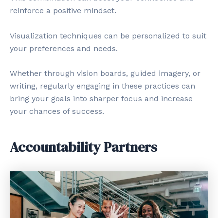
reinforce a positive mindset.
Visualization techniques can be personalized to suit
your preferences and needs.
Whether through vision boards, guided imagery, or
writing, regularly engaging in these practices can
bring your goals into sharper focus and increase
your chances of success.
Accountability Partners