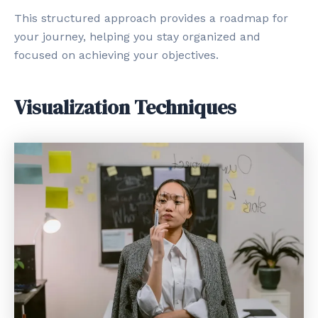
This structured approach provides a roadmap for
your journey, helping you stay organized and
focused on achieving your objectives.
Visualization Techniques