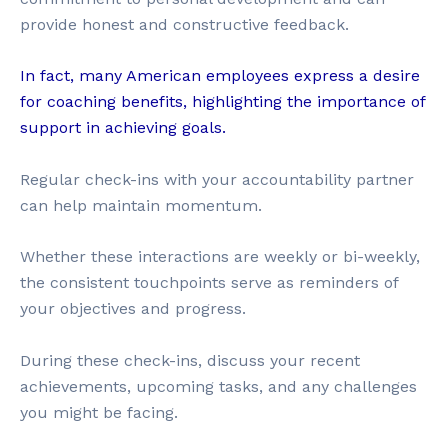
provide honest and constructive feedback.
In fact, many American employees express a desire
for coaching benefits, highlighting the importance of
support in achieving goals.
Regular check-ins with your accountability partner
can help maintain momentum.
Whether these interactions are weekly or bi-weekly,
the consistent touchpoints serve as reminders of
your objectives and progress.
During these check-ins, discuss your recent
achievements, upcoming tasks, and any challenges
you might be facing.