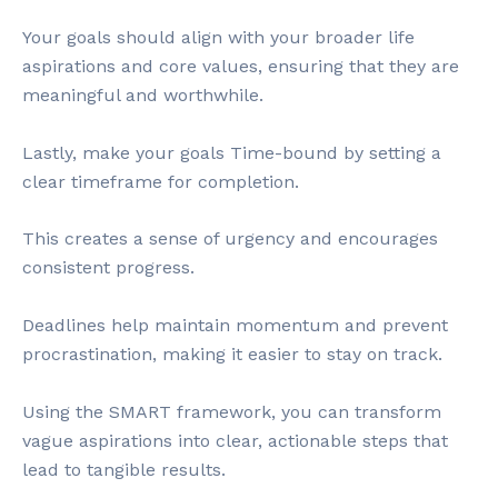
Your goals should align with your broader life
aspirations and core values, ensuring that they are
meaningful and worthwhile.
Lastly, make your goals Time-bound by setting a
clear timeframe for completion.
This creates a sense of urgency and encourages
consistent progress.
Deadlines help maintain momentum and prevent
procrastination, making it easier to stay on track.
Using the SMART framework, you can transform
vague aspirations into clear, actionable steps that
lead to tangible results.