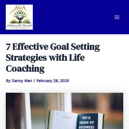
Skip
to
content
Mai
Men
7 Effective Goal Setting
Strategies with Life
Coaching
By
Danny Marr
/
February 28, 2025