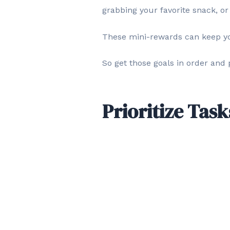
grabbing your favorite snack, or
These mini-rewards can keep y
So get those goals in order and
Prioritize Task