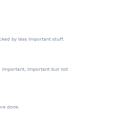
cked by less important stuff.
d important, important but not
ore done.