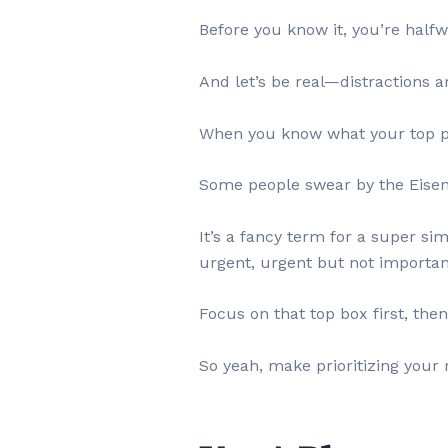
Before you know it, you’re halfw
And let’s be real—distractions 
When you know what your top prio
Some people swear by the Eisenh
It’s a fancy term for a super s
urgent, urgent but not important
Focus on that top box first, the
So yeah, make prioritizing your 