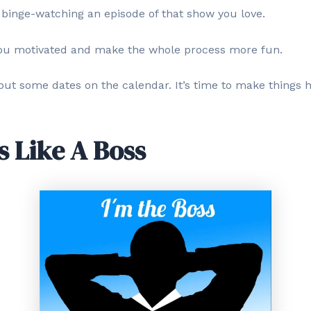
 binge-watching an episode of that show you love.
ou motivated and make the whole process more fun.
 put some dates on the calendar. It’s time to make things 
s Like A Boss