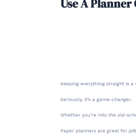
Use A Planner 
Keeping everything straight is a 
Seriously, it’s a game-changer.
Whether you’re into the old-schoo
Paper planners are great for jo