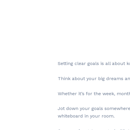
Setting clear goals is all abou
Think about your big dreams and t
Whether it’s for the week, month
Jot down your goals somewhere y
whiteboard in your room.