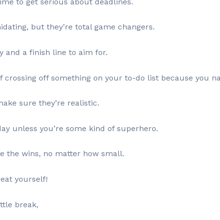
time to get serious about deadlines.
midating, but they’re total game changers.
and a finish line to aim for.
of crossing off something on your to-do list because you na
ke sure they’re realistic.
day unless you’re some kind of superhero.
te the wins, no matter how small.
eat yourself!
ttle break,