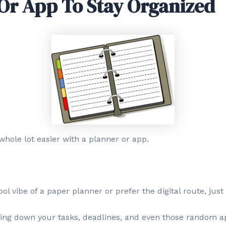
Or App To Stay Organized
whole lot easier with a planner or app.
l vibe of a paper planner or prefer the digital route, just 
tting down your tasks, deadlines, and even those random 