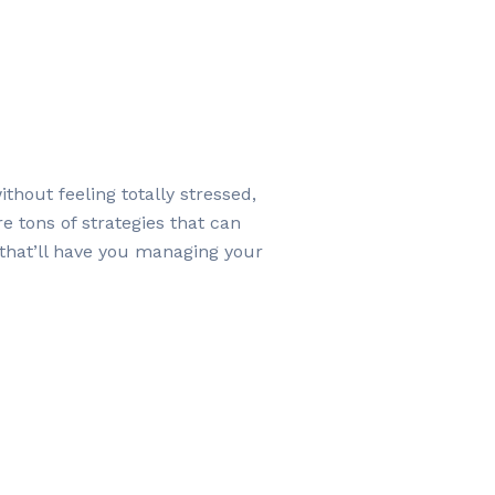
hout feeling totally stressed,
e tons of strategies that can
 that’ll have you managing your