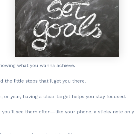
t knowing what you wanna achieve.
he little steps that’ll get you there.
, or year, having a clear target helps you stay focused.
ou’ll see them often—like your phone, a sticky note on y