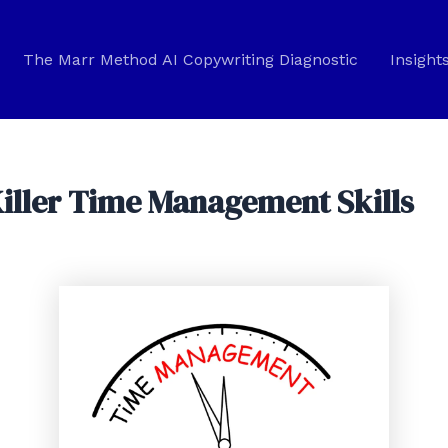
The Marr Method AI Copywriting Diagnostic
Insight
Killer Time Management Skills