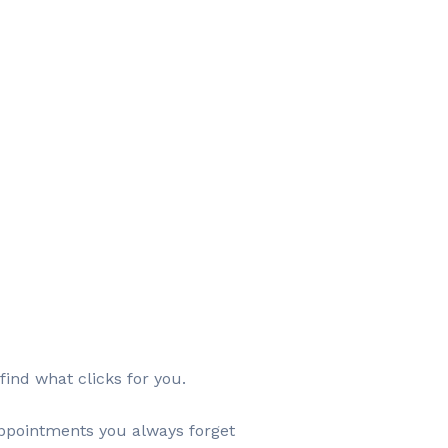
find what clicks for you.
appointments you always forget