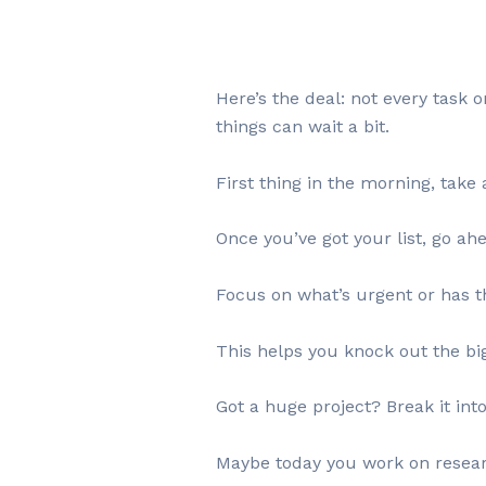
Here’s the deal: not every task 
things can wait a bit.
First thing in the morning, take
Once you’ve got your list, go ah
Focus on what’s urgent or has th
This helps you knock out the big 
Got a huge project? Break it int
Maybe today you work on resear