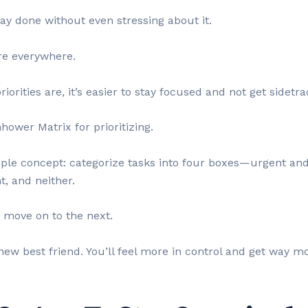
ay done without even stressing about it.
are everywhere.
rities are, it’s easier to stay focused and not get sidetra
ower Matrix for prioritizing.
imple concept: categorize tasks into four boxes—urgent an
, and neither.
n move on to the next.
new best friend. You’ll feel more in control and get way m