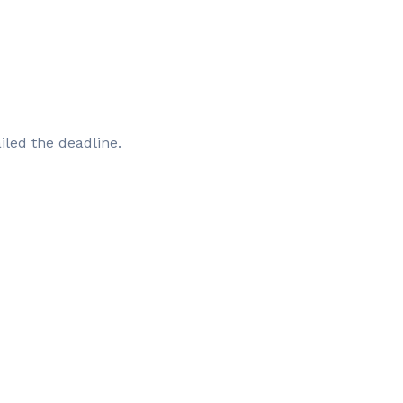
iled the deadline.