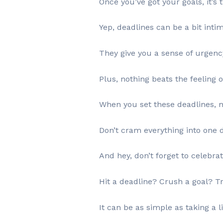
Once you’ve got your goals, it’s 
Yep, deadlines can be a bit inti
They give you a sense of urgency 
Plus, nothing beats the feeling 
When you set these deadlines, ma
Don’t cram everything into one 
And hey, don’t forget to celebra
Hit a deadline? Crush a goal? Tr
It can be as simple as taking a li