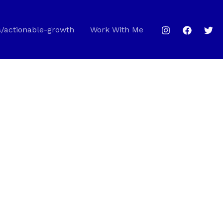
s/actionable-growth
Work With Me