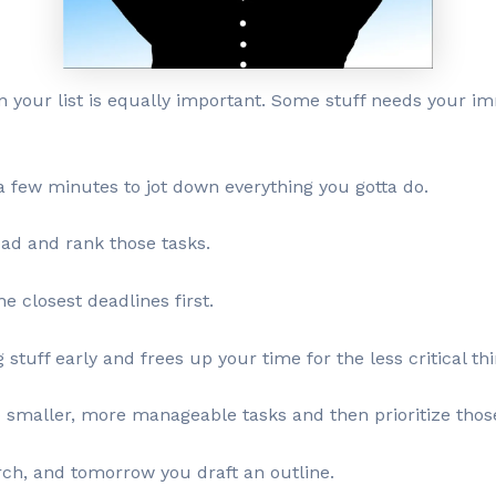
on your list is equally important. Some stuff needs your im
 a few minutes to jot down everything you gotta do.
ead and rank those tasks.
e closest deadlines first.
stuff early and frees up your time for the less critical thi
o smaller, more manageable tasks and then prioritize thos
ch, and tomorrow you draft an outline.