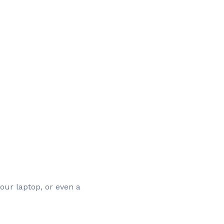
our laptop, or even a