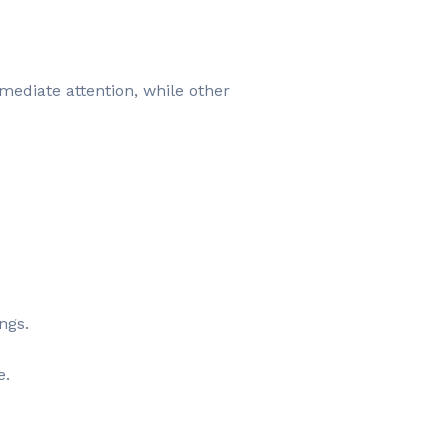
mediate attention, while other
ngs.
e.