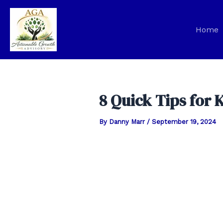
Skip
to
Home
content
8 Quick Tips for 
By
Danny Marr
/
September 19, 2024