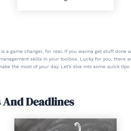
 game changer, for real. If you wanna get stuff done wit
anagement skills in your toolbox. Lucky for you, there ar
ake the most of your day. Let’s dive into some quick tips
s And Deadlines