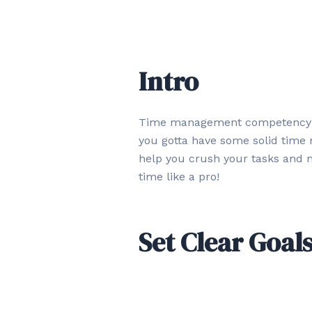
Intro
Time management competency is a
you gotta have some solid time m
help you crush your tasks and m
time like a pro!
Set Clear Goal