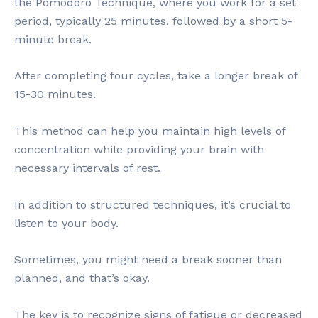
the Pomodoro Technique, where you work for a set
period, typically 25 minutes, followed by a short 5-
minute break.
After completing four cycles, take a longer break of
15-30 minutes.
This method can help you maintain high levels of
concentration while providing your brain with
necessary intervals of rest.
In addition to structured techniques, it’s crucial to
listen to your body.
Sometimes, you might need a break sooner than
planned, and that’s okay.
The key is to recognize signs of fatigue or decreased