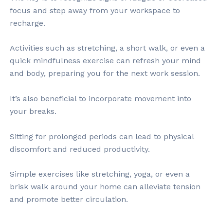
focus and step away from your workspace to
recharge.
Activities such as stretching, a short walk, or even a
quick mindfulness exercise can refresh your mind
and body, preparing you for the next work session.
It’s also beneficial to incorporate movement into
your breaks.
Sitting for prolonged periods can lead to physical
discomfort and reduced productivity.
Simple exercises like stretching, yoga, or even a
brisk walk around your home can alleviate tension
and promote better circulation.