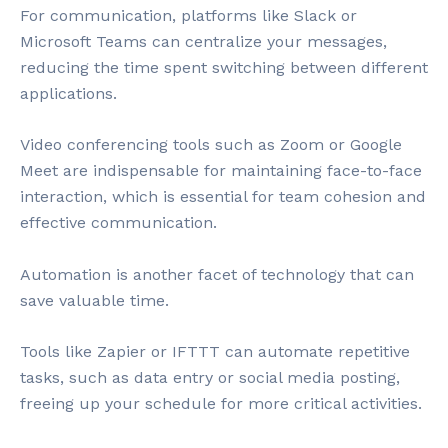
For communication, platforms like Slack or
Microsoft Teams can centralize your messages,
reducing the time spent switching between different
applications.
Video conferencing tools such as Zoom or Google
Meet are indispensable for maintaining face-to-face
interaction, which is essential for team cohesion and
effective communication.
Automation is another facet of technology that can
save valuable time.
Tools like Zapier or IFTTT can automate repetitive
tasks, such as data entry or social media posting,
freeing up your schedule for more critical activities.