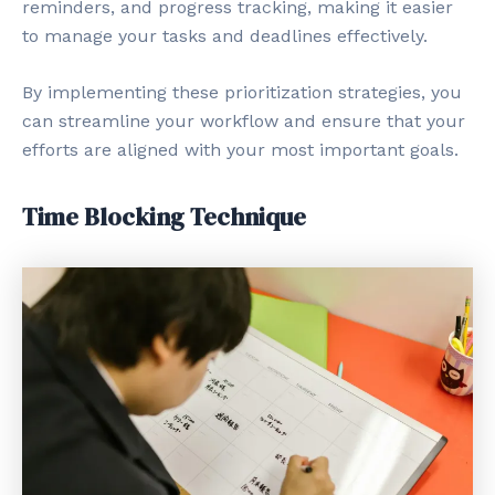
reminders, and progress tracking, making it easier
to manage your tasks and deadlines effectively.
By implementing these prioritization strategies, you
can streamline your workflow and ensure that your
efforts are aligned with your most important goals.
Time Blocking Technique