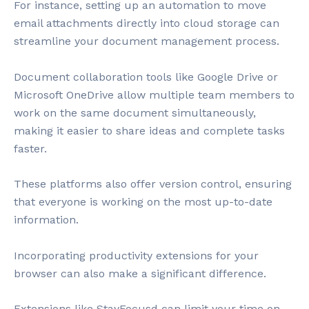
For instance, setting up an automation to move
email attachments directly into cloud storage can
streamline your document management process.
Document collaboration tools like Google Drive or
Microsoft OneDrive allow multiple team members to
work on the same document simultaneously,
making it easier to share ideas and complete tasks
faster.
These platforms also offer version control, ensuring
that everyone is working on the most up-to-date
information.
Incorporating productivity extensions for your
browser can also make a significant difference.
Extensions like StayFocusd can limit your time on