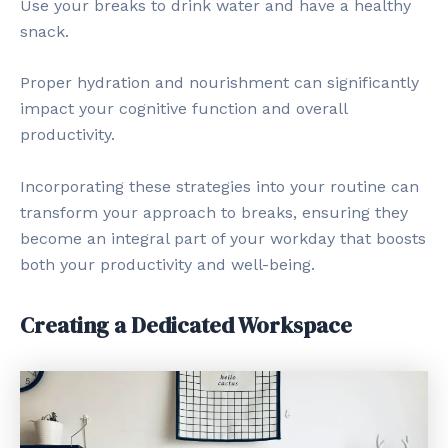
Use your breaks to drink water and have a healthy
snack.
Proper hydration and nourishment can significantly
impact your cognitive function and overall
productivity.
Incorporating these strategies into your routine can
transform your approach to breaks, ensuring they
become an integral part of your workday that boosts
both your productivity and well-being.
Creating a Dedicated Workspace