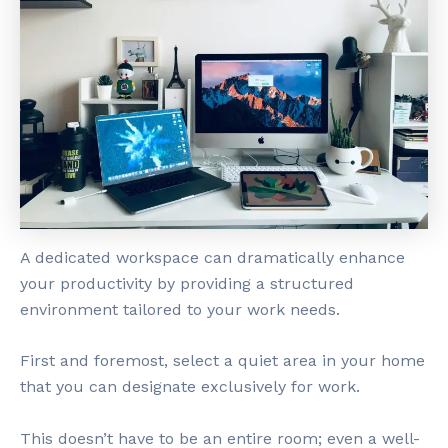
A dedicated workspace can dramatically enhance
your productivity by providing a structured
environment tailored to your work needs.
First and foremost, select a quiet area in your home
that you can designate exclusively for work.
This doesn’t have to be an entire room; even a well-