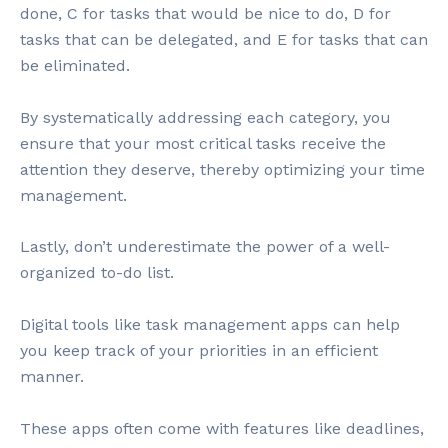
done, C for tasks that would be nice to do, D for
tasks that can be delegated, and E for tasks that can
be eliminated.
By systematically addressing each category, you
ensure that your most critical tasks receive the
attention they deserve, thereby optimizing your time
management.
Lastly, don’t underestimate the power of a well-
organized to-do list.
Digital tools like task management apps can help
you keep track of your priorities in an efficient
manner.
These apps often come with features like deadlines,