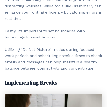
distracting websites, while tools like Grammarly can
enhance your writing efficiency by catching errors in
real-time.
Lastly, it’s important to set boundaries with
technology to avoid burnout.
Utilizing “Do Not Disturb” modes during focused
work periods and scheduling specific times to check
emails and messages can help maintain a healthy
balance between connectivity and concentration.
Implementing Breaks