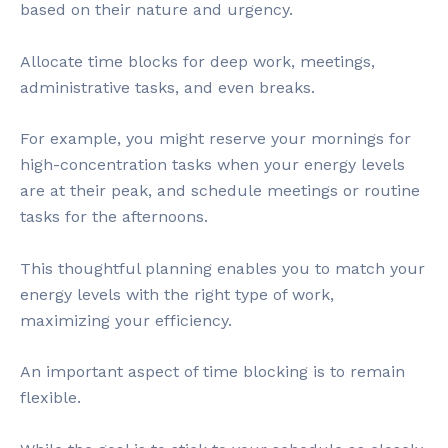
based on their nature and urgency.
Allocate time blocks for deep work, meetings,
administrative tasks, and even breaks.
For example, you might reserve your mornings for
high-concentration tasks when your energy levels
are at their peak, and schedule meetings or routine
tasks for the afternoons.
This thoughtful planning enables you to match your
energy levels with the right type of work,
maximizing your efficiency.
An important aspect of time blocking is to remain
flexible.