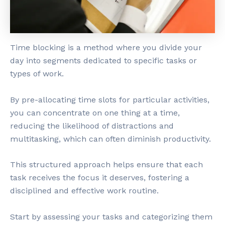
Time blocking is a method where you divide your
day into segments dedicated to specific tasks or
types of work.
By pre-allocating time slots for particular activities,
you can concentrate on one thing at a time,
reducing the likelihood of distractions and
multitasking, which can often diminish productivity.
This structured approach helps ensure that each
task receives the focus it deserves, fostering a
disciplined and effective work routine.
Start by assessing your tasks and categorizing them