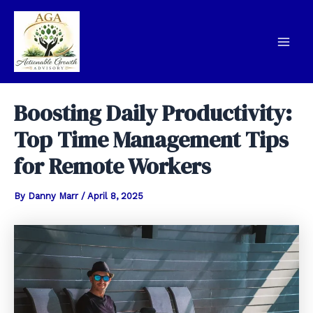
Skip
to
content
Mai
Men
Boosting Daily Productivity:
Top Time Management Tips
for Remote Workers
By
Danny Marr
/
April 8, 2025