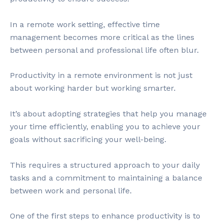
In a remote work setting, effective time
management becomes more critical as the lines
between personal and professional life often blur.
Productivity in a remote environment is not just
about working harder but working smarter.
It’s about adopting strategies that help you manage
your time efficiently, enabling you to achieve your
goals without sacrificing your well-being.
This requires a structured approach to your daily
tasks and a commitment to maintaining a balance
between work and personal life.
One of the first steps to enhance productivity is to