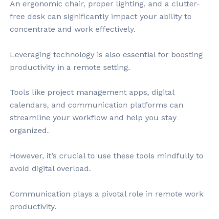
An ergonomic chair, proper lighting, and a clutter-
free desk can significantly impact your ability to
concentrate and work effectively.
Leveraging technology is also essential for boosting
productivity in a remote setting.
Tools like project management apps, digital
calendars, and communication platforms can
streamline your workflow and help you stay
organized.
However, it’s crucial to use these tools mindfully to
avoid digital overload.
Communication plays a pivotal role in remote work
productivity.