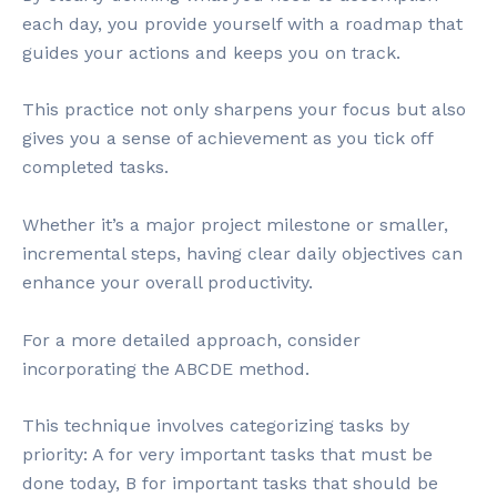
each day, you provide yourself with a roadmap that
guides your actions and keeps you on track.
This practice not only sharpens your focus but also
gives you a sense of achievement as you tick off
completed tasks.
Whether it’s a major project milestone or smaller,
incremental steps, having clear daily objectives can
enhance your overall productivity.
For a more detailed approach, consider
incorporating the ABCDE method.
This technique involves categorizing tasks by
priority: A for very important tasks that must be
done today, B for important tasks that should be