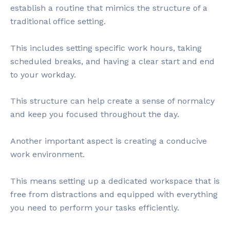
establish a routine that mimics the structure of a
traditional office setting.
This includes setting specific work hours, taking
scheduled breaks, and having a clear start and end
to your workday.
This structure can help create a sense of normalcy
and keep you focused throughout the day.
Another important aspect is creating a conducive
work environment.
This means setting up a dedicated workspace that is
free from distractions and equipped with everything
you need to perform your tasks efficiently.