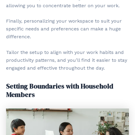
allowing you to concentrate better on your work.
Finally, personalizing your workspace to suit your
specific needs and preferences can make a huge
difference.
Tailor the setup to align with your work habits and
productivity patterns, and you’ll find it easier to stay
engaged and effective throughout the day.
Setting Boundaries with Household
Members