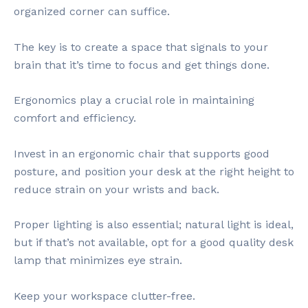
organized corner can suffice.
The key is to create a space that signals to your
brain that it’s time to focus and get things done.
Ergonomics play a crucial role in maintaining
comfort and efficiency.
Invest in an ergonomic chair that supports good
posture, and position your desk at the right height to
reduce strain on your wrists and back.
Proper lighting is also essential; natural light is ideal,
but if that’s not available, opt for a good quality desk
lamp that minimizes eye strain.
Keep your workspace clutter-free.