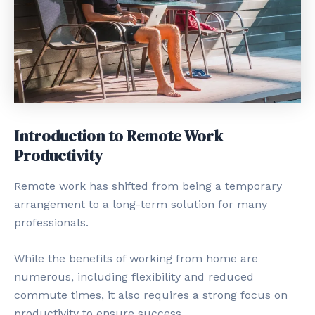
Introduction to Remote Work
Productivity
Remote work has shifted from being a temporary
arrangement to a long-term solution for many
professionals.
While the benefits of working from home are
numerous, including flexibility and reduced
commute times, it also requires a strong focus on
productivity to ensure success.