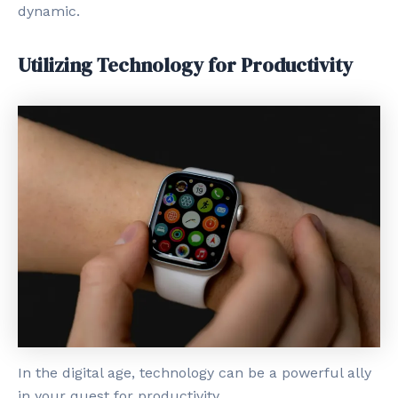
dynamic.
Utilizing Technology for Productivity
In the digital age, technology can be a powerful ally
in your quest for productivity.