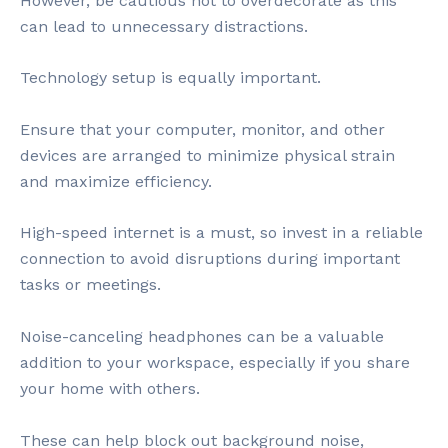
However, be cautious not to overdecorate as this
can lead to unnecessary distractions.
Technology setup is equally important.
Ensure that your computer, monitor, and other
devices are arranged to minimize physical strain
and maximize efficiency.
High-speed internet is a must, so invest in a reliable
connection to avoid disruptions during important
tasks or meetings.
Noise-canceling headphones can be a valuable
addition to your workspace, especially if you share
your home with others.
These can help block out background noise,