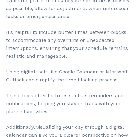
While the goal is to stick to your schedule as closely
as possible, allow for adjustments when unforeseen
tasks or emergencies arise.
It’s helpful to include buffer times between blocks
to accommodate any overruns or unexpected
interruptions, ensuring that your schedule remains
realistic and manageable.
Using digital tools like Google Calendar or Microsoft
Outlook can simplify the time blocking process.
These tools offer features such as reminders and
notifications, helping you stay on track with your
planned activities.
Additionally, visualizing your day through a digital
calendar can give you a clearer perspective on how