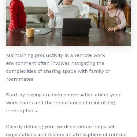
Maintaining productivity in a remote work
environment often involves navigating the
complexities of sharing space with family or
roommates.
Start by having an open conversation about your
work hours and the importance of minimizing
interruptions.
Clearly defining your work schedule helps set
expectations and fosters an atmosphere of mutual