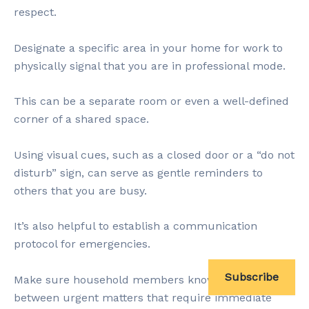
respect.
Designate a specific area in your home for work to
physically signal that you are in professional mode.
This can be a separate room or even a well-defined
corner of a shared space.
Using visual cues, such as a closed door or a “do not
disturb” sign, can serve as gentle reminders to
others that you are busy.
It’s also helpful to establish a communication
protocol for emergencies.
Subscribe
Make sure household members know the difference
between urgent matters that require immediate