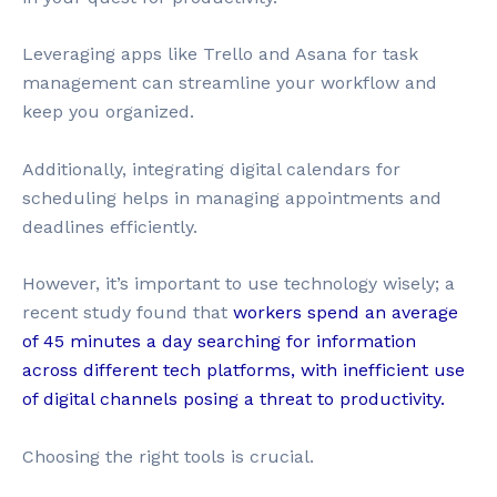
Leveraging apps like Trello and Asana for task
management can streamline your workflow and
keep you organized.
Additionally, integrating digital calendars for
scheduling helps in managing appointments and
deadlines efficiently.
However, it’s important to use technology wisely; a
recent study found that
workers spend an average
of 45 minutes a day searching for information
across different tech platforms, with inefficient use
of digital channels posing a threat to productivity.
Choosing the right tools is crucial.