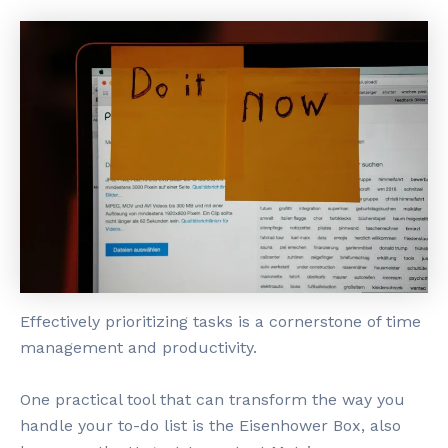
Effectively prioritizing tasks is a cornerstone of time
management and productivity.
One practical tool that can transform the way you
handle your to-do list is the Eisenhower Box, also