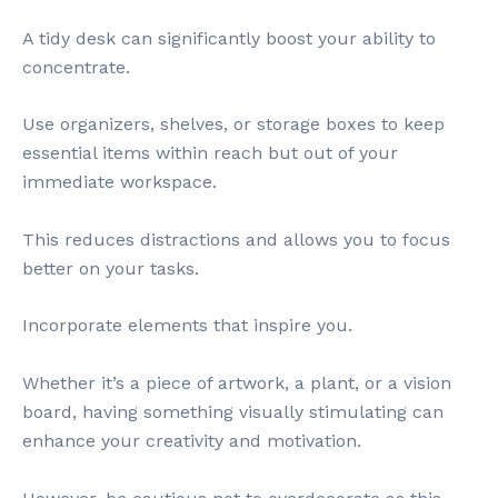
A tidy desk can significantly boost your ability to
concentrate.
Use organizers, shelves, or storage boxes to keep
essential items within reach but out of your
immediate workspace.
This reduces distractions and allows you to focus
better on your tasks.
Incorporate elements that inspire you.
Whether it’s a piece of artwork, a plant, or a vision
board, having something visually stimulating can
enhance your creativity and motivation.