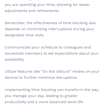
you are spending your time, allowing for easier
adjustments and refinements.
Remember, the effectiveness of time blocking also
depends on minimizing interruptions during your
designated time slots.
Communicate your schedule to colleagues and
household members to set expectations about your
availability.
Utilize features like “Do Not Disturb” modes on your
devices to further minimize disruptions.
Implementing time blocking can transform the way
you manage your day, leading to greater
productivity and a more balanced work-life