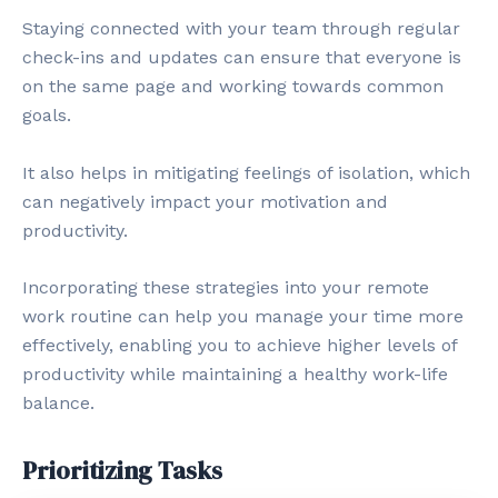
Staying connected with your team through regular
check-ins and updates can ensure that everyone is
on the same page and working towards common
goals.
It also helps in mitigating feelings of isolation, which
can negatively impact your motivation and
productivity.
Incorporating these strategies into your remote
work routine can help you manage your time more
effectively, enabling you to achieve higher levels of
productivity while maintaining a healthy work-life
balance.
Prioritizing Tasks