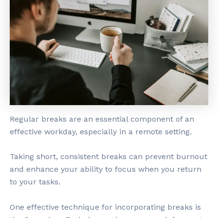
Regular breaks are an essential component of an
effective workday, especially in a remote setting.
Taking short, consistent breaks can prevent burnout
and enhance your ability to focus when you return
to your tasks.
One effective technique for incorporating breaks is