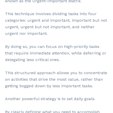
known as the Urgent-Important Matrix.
This technique involves dividing tasks into four
categories: urgent and important, important but not
urgent, urgent but not important, and neither
urgent nor important.
By doing so, you can focus on high-priority tasks
that require immediate attention, while deferring or
delegating less critical ones.
This structured approach allows you to concentrate
on activities that drive the most value, rather than
getting bogged down by less important tasks.
Another powerful strategy is to set daily goals.
By clearly defining what you need to accomplish