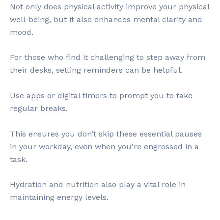
Not only does physical activity improve your physical
well-being, but it also enhances mental clarity and
mood.
For those who find it challenging to step away from
their desks, setting reminders can be helpful.
Use apps or digital timers to prompt you to take
regular breaks.
This ensures you don’t skip these essential pauses
in your workday, even when you’re engrossed in a
task.
Hydration and nutrition also play a vital role in
maintaining energy levels.