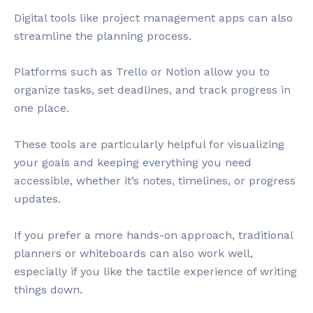
Digital tools like project management apps can also
streamline the planning process.
Platforms such as Trello or Notion allow you to
organize tasks, set deadlines, and track progress in
one place.
These tools are particularly helpful for visualizing
your goals and keeping everything you need
accessible, whether it’s notes, timelines, or progress
updates.
If you prefer a more hands-on approach, traditional
planners or whiteboards can also work well,
especially if you like the tactile experience of writing
things down.