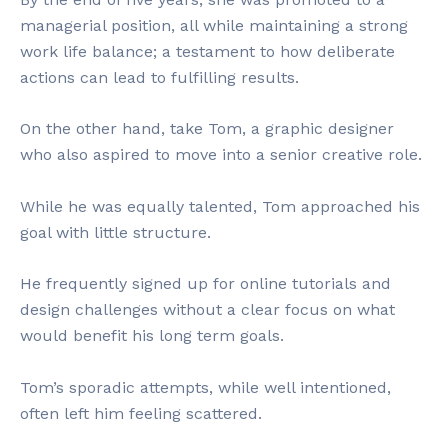
managerial position, all while maintaining a strong
work life balance; a testament to how deliberate
actions can lead to fulfilling results.
On the other hand, take Tom, a graphic designer
who also aspired to move into a senior creative role.
While he was equally talented, Tom approached his
goal with little structure.
He frequently signed up for online tutorials and
design challenges without a clear focus on what
would benefit his long term goals.
Tom’s sporadic attempts, while well intentioned,
often left him feeling scattered.