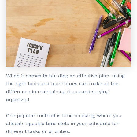
When it comes to building an effective plan, using
the right tools and techniques can make all the
difference in maintaining focus and staying
organized.
One popular method is time blocking, where you
allocate specific time slots in your schedule for
different tasks or priorities.