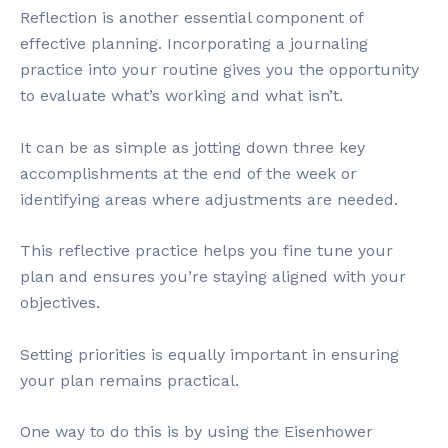
Reflection is another essential component of
effective planning. Incorporating a journaling
practice into your routine gives you the opportunity
to evaluate what’s working and what isn’t.
It can be as simple as jotting down three key
accomplishments at the end of the week or
identifying areas where adjustments are needed.
This reflective practice helps you fine tune your
plan and ensures you’re staying aligned with your
objectives.
Setting priorities is equally important in ensuring
your plan remains practical.
One way to do this is by using the Eisenhower