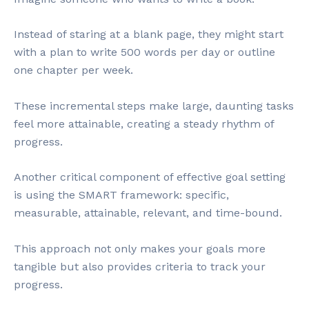
Instead of staring at a blank page, they might start
with a plan to write 500 words per day or outline
one chapter per week.
These incremental steps make large, daunting tasks
feel more attainable, creating a steady rhythm of
progress.
Another critical component of effective goal setting
is using the SMART framework: specific,
measurable, attainable, relevant, and time-bound.
This approach not only makes your goals more
tangible but also provides criteria to track your
progress.