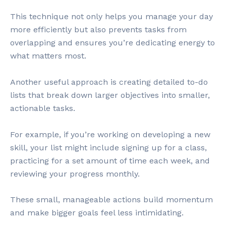
This technique not only helps you manage your day
more efficiently but also prevents tasks from
overlapping and ensures you’re dedicating energy to
what matters most.
Another useful approach is creating detailed to-do
lists that break down larger objectives into smaller,
actionable tasks.
For example, if you’re working on developing a new
skill, your list might include signing up for a class,
practicing for a set amount of time each week, and
reviewing your progress monthly.
These small, manageable actions build momentum
and make bigger goals feel less intimidating.