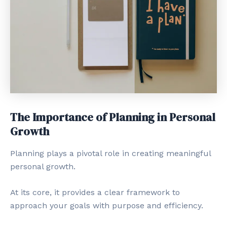
The Importance of Planning in Personal
Growth
Planning plays a pivotal role in creating meaningful
personal growth.
At its core, it provides a clear framework to
approach your goals with purpose and efficiency.