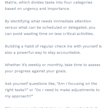
Matrix, which divides tasks into four categories
based on urgency and importance.
By identifying what needs immediate attention
versus what can be scheduled or delegated, you
can avoid wasting time on less critical activities.
Building a habit of regular check ins with yourself is
also a powerful way to stay accountable.
Whether it’s weekly or monthly, take time to assess
your progress against your goals.
Ask yourself questions like, “Am I focusing on the
right tasks?” or “Do I need to make adjustments to
my approach?”