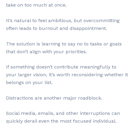
take on too much at once.
It’s natural to feel ambitious, but overcommitting
often leads to burnout and disappointment.
The solution is learning to say no to tasks or goals
that don’t align with your priorities.
If something doesn’t contribute meaningfully to
your larger vision, it’s worth reconsidering whether it
belongs on your list.
Distractions are another major roadblock.
Social media, emails, and other interruptions can
quickly derail even the most focused individual.