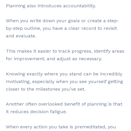
Planning also introduces accountability.
When you write down your goals or create a step-
by-step outline, you have a clear record to revisit
and evaluate.
This makes it easier to track progress, identify areas
for improvement, and adjust as necessary.
Knowing exactly where you stand can be incredibly
motivating, especially when you see yourself getting
closer to the milestones you’ve set.
Another often overlooked benefit of planning is that
it reduces decision fatigue.
When every action you take is premeditated, you