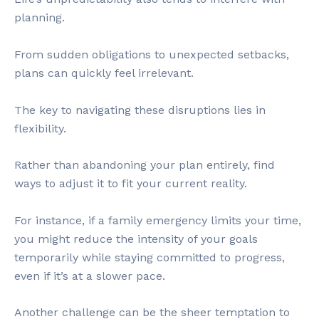
planning.
From sudden obligations to unexpected setbacks,
plans can quickly feel irrelevant.
The key to navigating these disruptions lies in
flexibility.
Rather than abandoning your plan entirely, find
ways to adjust it to fit your current reality.
For instance, if a family emergency limits your time,
you might reduce the intensity of your goals
temporarily while staying committed to progress,
even if it’s at a slower pace.
Another challenge can be the sheer temptation to