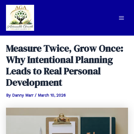
Skip
to
content
Mai
Men
Measure Twice, Grow Once:
Why Intentional Planning
Leads to Real Personal
Development
By
Danny Marr
/
March 10, 2026