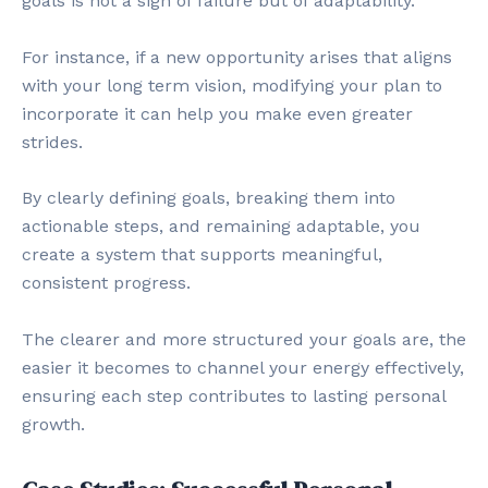
goals is not a sign of failure but of adaptability.
For instance, if a new opportunity arises that aligns
with your long term vision, modifying your plan to
incorporate it can help you make even greater
strides.
By clearly defining goals, breaking them into
actionable steps, and remaining adaptable, you
create a system that supports meaningful,
consistent progress.
The clearer and more structured your goals are, the
easier it becomes to channel your energy effectively,
ensuring each step contributes to lasting personal
growth.