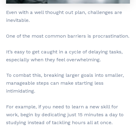
Even with a well thought out plan, challenges are
inevitable.
One of the most common barriers is procrastination.
It’s easy to get caught in a cycle of delaying tasks,
especially when they feel overwhelming.
To combat this, breaking larger goals into smaller,
manageable steps can make starting less
intimidating.
For example, if you need to learn a new skill for
work, begin by dedicating just 15 minutes a day to
studying instead of tackling hours all at once.