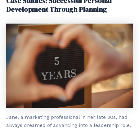
Case Studies: Successful Personal
Development Through Planning
Jane, a marketing professional in her late 20s, had
always dreamed of advancing into a leadership role.