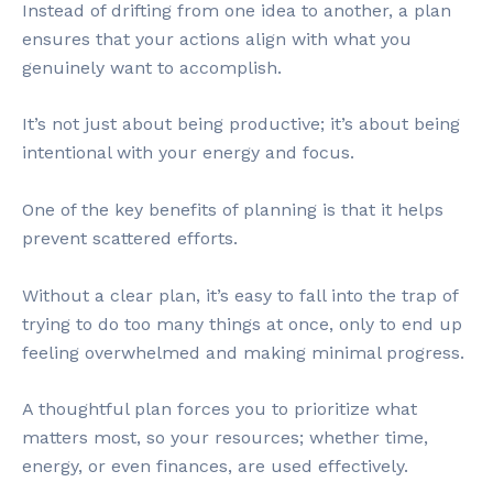
Instead of drifting from one idea to another, a plan
ensures that your actions align with what you
genuinely want to accomplish.
It’s not just about being productive; it’s about being
intentional with your energy and focus.
One of the key benefits of planning is that it helps
prevent scattered efforts.
Without a clear plan, it’s easy to fall into the trap of
trying to do too many things at once, only to end up
feeling overwhelmed and making minimal progress.
A thoughtful plan forces you to prioritize what
matters most, so your resources; whether time,
energy, or even finances, are used effectively.