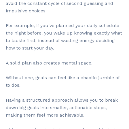
avoid the constant cycle of second guessing and
impulsive choices.
For example, if you’ve planned your daily schedule
the night before, you wake up knowing exactly what
to tackle first, instead of wasting energy deciding
how to start your day.
A solid plan also creates mental space.
Without one, goals can feel like a chaotic jumble of
to dos.
Having a structured approach allows you to break
down big goals into smaller, actionable steps,
making them feel more achievable.