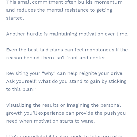
This small commitment often builds momentum
and reduces the mental resistance to getting
started.
Another hurdle is maintaining motivation over time.
Even the best-laid plans can feel monotonous if the
reason behind them isn’t front and center.
Revisiting your “why” can help reignite your drive.
Ask yourself: What do you stand to gain by sticking
to this plan?
Visualizing the results or imagining the personal
growth you’ll experience can provide the push you
need when motivation starts to wane.
Life’s unpredictability also tends to interfere with