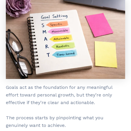
Goals act as the foundation for any meaningful
effort toward personal growth, but they’re only
effective if they’re clear and actionable.
The process starts by pinpointing what you
genuinely want to achieve.