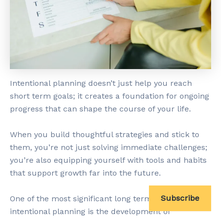
Intentional planning doesn’t just help you reach
short term goals; it creates a foundation for ongoing
progress that can shape the course of your life.
When you build thoughtful strategies and stick to
them, you’re not just solving immediate challenges;
you’re also equipping yourself with tools and habits
that support growth far into the future.
Subscribe
One of the most significant long term advantages of
intentional planning is the development of