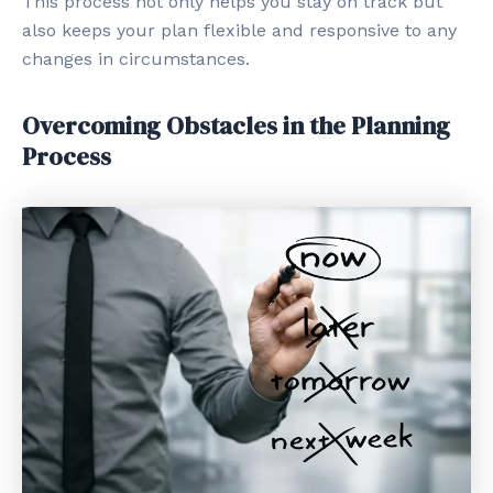
This process not only helps you stay on track but
also keeps your plan flexible and responsive to any
changes in circumstances.
Overcoming Obstacles in the Planning
Process