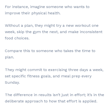
For instance, imagine someone who wants to
improve their physical health.
Without a plan, they might try a new workout one
week, skip the gym the next, and make inconsistent
food choices.
Compare this to someone who takes the time to
plan.
They might commit to exercising three days a week,
set specific fitness goals, and meal prep every
Sunday.
The difference in results isn’t just in effort; it’s in the
deliberate approach to how that effort is applied.