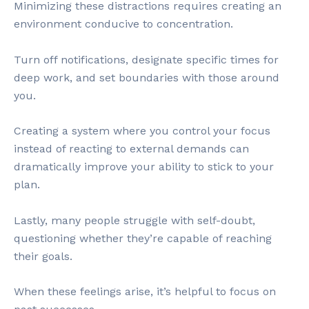
Minimizing these distractions requires creating an
environment conducive to concentration.
Turn off notifications, designate specific times for
deep work, and set boundaries with those around
you.
Creating a system where you control your focus
instead of reacting to external demands can
dramatically improve your ability to stick to your
plan.
Lastly, many people struggle with self-doubt,
questioning whether they’re capable of reaching
their goals.
When these feelings arise, it’s helpful to focus on