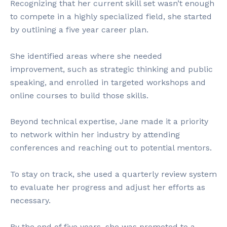
Recognizing that her current skill set wasn’t enough
to compete in a highly specialized field, she started
by outlining a five year career plan.
She identified areas where she needed
improvement, such as strategic thinking and public
speaking, and enrolled in targeted workshops and
online courses to build those skills.
Beyond technical expertise, Jane made it a priority
to network within her industry by attending
conferences and reaching out to potential mentors.
To stay on track, she used a quarterly review system
to evaluate her progress and adjust her efforts as
necessary.
By the end of five years, she was promoted to a