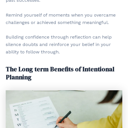
past successes.
Remind yourself of moments when you overcame
challenges or achieved something meaningful.
Building confidence through reflection can help
silence doubts and reinforce your belief in your
ability to follow through.
The Long term Benefits of Intentional
Planning