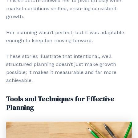
This structure allowed her to pivot quickly when
market conditions shifted, ensuring consistent
growth.
Her planning wasn’t perfect, but it was adaptable
enough to keep her moving forward.
These stories illustrate that intentional, well
structured planning doesn’t just make growth
possible; it makes it measurable and far more
achievable.
Tools and Techniques for Effective
Planning