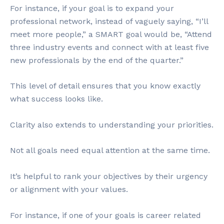
For instance, if your goal is to expand your
professional network, instead of vaguely saying, “I’ll
meet more people,” a SMART goal would be, “Attend
three industry events and connect with at least five
new professionals by the end of the quarter.”
This level of detail ensures that you know exactly
what success looks like.
Clarity also extends to understanding your priorities.
Not all goals need equal attention at the same time.
It’s helpful to rank your objectives by their urgency
or alignment with your values.
For instance, if one of your goals is career related