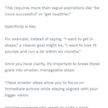
This requires more than vague aspirations like “be
more successful” or “get healthier.”
Specificity is key.
For example, instead of saying, “I want to get in
shape,” a clearer goal might be, “I want to lose 15
pounds and run a 5K within six months.”
Once you have clarity, it’s important to break those
goals into smaller, manageable steps.
These smaller steps allow you to focus on
immediate actions while staying aligned with your
bigger vision.
Imagine someone who wants to write a book.