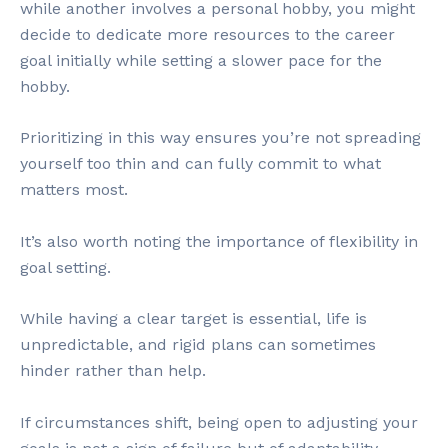
while another involves a personal hobby, you might
decide to dedicate more resources to the career
goal initially while setting a slower pace for the
hobby.
Prioritizing in this way ensures you’re not spreading
yourself too thin and can fully commit to what
matters most.
It’s also worth noting the importance of flexibility in
goal setting.
While having a clear target is essential, life is
unpredictable, and rigid plans can sometimes
hinder rather than help.
If circumstances shift, being open to adjusting your