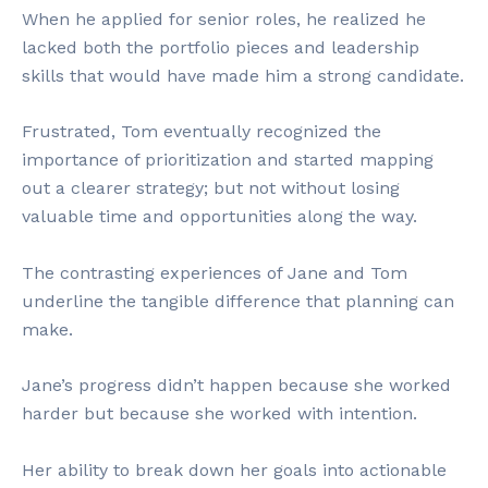
When he applied for senior roles, he realized he
lacked both the portfolio pieces and leadership
skills that would have made him a strong candidate.
Frustrated, Tom eventually recognized the
importance of prioritization and started mapping
out a clearer strategy; but not without losing
valuable time and opportunities along the way.
The contrasting experiences of Jane and Tom
underline the tangible difference that planning can
make.
Jane’s progress didn’t happen because she worked
harder but because she worked with intention.
Her ability to break down her goals into actionable