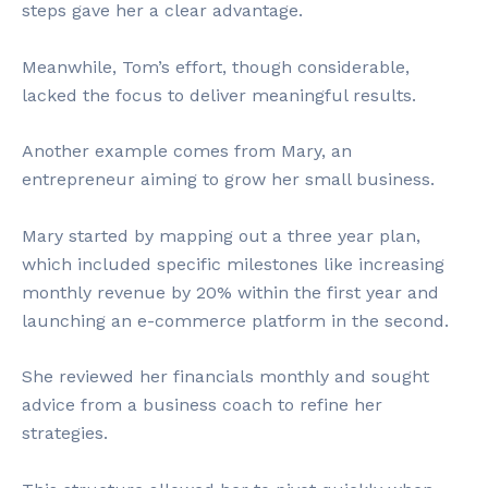
steps gave her a clear advantage.
Meanwhile, Tom’s effort, though considerable,
lacked the focus to deliver meaningful results.
Another example comes from Mary, an
entrepreneur aiming to grow her small business.
Mary started by mapping out a three year plan,
which included specific milestones like increasing
monthly revenue by 20% within the first year and
launching an e-commerce platform in the second.
She reviewed her financials monthly and sought
advice from a business coach to refine her
strategies.