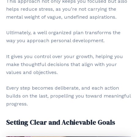
This approach not only keeps you focused but also
helps reduce stress, as you’re not carrying the
mental weight of vague, undefined aspirations.
Ultimately, a well organized plan transforms the
way you approach personal development.
It gives you control over your growth, helping you
make thoughtful decisions that align with your
values and objectives.
Every step becomes deliberate, and each action
builds on the last, propelling you toward meaningful
progress.
Setting Clear and Achievable Goals