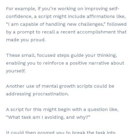
For example, if you’re working on improving self-
confidence, a script might include affirmations like,
“I am capable of handling new challenges,” followed
by a prompt to recall a recent accomplishment that
made you proud.
These small, focused steps guide your thinking,
enabling you to reinforce a positive narrative about
yourself.
Another use of mental growth scripts could be
addressing procrastination.
A script for this might begin with a question like,
“What task am I avoiding, and why?”
It could then prompt you to break the task into