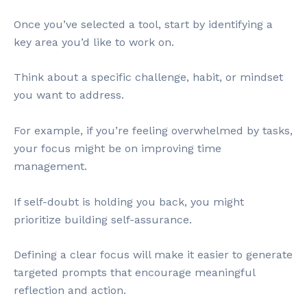
Once you’ve selected a tool, start by identifying a
key area you’d like to work on.
Think about a specific challenge, habit, or mindset
you want to address.
For example, if you’re feeling overwhelmed by tasks,
your focus might be on improving time
management.
If self-doubt is holding you back, you might
prioritize building self-assurance.
Defining a clear focus will make it easier to generate
targeted prompts that encourage meaningful
reflection and action.