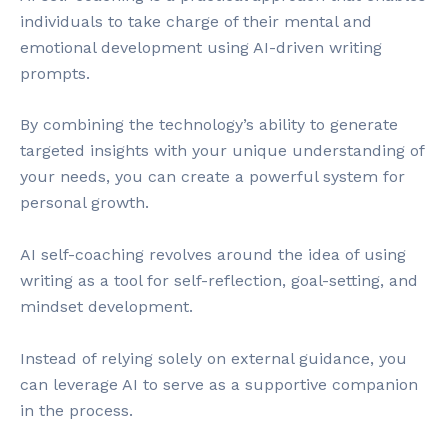
individuals to take charge of their mental and
emotional development using AI-driven writing
prompts.
By combining the technology’s ability to generate
targeted insights with your unique understanding of
your needs, you can create a powerful system for
personal growth.
AI self-coaching revolves around the idea of using
writing as a tool for self-reflection, goal-setting, and
mindset development.
Instead of relying solely on external guidance, you
can leverage AI to serve as a supportive companion
in the process.