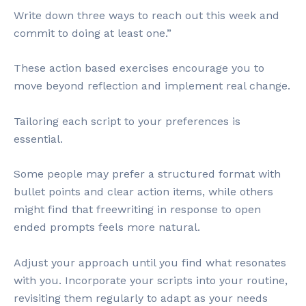
Write down three ways to reach out this week and
commit to doing at least one.”
These action based exercises encourage you to
move beyond reflection and implement real change.
Tailoring each script to your preferences is
essential.
Some people may prefer a structured format with
bullet points and clear action items, while others
might find that freewriting in response to open
ended prompts feels more natural.
Adjust your approach until you find what resonates
with you. Incorporate your scripts into your routine,
revisiting them regularly to adapt as your needs