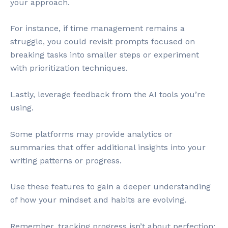
your approach.
For instance, if time management remains a
struggle, you could revisit prompts focused on
breaking tasks into smaller steps or experiment
with prioritization techniques.
Lastly, leverage feedback from the AI tools you’re
using.
Some platforms may provide analytics or
summaries that offer additional insights into your
writing patterns or progress.
Use these features to gain a deeper understanding
of how your mindset and habits are evolving.
Remember, tracking progress isn’t about perfection;