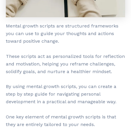
Mental growth scripts are structured frameworks
you can use to guide your thoughts and actions
toward positive change.
These scripts act as personalized tools for reflection
and motivation, helping you reframe challenges,
solidify goals, and nurture a healthier mindset.
By using mental growth scripts, you can create a
step by step guide for navigating personal
development in a practical and manageable way.
One key element of mental growth scripts is that
they are entirely tailored to your needs.