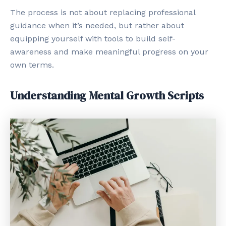
The process is not about replacing professional
guidance when it’s needed, but rather about
equipping yourself with tools to build self-
awareness and make meaningful progress on your
own terms.
Understanding Mental Growth Scripts