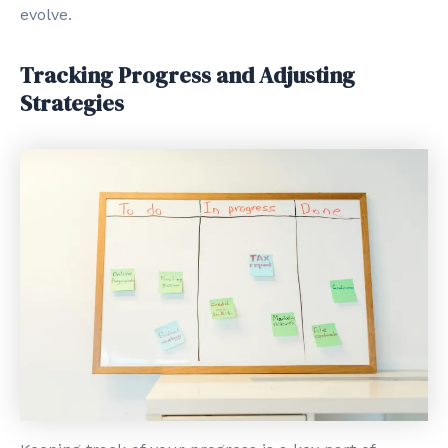
evolve.
Tracking Progress and Adjusting
Strategies