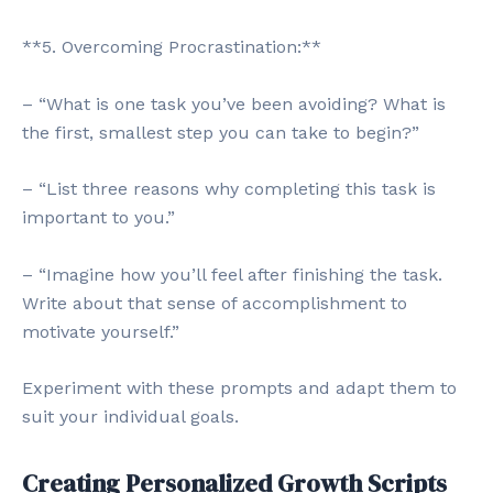
**5. Overcoming Procrastination:**
– “What is one task you’ve been avoiding? What is
the first, smallest step you can take to begin?”
– “List three reasons why completing this task is
important to you.”
– “Imagine how you’ll feel after finishing the task.
Write about that sense of accomplishment to
motivate yourself.”
Experiment with these prompts and adapt them to
suit your individual goals.
Creating Personalized Growth Scripts