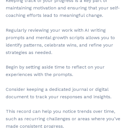
Keeping track of your progress is a key part of
maintaining motivation and ensuring that your self-
coaching efforts lead to meaningful change.
Regularly reviewing your work with AI writing
prompts and mental growth scripts allows you to
identify patterns, celebrate wins, and refine your
strategies as needed.
Begin by setting aside time to reflect on your
experiences with the prompts.
Consider keeping a dedicated journal or digital
document to track your responses and insights.
This record can help you notice trends over time,
such as recurring challenges or areas where you’ve
made consistent progress.