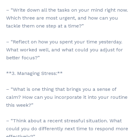
– “Write down all the tasks on your mind right now.
Which three are most urgent, and how can you
tackle them one step at a time?”
– “Reflect on how you spent your time yesterday.
What worked well, and what could you adjust for
better focus?”
**3. Managing Stress:**
– “What is one thing that brings you a sense of
calm? How can you incorporate it into your routine
this week?”
– “Think about a recent stressful situation. What
could you do differently next time to respond more
effectively?”