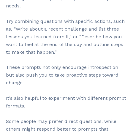
needs.
Try combining questions with specific actions, such
as, “Write about a recent challenge and list three
lessons you learned from it,” or “Describe how you
want to feel at the end of the day and outline steps
to make that happen.”
These prompts not only encourage introspection
but also push you to take proactive steps toward
change.
It’s also helpful to experiment with different prompt
formats.
Some people may prefer direct questions, while
others might respond better to prompts that