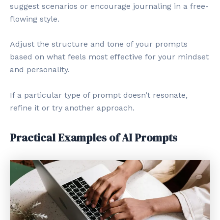
suggest scenarios or encourage journaling in a free-
flowing style.
Adjust the structure and tone of your prompts
based on what feels most effective for your mindset
and personality.
If a particular type of prompt doesn’t resonate,
refine it or try another approach.
Practical Examples of AI Prompts