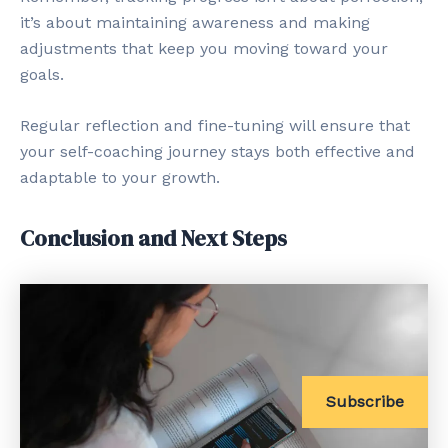
it’s about maintaining awareness and making
adjustments that keep you moving toward your
goals.
Regular reflection and fine-tuning will ensure that
your self-coaching journey stays both effective and
adaptable to your growth.
Conclusion and Next Steps
Subscribe