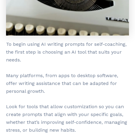
To begin using AI writing prompts for self-coaching,
the first step is choosing an AI tool that suits your
needs.
Many platforms, from apps to desktop software,
offer writing assistance that can be adapted for
personal growth.
Look for tools that allow customization so you can
create prompts that align with your specific goals,
whether that’s improving self-confidence, managing
stress, or building new habits.