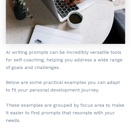
AI writing prompts can be incredibly versatile tools
for self-coaching, helping you address a wide range
of goals and challenges.
Below are some practical examples you can adapt
to fit your personal development journey.
These examples are grouped by focus area to make
it easier to find prompts that resonate with your
needs.