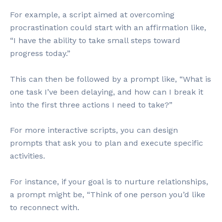
For example, a script aimed at overcoming
procrastination could start with an affirmation like,
“I have the ability to take small steps toward
progress today.”
This can then be followed by a prompt like, “What is
one task I’ve been delaying, and how can I break it
into the first three actions I need to take?”
For more interactive scripts, you can design
prompts that ask you to plan and execute specific
activities.
For instance, if your goal is to nurture relationships,
a prompt might be, “Think of one person you’d like
to reconnect with.