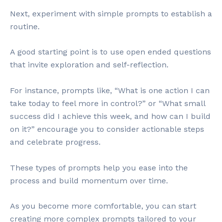
Next, experiment with simple prompts to establish a
routine.
A good starting point is to use open ended questions
that invite exploration and self-reflection.
For instance, prompts like, “What is one action I can
take today to feel more in control?” or “What small
success did I achieve this week, and how can I build
on it?” encourage you to consider actionable steps
and celebrate progress.
These types of prompts help you ease into the
process and build momentum over time.
As you become more comfortable, you can start
creating more complex prompts tailored to your