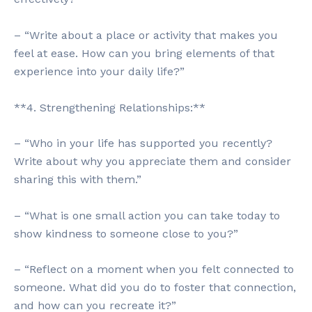
– “Write about a place or activity that makes you
feel at ease. How can you bring elements of that
experience into your daily life?”
**4. Strengthening Relationships:**
– “Who in your life has supported you recently?
Write about why you appreciate them and consider
sharing this with them.”
– “What is one small action you can take today to
show kindness to someone close to you?”
– “Reflect on a moment when you felt connected to
someone. What did you do to foster that connection,
and how can you recreate it?”