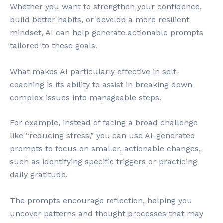
Whether you want to strengthen your confidence,
build better habits, or develop a more resilient
mindset, AI can help generate actionable prompts
tailored to these goals.
What makes AI particularly effective in self-
coaching is its ability to assist in breaking down
complex issues into manageable steps.
For example, instead of facing a broad challenge
like “reducing stress,” you can use AI-generated
prompts to focus on smaller, actionable changes,
such as identifying specific triggers or practicing
daily gratitude.
The prompts encourage reflection, helping you
uncover patterns and thought processes that may