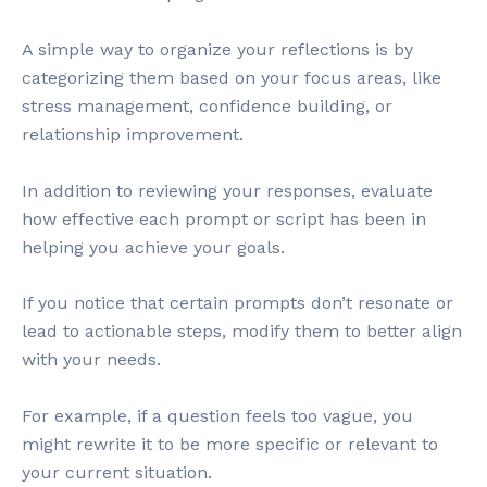
A simple way to organize your reflections is by
categorizing them based on your focus areas, like
stress management, confidence building, or
relationship improvement.
In addition to reviewing your responses, evaluate
how effective each prompt or script has been in
helping you achieve your goals.
If you notice that certain prompts don’t resonate or
lead to actionable steps, modify them to better align
with your needs.
For example, if a question feels too vague, you
might rewrite it to be more specific or relevant to
your current situation.