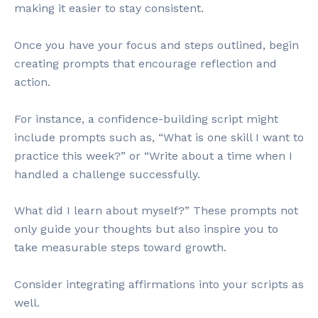
making it easier to stay consistent.
Once you have your focus and steps outlined, begin
creating prompts that encourage reflection and
action.
For instance, a confidence-building script might
include prompts such as, “What is one skill I want to
practice this week?” or “Write about a time when I
handled a challenge successfully.
What did I learn about myself?” These prompts not
only guide your thoughts but also inspire you to
take measurable steps toward growth.
Consider integrating affirmations into your scripts as
well.