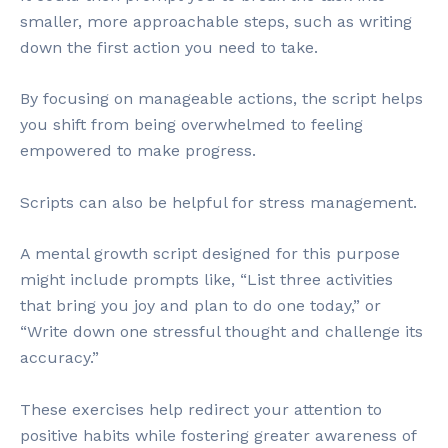
smaller, more approachable steps, such as writing
down the first action you need to take.
By focusing on manageable actions, the script helps
you shift from being overwhelmed to feeling
empowered to make progress.
Scripts can also be helpful for stress management.
A mental growth script designed for this purpose
might include prompts like, “List three activities
that bring you joy and plan to do one today,” or
“Write down one stressful thought and challenge its
accuracy.”
These exercises help redirect your attention to
positive habits while fostering greater awareness of