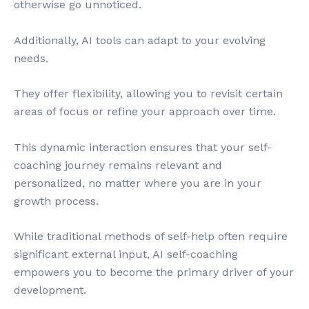
otherwise go unnoticed.
Additionally, AI tools can adapt to your evolving
needs.
They offer flexibility, allowing you to revisit certain
areas of focus or refine your approach over time.
This dynamic interaction ensures that your self-
coaching journey remains relevant and
personalized, no matter where you are in your
growth process.
While traditional methods of self-help often require
significant external input, AI self-coaching
empowers you to become the primary driver of your
development.