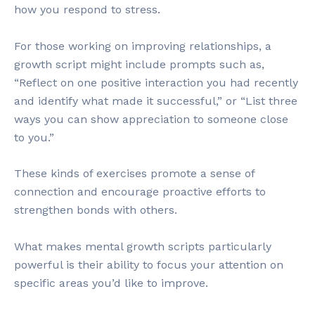
how you respond to stress.
For those working on improving relationships, a
growth script might include prompts such as,
“Reflect on one positive interaction you had recently
and identify what made it successful,” or “List three
ways you can show appreciation to someone close
to you.”
These kinds of exercises promote a sense of
connection and encourage proactive efforts to
strengthen bonds with others.
What makes mental growth scripts particularly
powerful is their ability to focus your attention on
specific areas you’d like to improve.