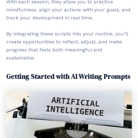
With each session, they allow you to practice
mindfulness, align your actions with your goals, and
track your development in real time.
By integrating these scripts into your routine, you’ll
create opportunities to reflect, adjust, and make
progress that feels both meaningful and
sustainable.
Getting Started with AI Writing Prompts