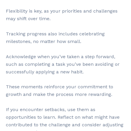
Flexibility is key, as your priorities and challenges
may shift over time.
Tracking progress also includes celebrating
milestones, no matter how small.
Acknowledge when you’ve taken a step forward,
such as completing a task you’ve been avoiding or
successfully applying a new habit.
These moments reinforce your commitment to
growth and make the process more rewarding.
If you encounter setbacks, use them as
opportunities to learn. Reflect on what might have
contributed to the challenge and consider adjusting