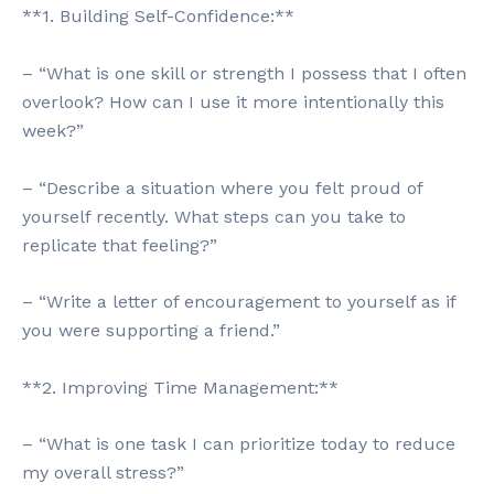
**1. Building Self-Confidence:**
– “What is one skill or strength I possess that I often
overlook? How can I use it more intentionally this
week?”
– “Describe a situation where you felt proud of
yourself recently. What steps can you take to
replicate that feeling?”
– “Write a letter of encouragement to yourself as if
you were supporting a friend.”
**2. Improving Time Management:**
– “What is one task I can prioritize today to reduce
my overall stress?”