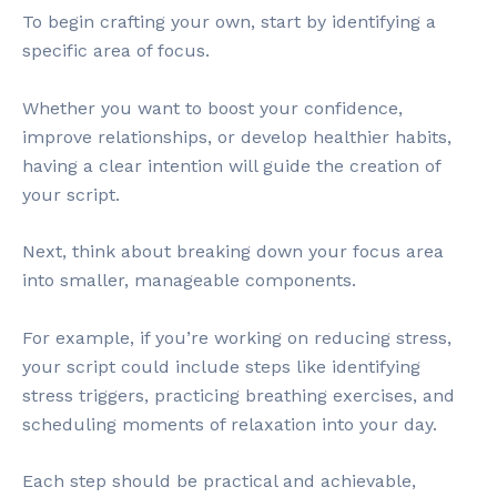
To begin crafting your own, start by identifying a
specific area of focus.
Whether you want to boost your confidence,
improve relationships, or develop healthier habits,
having a clear intention will guide the creation of
your script.
Next, think about breaking down your focus area
into smaller, manageable components.
For example, if you’re working on reducing stress,
your script could include steps like identifying
stress triggers, practicing breathing exercises, and
scheduling moments of relaxation into your day.
Each step should be practical and achievable,