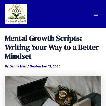
Skip
to
content
Mai
Men
Mental Growth Scripts:
Writing Your Way to a Better
Mindset
By
Danny Marr
/
September 12, 2025