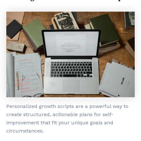
Personalized growth scripts are a powerful way to
create structured, actionable plans for self-
improvement that fit your unique goals and
circumstances.