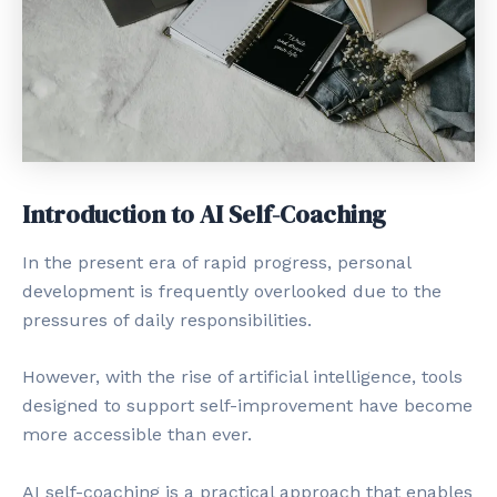
Introduction to AI Self-Coaching
In the present era of rapid progress, personal
development is frequently overlooked due to the
pressures of daily responsibilities.
However, with the rise of artificial intelligence, tools
designed to support self-improvement have become
more accessible than ever.
AI self-coaching is a practical approach that enables