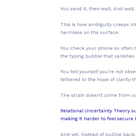
You send it, then wait. And wai
This is how ambiguity creeps int
harmless on the surface.
You check your phone so often it 
the typing bubble that vanishes 
You tell yourself you’re not obs
tethered to the hope of clarity t
The strain doesn’t come from out
Relational Uncertainty Theory s
making it harder to feel secure 
And yet, instead of pulling back