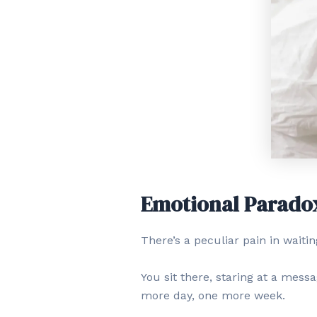
Emotional Parado
There’s a peculiar pain in waiti
You sit there, staring at a messa
more day, one more week.