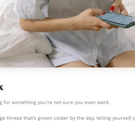
x
ng for something you’re not sure you even want.
ge thread that’s grown colder by the day, telling yourself y