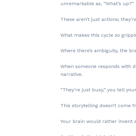
unremarkable as, “What’s up?”
These aren’t just actions; they’r
What makes this cycle so grippi
Where there’s ambiguity, the bra
When someone responds with dista
narrative.
“They’re just busy,” you tell you
This storytelling doesn’t come 
Your brain would rather invent 