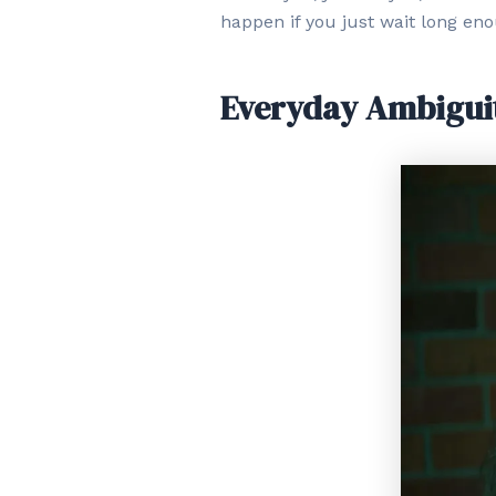
happen if you just wait long en
Everyday Ambigui