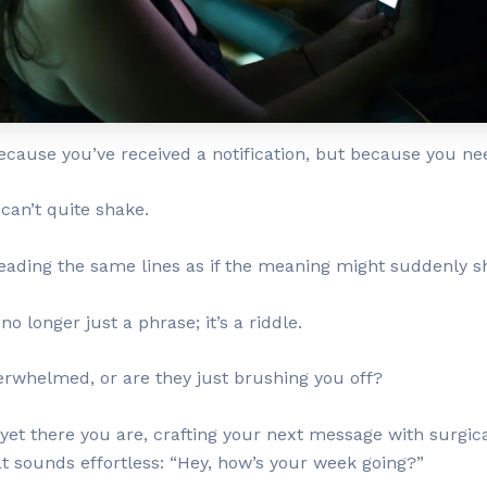
ecause you’ve received a notification, but because you nee
 can’t quite shake.
reading the same lines as if the meaning might suddenly sh
o longer just a phrase; it’s a riddle.
whelmed, or are they just brushing you off?
l, yet there you are, crafting your next message with surgica
t sounds effortless: “Hey, how’s your week going?”