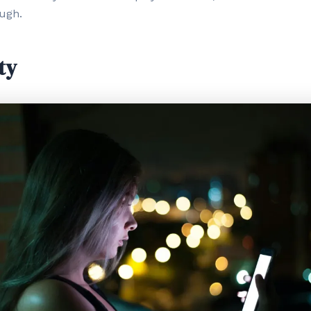
ough.
ty