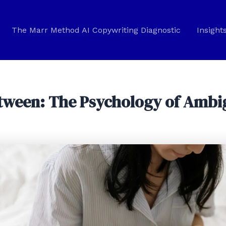
The Marr Method AI Copywriting Diagnostic
Insight
Between: The Psychology of Amb