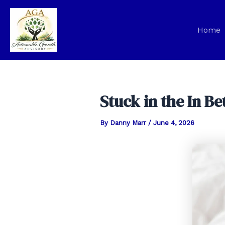
Skip
to
Home
content
Stuck in the In 
By
Danny Marr
/
June 4, 2026