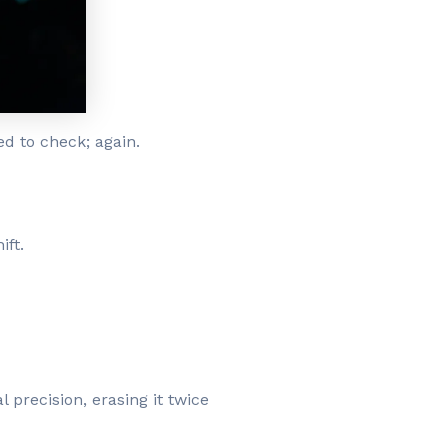
d to check; again.
ift.
l precision, erasing it twice