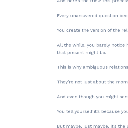
And here’s the trick: this proces
Every unanswered question beco
You create the version of the re
All the while, you barely notice
that present might be.
This is why ambiguous relationsh
They’re not just about the momen
And even though you might sense
You tell yourself it’s because yo
But maybe, just maybe, it’s the 