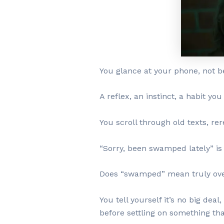
You glance at your phone, not b
A reflex, an instinct, a habit you
You scroll through old texts, re
“Sorry, been swamped lately” is n
Does “swamped” mean truly over
You tell yourself it’s no big dea
before settling on something tha