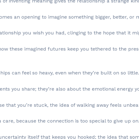
s of inventing meaning gives the relationship a strange kin
mes an opening to imagine something bigger, better, or 
lationship you wish you had, clinging to the hope that it 
 how these imagined futures keep you tethered to the pres
ips can feel so heavy, even when they’re built on so little
ts you share; they’re also about the emotional energy you
 that you’re stuck, the idea of walking away feels unbea
u care, because the connection is too special to give up on
uncertainty itself that keeps you hooked; the idea that som