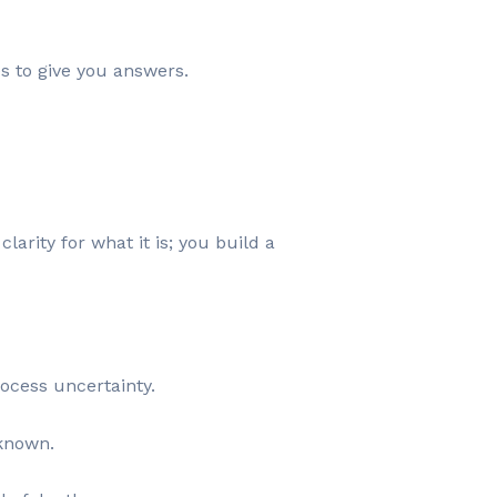
es to give you answers.
arity for what it is; you build a
ocess uncertainty.
nknown.