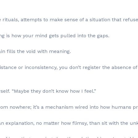
e rituals, attempts to make sense of a situation that refus
ng is how your mind gets pulled into the gaps.
in fills the void with meaning.
nce or inconsistency, you don’t register the absence of cl
rself. “Maybe they don’t know how I feel.”
from nowhere; it’s a mechanism wired into how humans pr
an explanation, no matter how flimsy, than sit with the u