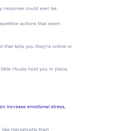
y response could ever be.
epetitive actions that seem
t that tells you they’re online or
ttle rituals hold you in place,
on increase emotional stress,
 like hieroglyphs than