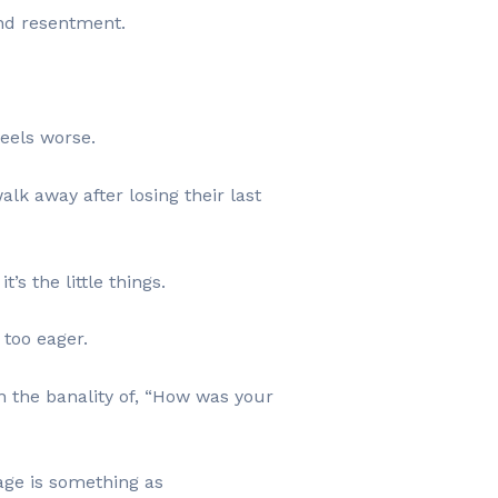
and resentment.
feels worse.
alk away after losing their last
’s the little things.
 too eager.
n the banality of, “How was your
age is something as