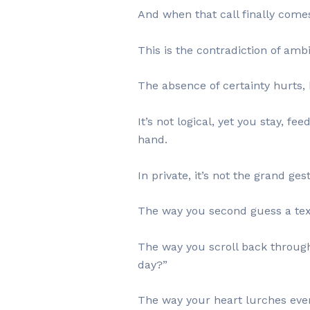
And when that call finally comes
This is the contradiction of ambi
The absence of certainty hurts, b
It’s not logical, yet you stay, f
hand.
In private, it’s not the grand ges
The way you second guess a text 
The way you scroll back through 
day?”
The way your heart lurches ever