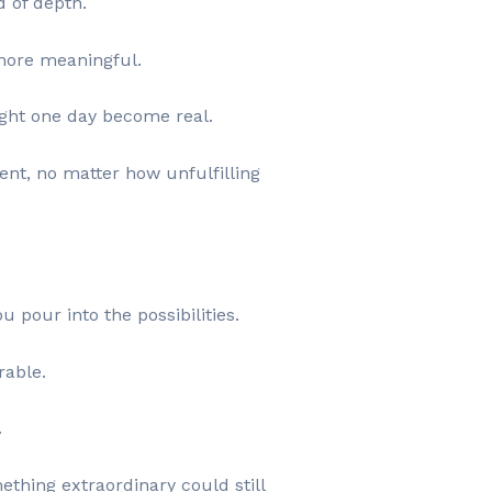
d of depth.
more meaningful.
might one day become real.
ent, no matter how unfulfilling
.
 pour into the possibilities.
rable.
.
ething extraordinary could still