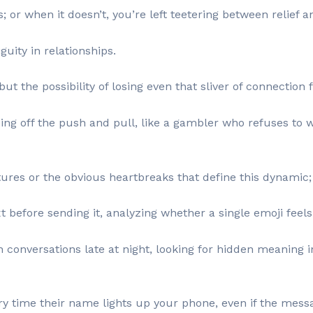
; or when it doesn’t, you’re left teetering between relief 
guity in relationships.
ut the possibility of losing even that sliver of connection 
eeding off the push and pull, like a gambler who refuses to w
tures or the obvious heartbreaks that define this dynamic; it
before sending it, analyzing whether a single emoji feels
conversations late at night, looking for hidden meaning i
y time their name lights up your phone, even if the mess