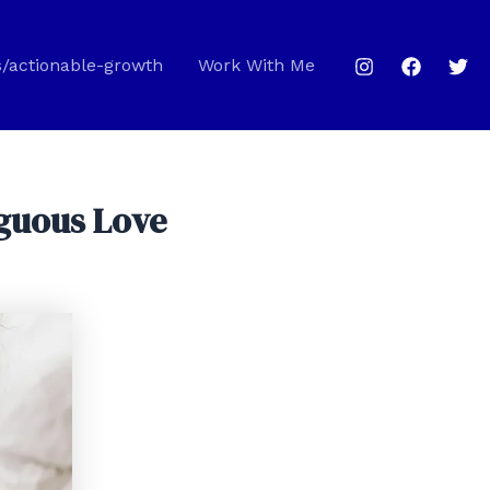
s/actionable-growth
Work With Me
iguous Love