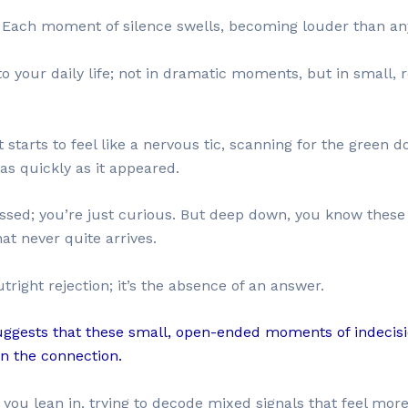
t. Each moment of silence swells, becoming louder than an
o your daily life; not in dramatic moments, but in small, r
starts to feel like a nervous tic, scanning for the green do
as quickly as it appeared.
essed; you’re just curious. But deep down, you know these li
hat never quite arrives.
right rejection; it’s the absence of an answer.
uggests that these small, open-ended moments of indecisi
in the connection.
, you lean in, trying to decode mixed signals that feel more