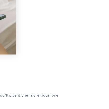
ou’ll give it one more hour, one