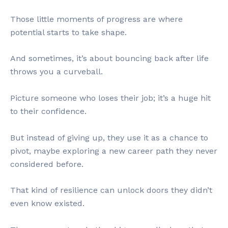
Those little moments of progress are where
potential starts to take shape.
And sometimes, it’s about bouncing back after life
throws you a curveball.
Picture someone who loses their job; it’s a huge hit
to their confidence.
But instead of giving up, they use it as a chance to
pivot, maybe exploring a new career path they never
considered before.
That kind of resilience can unlock doors they didn’t
even know existed.