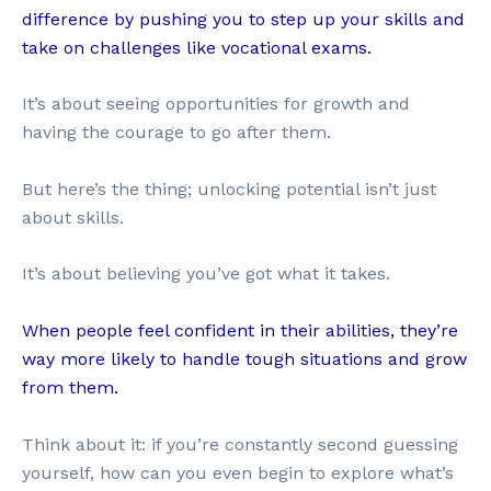
difference by pushing you to step up your skills and
take on challenges like vocational exams.
It’s about seeing opportunities for growth and
having the courage to go after them.
But here’s the thing; unlocking potential isn’t just
about skills.
It’s about believing you’ve got what it takes.
When people feel confident in their abilities, they’re
way more likely to handle tough situations and grow
from them.
Think about it: if you’re constantly second guessing
yourself, how can you even begin to explore what’s