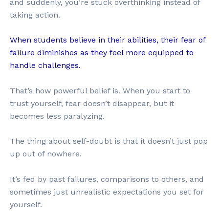
and suddenly, you’re stuck overthinking instead of
taking action.
When students believe in their abilities, their fear of
failure diminishes as they feel more equipped to
handle challenges.
That’s how powerful belief is. When you start to
trust yourself, fear doesn’t disappear, but it
becomes less paralyzing.
The thing about self-doubt is that it doesn’t just pop
up out of nowhere.
It’s fed by past failures, comparisons to others, and
sometimes just unrealistic expectations you set for
yourself.