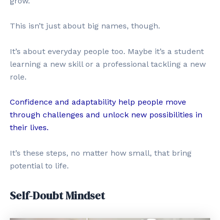
grow.
This isn’t just about big names, though.
It’s about everyday people too. Maybe it’s a student
learning a new skill or a professional tackling a new
role.
Confidence and adaptability help people move
through challenges and unlock new possibilities in
their lives.
It’s these steps, no matter how small, that bring
potential to life.
Self-Doubt Mindset