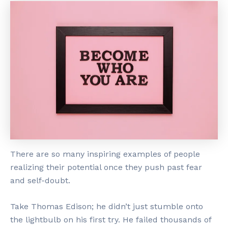
There are so many inspiring examples of people
realizing their potential once they push past fear
and self-doubt.
Take Thomas Edison; he didn’t just stumble onto
the lightbulb on his first try. He failed thousands of