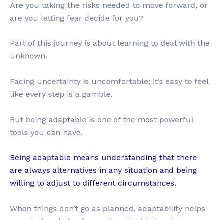
Are you taking the risks needed to move forward, or
are you letting fear decide for you?
Part of this journey is about learning to deal with the
unknown.
Facing uncertainty is uncomfortable; it’s easy to feel
like every step is a gamble.
But being adaptable is one of the most powerful
tools you can have.
Being adaptable means understanding that there
are always alternatives in any situation and being
willing to adjust to different circumstances.
When things don’t go as planned, adaptability helps