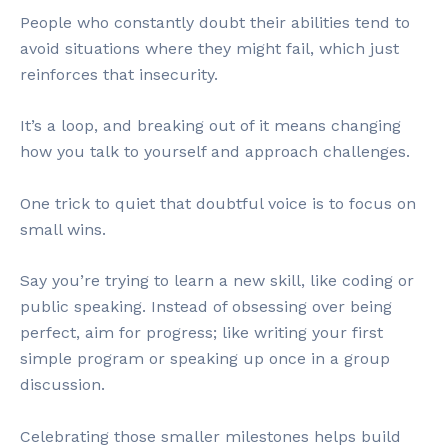
People who constantly doubt their abilities tend to
avoid situations where they might fail, which just
reinforces that insecurity.
It’s a loop, and breaking out of it means changing
how you talk to yourself and approach challenges.
One trick to quiet that doubtful voice is to focus on
small wins.
Say you’re trying to learn a new skill, like coding or
public speaking. Instead of obsessing over being
perfect, aim for progress; like writing your first
simple program or speaking up once in a group
discussion.
Celebrating those smaller milestones helps build