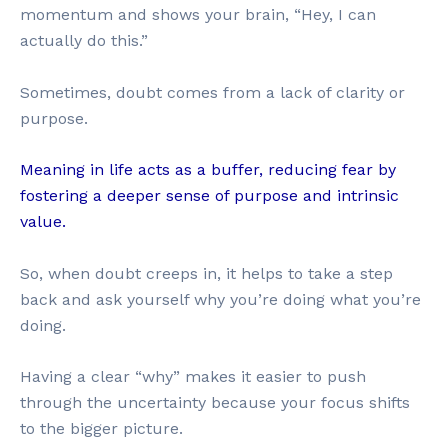
momentum and shows your brain, “Hey, I can
actually do this.”
Sometimes, doubt comes from a lack of clarity or
purpose.
Meaning in life acts as a buffer, reducing fear by
fostering a deeper sense of purpose and intrinsic
value.
So, when doubt creeps in, it helps to take a step
back and ask yourself why you’re doing what you’re
doing.
Having a clear “why” makes it easier to push
through the uncertainty because your focus shifts
to the bigger picture.