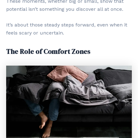
These moments, whether big or small, show that
potential isn’t something you discover all at once.
It’s about those steady steps forward, even when it
feels scary or uncertain.
The Role of Comfort Zones