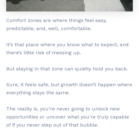
Comfort zones are where things feel easy,
predictable, and, well, comfortable.
It’s that place where you know what to expect, and
there’s little risk of messing up.
But staying in that zone can quietly hold you back.
Sure, it feels safe, but growth doesn’t happen where
everything stays the same.
The reality is, you’re never going to unlock new
opportunities or uncover what you’re truly capable
of if you never step out of that bubble.