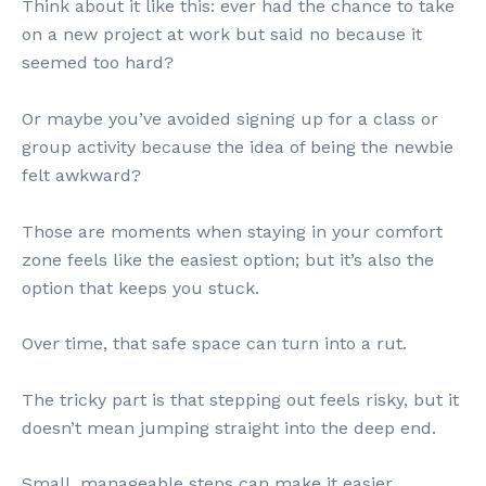
Think about it like this: ever had the chance to take
on a new project at work but said no because it
seemed too hard?
Or maybe you’ve avoided signing up for a class or
group activity because the idea of being the newbie
felt awkward?
Those are moments when staying in your comfort
zone feels like the easiest option; but it’s also the
option that keeps you stuck.
Over time, that safe space can turn into a rut.
The tricky part is that stepping out feels risky, but it
doesn’t mean jumping straight into the deep end.
Small, manageable steps can make it easier.