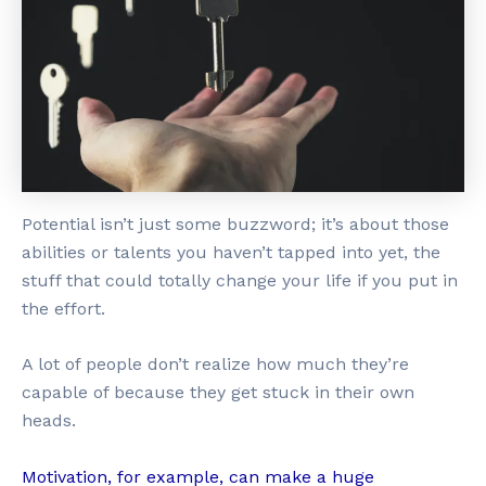
Potential isn’t just some buzzword; it’s about those
abilities or talents you haven’t tapped into yet, the
stuff that could totally change your life if you put in
the effort.
A lot of people don’t realize how much they’re
capable of because they get stuck in their own
heads.
Motivation, for example, can make a huge