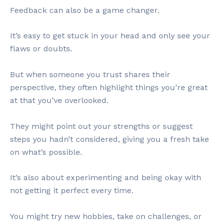
Feedback can also be a game changer.
It’s easy to get stuck in your head and only see your
flaws or doubts.
But when someone you trust shares their
perspective, they often highlight things you’re great
at that you’ve overlooked.
They might point out your strengths or suggest
steps you hadn’t considered, giving you a fresh take
on what’s possible.
It’s also about experimenting and being okay with
not getting it perfect every time.
You might try new hobbies, take on challenges, or