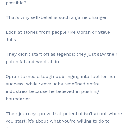
possible?
That’s why self-belief is such a game changer.
Look at stories from people like Oprah or Steve
Jobs.
They didn’t start off as legends; they just saw their
potential and went all in.
Oprah turned a tough upbringing into fuel for her
success, while Steve Jobs redefined entire
industries because he believed in pushing
boundaries.
Their journeys prove that potential isn’t about where
you start; it’s about what you’re willing to do to