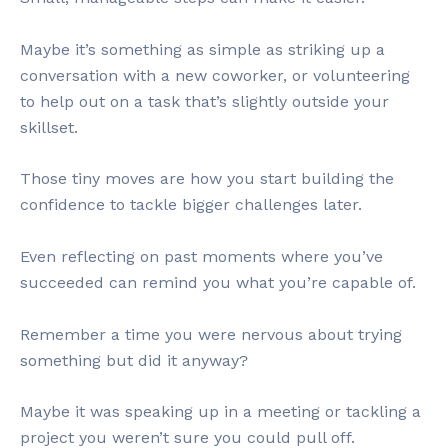
Maybe it’s something as simple as striking up a
conversation with a new coworker, or volunteering
to help out on a task that’s slightly outside your
skillset.
Those tiny moves are how you start building the
confidence to tackle bigger challenges later.
Even reflecting on past moments where you’ve
succeeded can remind you what you’re capable of.
Remember a time you were nervous about trying
something but did it anyway?
Maybe it was speaking up in a meeting or tackling a
project you weren’t sure you could pull off.