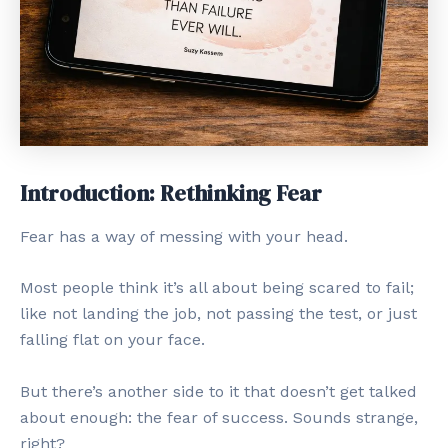
Introduction: Rethinking Fear
Fear has a way of messing with your head.
Most people think it’s all about being scared to fail;
like not landing the job, not passing the test, or just
falling flat on your face.
But there’s another side to it that doesn’t get talked
about enough: the fear of success. Sounds strange,
right?