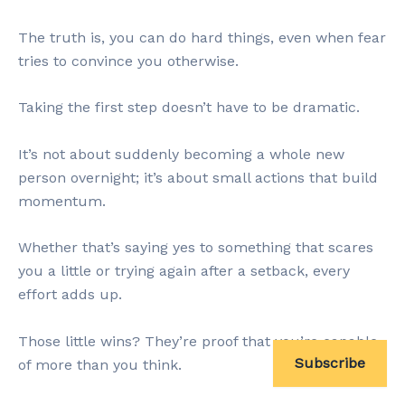
The truth is, you can do hard things, even when fear
tries to convince you otherwise.
Taking the first step doesn’t have to be dramatic.
It’s not about suddenly becoming a whole new
person overnight; it’s about small actions that build
momentum.
Whether that’s saying yes to something that scares
you a little or trying again after a setback, every
effort adds up.
Those little wins? They’re proof that you’re capable
Subscribe
of more than you think.