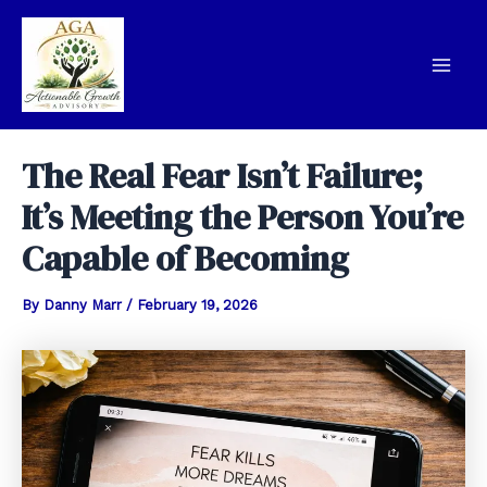
Skip
to
content
Mai
Men
The Real Fear Isn’t Failure;
It’s Meeting the Person You’re
Capable of Becoming
By
Danny Marr
/
February 19, 2026