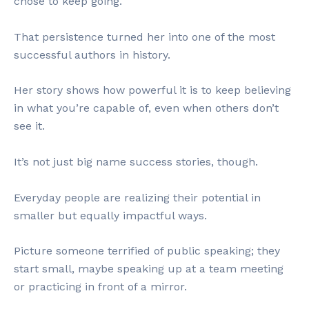
chose to keep going.
That persistence turned her into one of the most
successful authors in history.
Her story shows how powerful it is to keep believing
in what you’re capable of, even when others don’t
see it.
It’s not just big name success stories, though.
Everyday people are realizing their potential in
smaller but equally impactful ways.
Picture someone terrified of public speaking; they
start small, maybe speaking up at a team meeting
or practicing in front of a mirror.