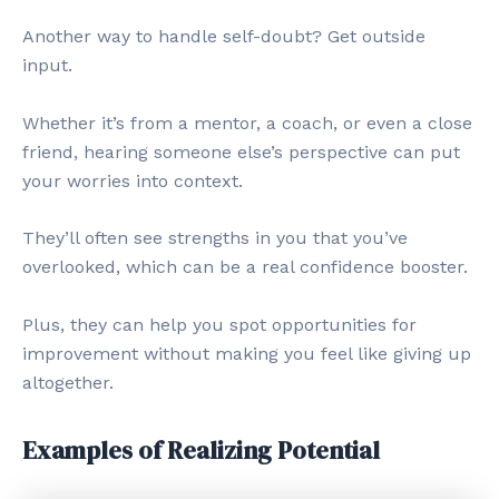
Another way to handle self-doubt? Get outside
input.
Whether it’s from a mentor, a coach, or even a close
friend, hearing someone else’s perspective can put
your worries into context.
They’ll often see strengths in you that you’ve
overlooked, which can be a real confidence booster.
Plus, they can help you spot opportunities for
improvement without making you feel like giving up
altogether.
Examples of Realizing Potential