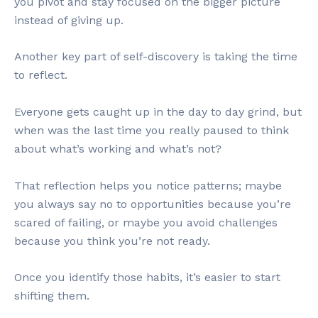
you pivot and stay focused on the bigger picture
instead of giving up.
Another key part of self-discovery is taking the time
to reflect.
Everyone gets caught up in the day to day grind, but
when was the last time you really paused to think
about what’s working and what’s not?
That reflection helps you notice patterns; maybe
you always say no to opportunities because you’re
scared of failing, or maybe you avoid challenges
because you think you’re not ready.
Once you identify those habits, it’s easier to start
shifting them.