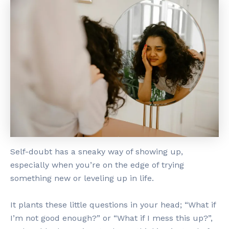
Self-doubt has a sneaky way of showing up,
especially when you’re on the edge of trying
something new or leveling up in life.
It plants these little questions in your head; “What if
I’m not good enough?” or “What if I mess this up?”,