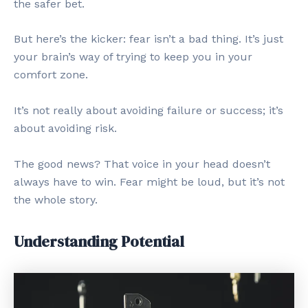
the safer bet.
But here’s the kicker: fear isn’t a bad thing. It’s just
your brain’s way of trying to keep you in your
comfort zone.
It’s not really about avoiding failure or success; it’s
about avoiding risk.
The good news? That voice in your head doesn’t
always have to win. Fear might be loud, but it’s not
the whole story.
Understanding Potential