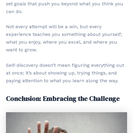
set goals that push you beyond what you think you
can do.
Not every attempt will be a win, but every
experience teaches you something about yourself;
what you enjoy, where you excel, and where you
want to grow.
Self-discovery doesn’t mean figuring everything out
at once; it’s about showing up, trying things, and
paying attention to what you learn along the way.
Conclusion: Embracing the Challenge