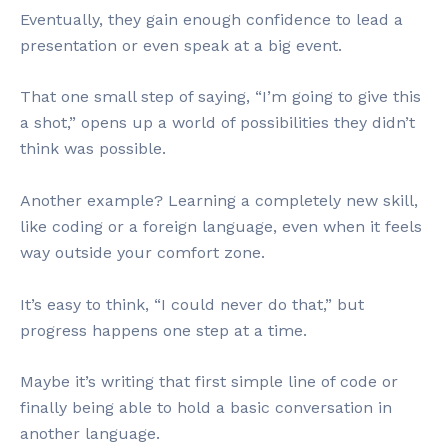
Eventually, they gain enough confidence to lead a
presentation or even speak at a big event.
That one small step of saying, “I’m going to give this
a shot,” opens up a world of possibilities they didn’t
think was possible.
Another example? Learning a completely new skill,
like coding or a foreign language, even when it feels
way outside your comfort zone.
It’s easy to think, “I could never do that,” but
progress happens one step at a time.
Maybe it’s writing that first simple line of code or
finally being able to hold a basic conversation in
another language.