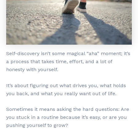
Self-discovery isn’t some magical “aha” moment; it’s
a process that takes time, effort, and a lot of
honesty with yourself.
It’s about figuring out what drives you, what holds
you back, and what you really want out of life.
Sometimes it means asking the hard questions: Are
you stuck in a routine because it’s easy, or are you
pushing yourself to grow?