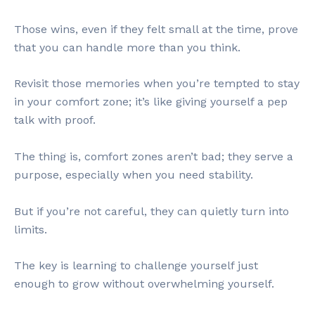
Those wins, even if they felt small at the time, prove
that you can handle more than you think.
Revisit those memories when you’re tempted to stay
in your comfort zone; it’s like giving yourself a pep
talk with proof.
The thing is, comfort zones aren’t bad; they serve a
purpose, especially when you need stability.
But if you’re not careful, they can quietly turn into
limits.
The key is learning to challenge yourself just
enough to grow without overwhelming yourself.