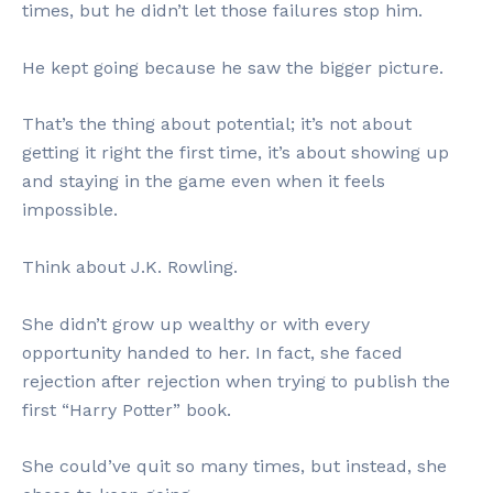
times, but he didn’t let those failures stop him.
He kept going because he saw the bigger picture.
That’s the thing about potential; it’s not about
getting it right the first time, it’s about showing up
and staying in the game even when it feels
impossible.
Think about J.K. Rowling.
She didn’t grow up wealthy or with every
opportunity handed to her. In fact, she faced
rejection after rejection when trying to publish the
first “Harry Potter” book.
She could’ve quit so many times, but instead, she