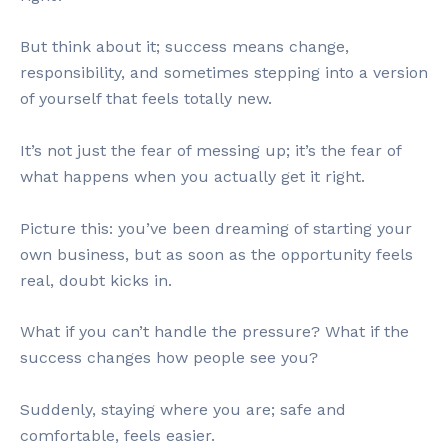
But think about it; success means change,
responsibility, and sometimes stepping into a version
of yourself that feels totally new.
It’s not just the fear of messing up; it’s the fear of
what happens when you actually get it right.
Picture this: you’ve been dreaming of starting your
own business, but as soon as the opportunity feels
real, doubt kicks in.
What if you can’t handle the pressure? What if the
success changes how people see you?
Suddenly, staying where you are; safe and
comfortable, feels easier.