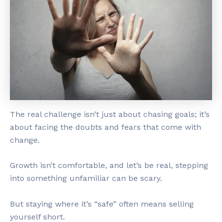
The real challenge isn’t just about chasing goals; it’s
about facing the doubts and fears that come with
change.
Growth isn’t comfortable, and let’s be real, stepping
into something unfamiliar can be scary.
But staying where it’s “safe” often means selling
yourself short.