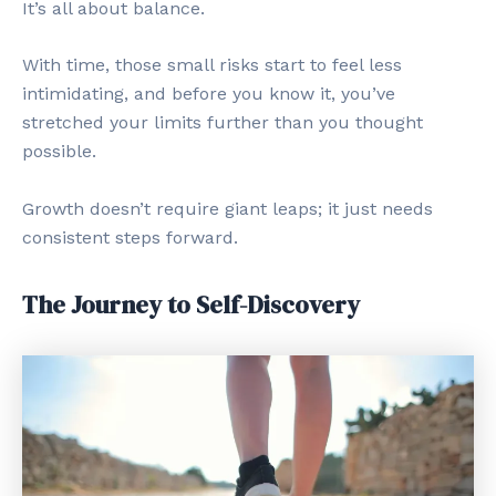
It’s all about balance.
With time, those small risks start to feel less
intimidating, and before you know it, you’ve
stretched your limits further than you thought
possible.
Growth doesn’t require giant leaps; it just needs
consistent steps forward.
The Journey to Self-Discovery