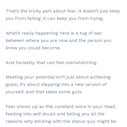
That’s the tricky part about fear. It doesn’t just keep
you from failing; it can keep you from trying.
What’s really happening here is a tug of war
between where you are now and the person you
know you could become.
And honestly, that can feel overwhelming.
Meeting your potential isn’t just about achieving
goals; it’s about stepping into a new version of
yourself, and that takes some guts.
Fear shows up as this constant voice in your head,
feeding into self-doubt and telling you all the
reasons why sticking with the status quo might be