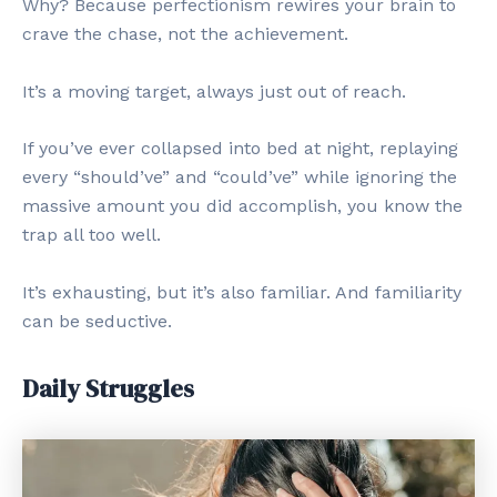
Why? Because perfectionism rewires your brain to
crave the chase, not the achievement.
It’s a moving target, always just out of reach.
If you’ve ever collapsed into bed at night, replaying
every “should’ve” and “could’ve” while ignoring the
massive amount you did accomplish, you know the
trap all too well.
It’s exhausting, but it’s also familiar. And familiarity
can be seductive.
Daily Struggles