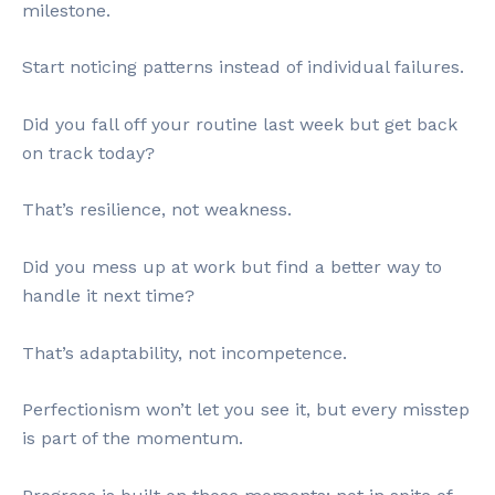
milestone.
Start noticing patterns instead of individual failures.
Did you fall off your routine last week but get back
on track today?
That’s resilience, not weakness.
Did you mess up at work but find a better way to
handle it next time?
That’s adaptability, not incompetence.
Perfectionism won’t let you see it, but every misstep
is part of the momentum.