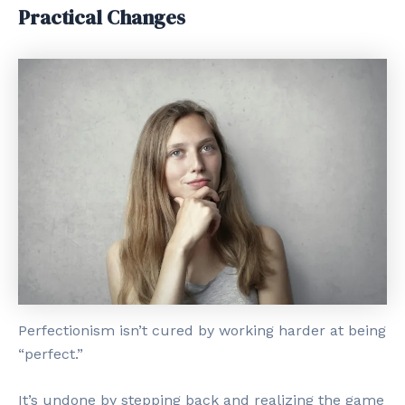
Practical Changes
Perfectionism isn’t cured by working harder at being
“perfect.”
It’s undone by stepping back and realizing the game