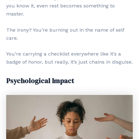
you know it, even rest becomes something to
master.
The irony? You’re burning out in the name of self
care.
You’re carrying a checklist everywhere like it’s a
badge of honor, but really, it’s just chains in disguise.
Psychological Impact