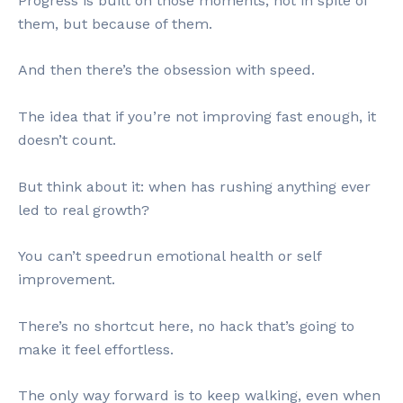
Progress is built on those moments; not in spite of
them, but because of them.
And then there’s the obsession with speed.
The idea that if you’re not improving fast enough, it
doesn’t count.
But think about it: when has rushing anything ever
led to real growth?
You can’t speedrun emotional health or self
improvement.
There’s no shortcut here, no hack that’s going to
make it feel effortless.
The only way forward is to keep walking, even when