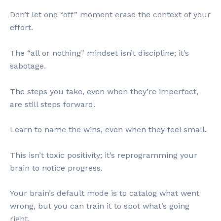
Don’t let one “off” moment erase the context of your
effort.
The “all or nothing” mindset isn’t discipline; it’s
sabotage.
The steps you take, even when they’re imperfect,
are still steps forward.
Learn to name the wins, even when they feel small.
This isn’t toxic positivity; it’s reprogramming your
brain to notice progress.
Your brain’s default mode is to catalog what went
wrong, but you can train it to spot what’s going
right.