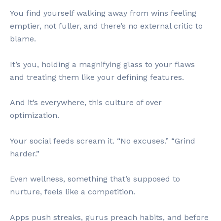
You find yourself walking away from wins feeling
emptier, not fuller, and there’s no external critic to
blame.
It’s you, holding a magnifying glass to your flaws
and treating them like your defining features.
And it’s everywhere, this culture of over
optimization.
Your social feeds scream it. “No excuses.” “Grind
harder.”
Even wellness, something that’s supposed to
nurture, feels like a competition.
Apps push streaks, gurus preach habits, and before