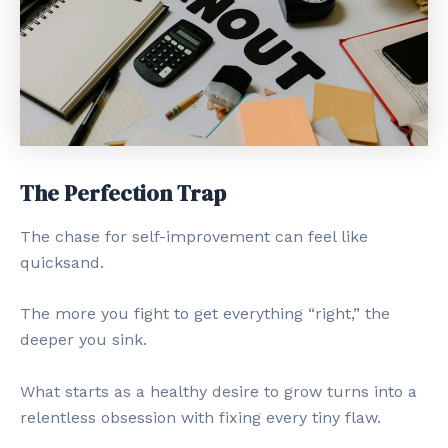
The Perfection Trap
The chase for self-improvement can feel like
quicksand.
The more you fight to get everything “right,” the
deeper you sink.
What starts as a healthy desire to grow turns into a
relentless obsession with fixing every tiny flaw.