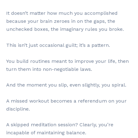
It doesn’t matter how much you accomplished
because your brain zeroes in on the gaps, the
unchecked boxes, the imaginary rules you broke.
This isn’t just occasional guilt; it’s a pattern.
You build routines meant to improve your life, then
turn them into non-negotiable laws.
And the moment you slip, even slightly, you spiral.
A missed workout becomes a referendum on your
discipline.
A skipped meditation session? Clearly, you’re
incapable of maintaining balance.