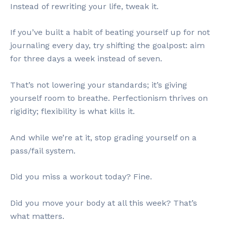
Instead of rewriting your life, tweak it.
If you’ve built a habit of beating yourself up for not
journaling every day, try shifting the goalpost: aim
for three days a week instead of seven.
That’s not lowering your standards; it’s giving
yourself room to breathe. Perfectionism thrives on
rigidity; flexibility is what kills it.
And while we’re at it, stop grading yourself on a
pass/fail system.
Did you miss a workout today? Fine.
Did you move your body at all this week? That’s
what matters.