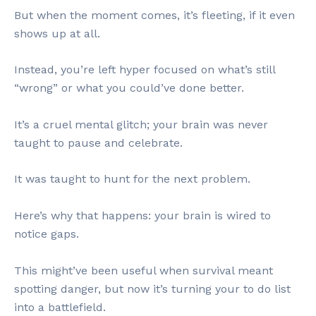
But when the moment comes, it’s fleeting, if it even
shows up at all.
Instead, you’re left hyper focused on what’s still
“wrong” or what you could’ve done better.
It’s a cruel mental glitch; your brain was never
taught to pause and celebrate.
It was taught to hunt for the next problem.
Here’s why that happens: your brain is wired to
notice gaps.
This might’ve been useful when survival meant
spotting danger, but now it’s turning your to do list
into a battlefield.