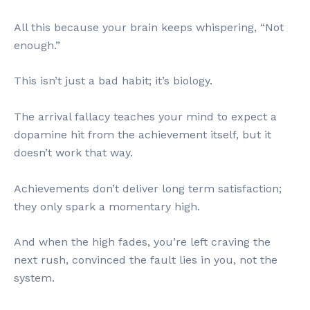
All this because your brain keeps whispering, “Not
enough.”
This isn’t just a bad habit; it’s biology.
The arrival fallacy teaches your mind to expect a
dopamine hit from the achievement itself, but it
doesn’t work that way.
Achievements don’t deliver long term satisfaction;
they only spark a momentary high.
And when the high fades, you’re left craving the
next rush, convinced the fault lies in you, not the
system.