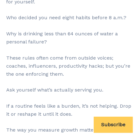
for yourself.
Who decided you need eight habits before 8 a.m.?
Why is drinking less than 64 ounces of water a
personal failure?
These rules often come from outside voices;
coaches, influencers, productivity hacks; but you’re
the one enforcing them.
Ask yourself what’s actually serving you.
If a routine feels like a burden, it’s not helping. Drop
it or reshape it until it does.
Subscribe
The way you measure growth matters, too.