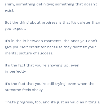
shiny, something definitive; something that doesn’t
exist.
But the thing about progress is that it’s quieter than
you expect.
It’s in the in between moments, the ones you don’t
give yourself credit for because they don’t fit your
mental picture of success.
It’s the fact that you’re showing up, even
imperfectly.
It’s the fact that you’re still trying, even when the
outcome feels shaky.
That’s progress, too, and it’s just as valid as hitting a