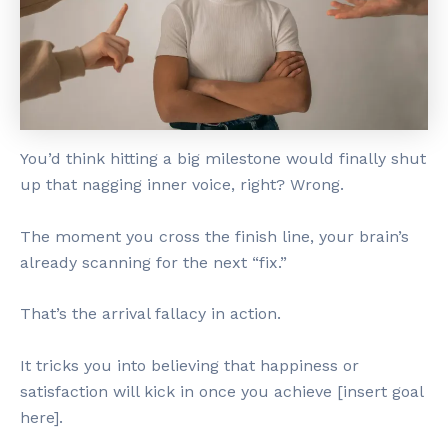
You’d think hitting a big milestone would finally shut
up that nagging inner voice, right? Wrong.
The moment you cross the finish line, your brain’s
already scanning for the next “fix.”
That’s the arrival fallacy in action.
It tricks you into believing that happiness or
satisfaction will kick in once you achieve [insert goal
here].