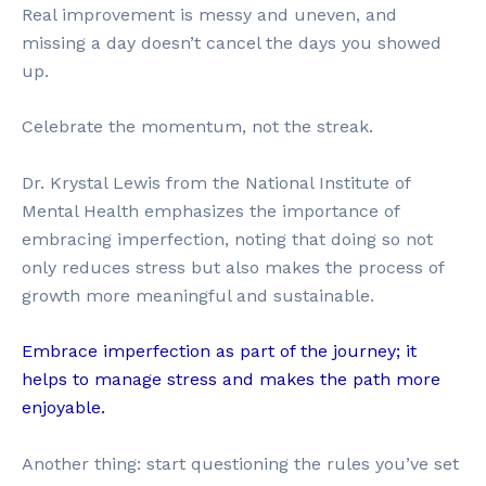
Real improvement is messy and uneven, and
missing a day doesn’t cancel the days you showed
up.
Celebrate the momentum, not the streak.
Dr. Krystal Lewis from the National Institute of
Mental Health emphasizes the importance of
embracing imperfection, noting that doing so not
only reduces stress but also makes the process of
growth more meaningful and sustainable.
Embrace imperfection as part of the journey; it
helps to manage stress and makes the path more
enjoyable.
Another thing: start questioning the rules you’ve set