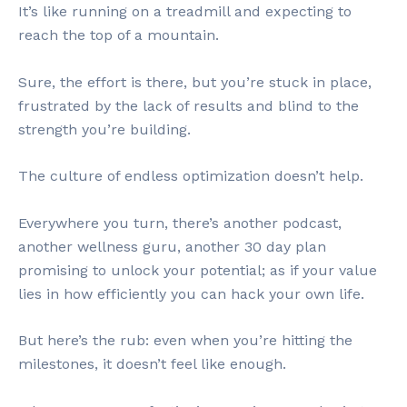
It’s like running on a treadmill and expecting to
reach the top of a mountain.
Sure, the effort is there, but you’re stuck in place,
frustrated by the lack of results and blind to the
strength you’re building.
The culture of endless optimization doesn’t help.
Everywhere you turn, there’s another podcast,
another wellness guru, another 30 day plan
promising to unlock your potential; as if your value
lies in how efficiently you can hack your own life.
But here’s the rub: even when you’re hitting the
milestones, it doesn’t feel like enough.