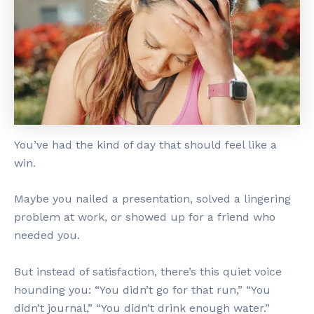
You’ve had the kind of day that should feel like a
win.
Maybe you nailed a presentation, solved a lingering
problem at work, or showed up for a friend who
needed you.
But instead of satisfaction, there’s this quiet voice
hounding you: “You didn’t go for that run,” “You
didn’t journal,” “You didn’t drink enough water.”