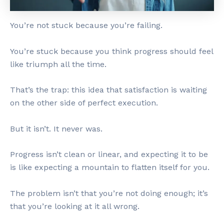
You’re not stuck because you’re failing.
You’re stuck because you think progress should feel
like triumph all the time.
That’s the trap: this idea that satisfaction is waiting
on the other side of perfect execution.
But it isn’t. It never was.
Progress isn’t clean or linear, and expecting it to be
is like expecting a mountain to flatten itself for you.
The problem isn’t that you’re not doing enough; it’s
that you’re looking at it all wrong.