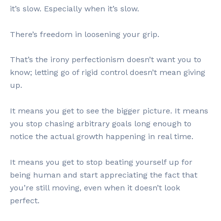
it’s slow. Especially when it’s slow.
There’s freedom in loosening your grip.
That’s the irony perfectionism doesn’t want you to
know; letting go of rigid control doesn’t mean giving
up.
It means you get to see the bigger picture. It means
you stop chasing arbitrary goals long enough to
notice the actual growth happening in real time.
It means you get to stop beating yourself up for
being human and start appreciating the fact that
you’re still moving, even when it doesn’t look
perfect.