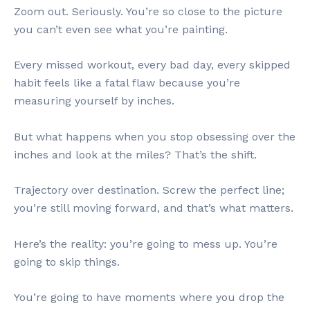
Zoom out. Seriously. You’re so close to the picture
you can’t even see what you’re painting.
Every missed workout, every bad day, every skipped
habit feels like a fatal flaw because you’re
measuring yourself by inches.
But what happens when you stop obsessing over the
inches and look at the miles? That’s the shift.
Trajectory over destination. Screw the perfect line;
you’re still moving forward, and that’s what matters.
Here’s the reality: you’re going to mess up. You’re
going to skip things.
You’re going to have moments where you drop the