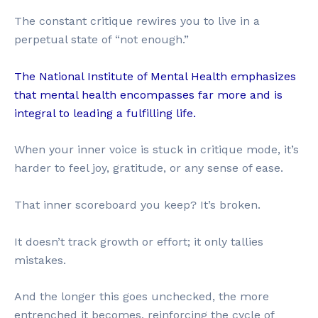
The constant critique rewires you to live in a
perpetual state of “not enough.”
The National Institute of Mental Health emphasizes
that mental health encompasses far more and is
integral to leading a fulfilling life.
When your inner voice is stuck in critique mode, it’s
harder to feel joy, gratitude, or any sense of ease.
That inner scoreboard you keep? It’s broken.
It doesn’t track growth or effort; it only tallies
mistakes.
And the longer this goes unchecked, the more
entrenched it becomes, reinforcing the cycle of