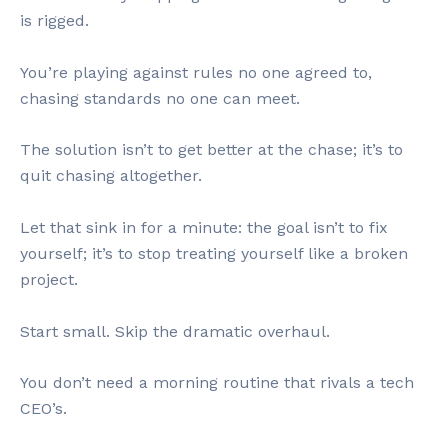
is rigged.
You’re playing against rules no one agreed to,
chasing standards no one can meet.
The solution isn’t to get better at the chase; it’s to
quit chasing altogether.
Let that sink in for a minute: the goal isn’t to fix
yourself; it’s to stop treating yourself like a broken
project.
Start small. Skip the dramatic overhaul.
You don’t need a morning routine that rivals a tech
CEO’s.