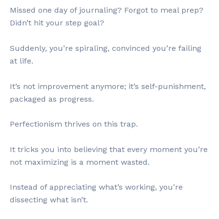
Missed one day of journaling? Forgot to meal prep?
Didn’t hit your step goal?
Suddenly, you’re spiraling, convinced you’re failing
at life.
It’s not improvement anymore; it’s self-punishment,
packaged as progress.
Perfectionism thrives on this trap.
It tricks you into believing that every moment you’re
not maximizing is a moment wasted.
Instead of appreciating what’s working, you’re
dissecting what isn’t.