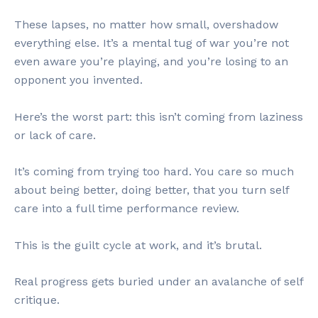
These lapses, no matter how small, overshadow
everything else. It’s a mental tug of war you’re not
even aware you’re playing, and you’re losing to an
opponent you invented.
Here’s the worst part: this isn’t coming from laziness
or lack of care.
It’s coming from trying too hard. You care so much
about being better, doing better, that you turn self
care into a full time performance review.
This is the guilt cycle at work, and it’s brutal.
Real progress gets buried under an avalanche of self
critique.