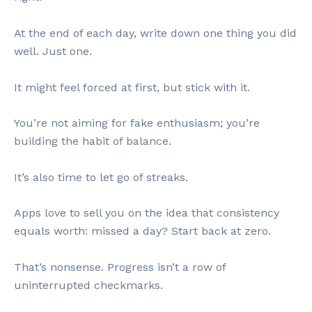
At the end of each day, write down one thing you did
well. Just one.
It might feel forced at first, but stick with it.
You’re not aiming for fake enthusiasm; you’re
building the habit of balance.
It’s also time to let go of streaks.
Apps love to sell you on the idea that consistency
equals worth: missed a day? Start back at zero.
That’s nonsense. Progress isn’t a row of
uninterrupted checkmarks.