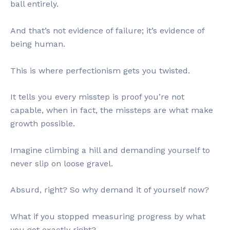
ball entirely.
And that’s not evidence of failure; it’s evidence of
being human.
This is where perfectionism gets you twisted.
It tells you every misstep is proof you’re not
capable, when in fact, the missteps are what make
growth possible.
Imagine climbing a hill and demanding yourself to
never slip on loose gravel.
Absurd, right? So why demand it of yourself now?
What if you stopped measuring progress by what
you got exactly right?