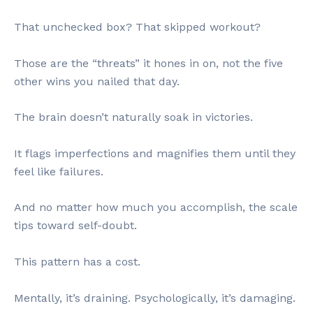
That unchecked box? That skipped workout?
Those are the “threats” it hones in on, not the five
other wins you nailed that day.
The brain doesn’t naturally soak in victories.
It flags imperfections and magnifies them until they
feel like failures.
And no matter how much you accomplish, the scale
tips toward self-doubt.
This pattern has a cost.
Mentally, it’s draining. Psychologically, it’s damaging.