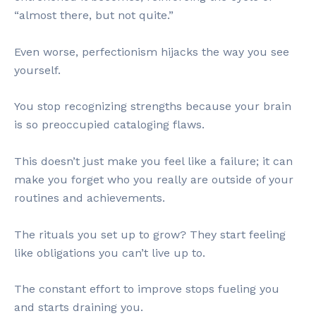
“almost there, but not quite.”
Even worse, perfectionism hijacks the way you see
yourself.
You stop recognizing strengths because your brain
is so preoccupied cataloging flaws.
This doesn’t just make you feel like a failure; it can
make you forget who you really are outside of your
routines and achievements.
The rituals you set up to grow? They start feeling
like obligations you can’t live up to.
The constant effort to improve stops fueling you
and starts draining you.