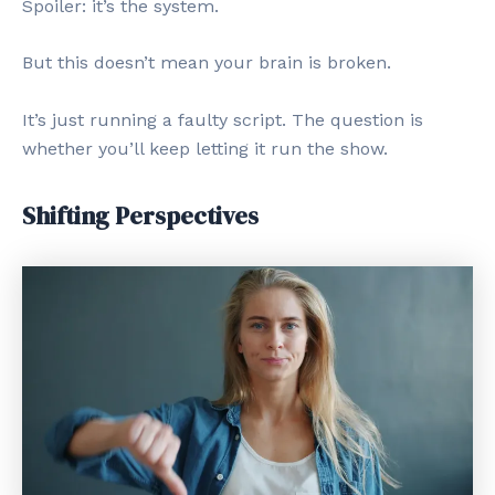
Spoiler: it’s the system.
But this doesn’t mean your brain is broken.
It’s just running a faulty script. The question is
whether you’ll keep letting it run the show.
Shifting Perspectives