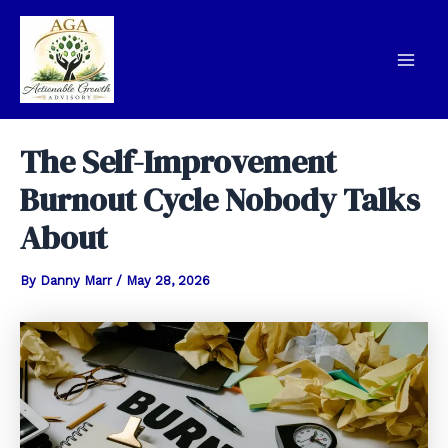
Skip
to
content
Mai
Men
The Self-Improvement
Burnout Cycle Nobody Talks
About
By
Danny Marr
/
May 28, 2026