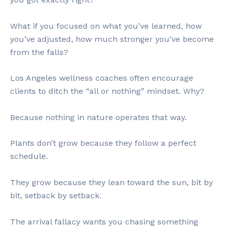
What if you focused on what you’ve learned, how
you’ve adjusted, how much stronger you’ve become
from the falls?
Los Angeles wellness coaches often encourage
clients to ditch the “all or nothing” mindset. Why?
Because nothing in nature operates that way.
Plants don’t grow because they follow a perfect
schedule.
They grow because they lean toward the sun, bit by
bit, setback by setback.
The arrival fallacy wants you chasing something