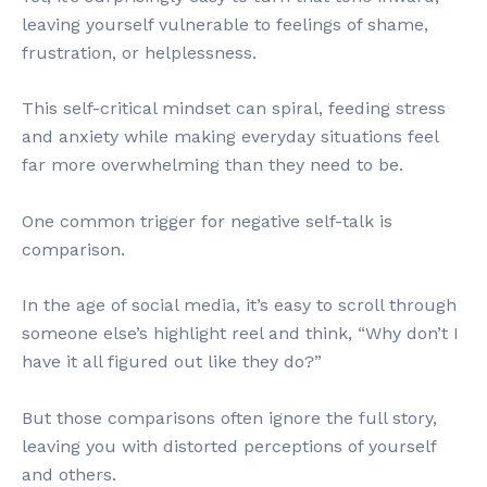
leaving yourself vulnerable to feelings of shame,
frustration, or helplessness.
This self-critical mindset can spiral, feeding stress
and anxiety while making everyday situations feel
far more overwhelming than they need to be.
One common trigger for negative self-talk is
comparison.
In the age of social media, it’s easy to scroll through
someone else’s highlight reel and think, “Why don’t I
have it all figured out like they do?”
But those comparisons often ignore the full story,
leaving you with distorted perceptions of yourself
and others.