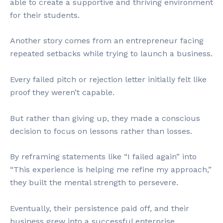
able to create a supportive and thriving environment
for their students.
Another story comes from an entrepreneur facing
repeated setbacks while trying to launch a business.
Every failed pitch or rejection letter initially felt like
proof they weren’t capable.
But rather than giving up, they made a conscious
decision to focus on lessons rather than losses.
By reframing statements like “I failed again” into
“This experience is helping me refine my approach,”
they built the mental strength to persevere.
Eventually, their persistence paid off, and their
business grew into a successful enterprise.