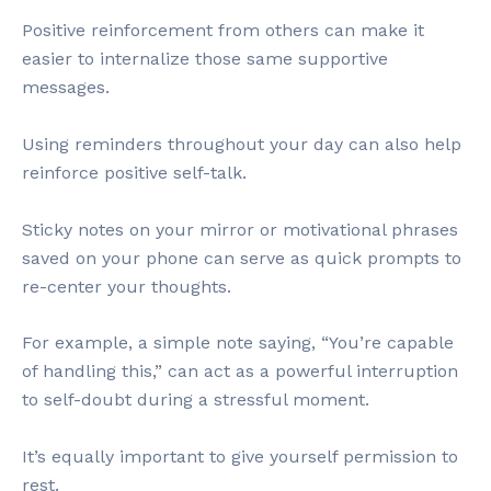
Positive reinforcement from others can make it
easier to internalize those same supportive
messages.
Using reminders throughout your day can also help
reinforce positive self-talk.
Sticky notes on your mirror or motivational phrases
saved on your phone can serve as quick prompts to
re-center your thoughts.
For example, a simple note saying, “You’re capable
of handling this,” can act as a powerful interruption
to self-doubt during a stressful moment.
It’s equally important to give yourself permission to
rest.