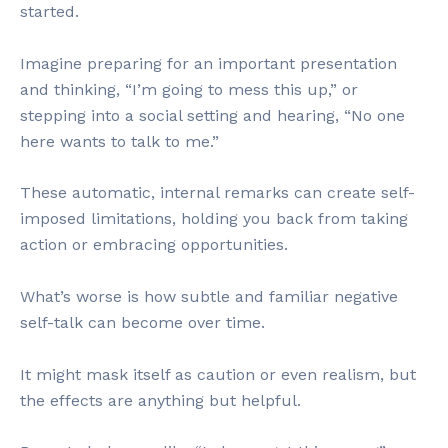
started.
Imagine preparing for an important presentation
and thinking, “I’m going to mess this up,” or
stepping into a social setting and hearing, “No one
here wants to talk to me.”
These automatic, internal remarks can create self-
imposed limitations, holding you back from taking
action or embracing opportunities.
What’s worse is how subtle and familiar negative
self-talk can become over time.
It might mask itself as caution or even realism, but
the effects are anything but helpful.