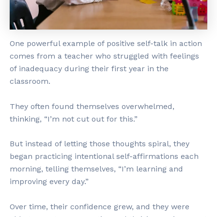
One powerful example of positive self-talk in action
comes from a teacher who struggled with feelings
of inadequacy during their first year in the
classroom.
They often found themselves overwhelmed,
thinking, “I’m not cut out for this.”
But instead of letting those thoughts spiral, they
began practicing intentional self-affirmations each
morning, telling themselves, “I’m learning and
improving every day.”
Over time, their confidence grew, and they were