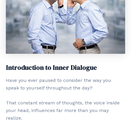
Introduction to Inner Dialogue
Have you ever paused to consider the way you
speak to yourself throughout the day?
That constant stream of thoughts, the voice inside
your head, influences far more than you may
realize.