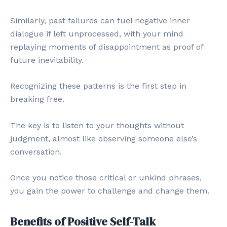
Similarly, past failures can fuel negative inner
dialogue if left unprocessed, with your mind
replaying moments of disappointment as proof of
future inevitability.
Recognizing these patterns is the first step in
breaking free.
The key is to listen to your thoughts without
judgment, almost like observing someone else’s
conversation.
Once you notice those critical or unkind phrases,
you gain the power to challenge and change them.
Benefits of Positive Self-Talk