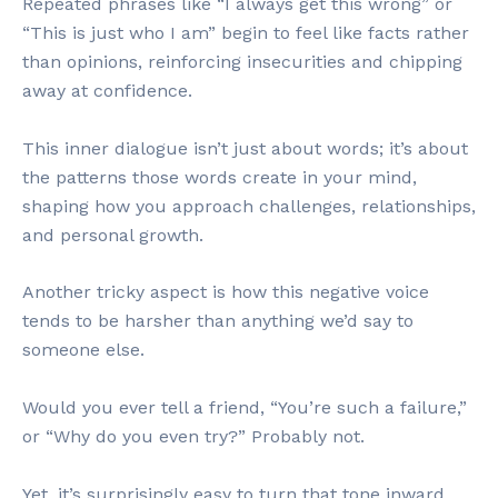
Repeated phrases like “I always get this wrong” or
“This is just who I am” begin to feel like facts rather
than opinions, reinforcing insecurities and chipping
away at confidence.
This inner dialogue isn’t just about words; it’s about
the patterns those words create in your mind,
shaping how you approach challenges, relationships,
and personal growth.
Another tricky aspect is how this negative voice
tends to be harsher than anything we’d say to
someone else.
Would you ever tell a friend, “You’re such a failure,”
or “Why do you even try?” Probably not.
Yet, it’s surprisingly easy to turn that tone inward,