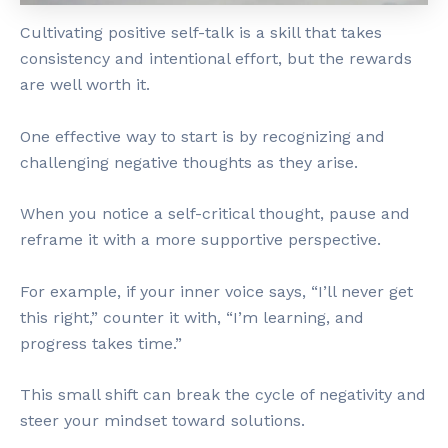
Cultivating positive self-talk is a skill that takes
consistency and intentional effort, but the rewards
are well worth it.
One effective way to start is by recognizing and
challenging negative thoughts as they arise.
When you notice a self-critical thought, pause and
reframe it with a more supportive perspective.
For example, if your inner voice says, “I’ll never get
this right,” counter it with, “I’m learning, and
progress takes time.”
This small shift can break the cycle of negativity and
steer your mindset toward solutions.