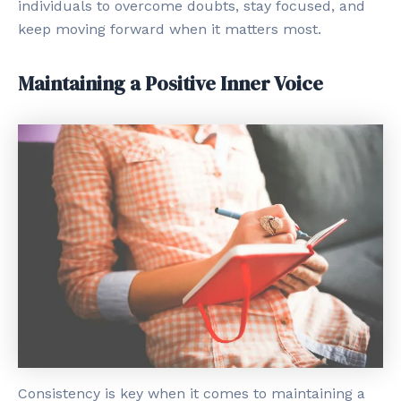
individuals to overcome doubts, stay focused, and
keep moving forward when it matters most.
Maintaining a Positive Inner Voice
Consistency is key when it comes to maintaining a