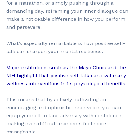
for a marathon, or simply pushing through a
demanding day, reframing your inner dialogue can
make a noticeable difference in how you perform
and persevere.
What’s especially remarkable is how positive self-
talk can sharpen your mental resilience.
Major institutions such as the Mayo Clinic and the
NIH highlight that positive self-talk can rival many
wellness interventions in its physiological benefits.
This means that by actively cultivating an
encouraging and optimistic inner voice, you can
equip yourself to face adversity with confidence,
making even difficult moments feel more
manageable.