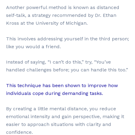
Another powerful method is known as distanced
self-talk, a strategy recommended by Dr. Ethan
Kross at the University of Michigan.
This involves addressing yourself in the third person;
like you would a friend.
Instead of saying, “I can’t do this,” try, “You’ve
handled challenges before; you can handle this too.”
This technique has been shown to improve how
individuals cope during demanding tasks.
By creating a little mental distance, you reduce
emotional intensity and gain perspective, making it
easier to approach situations with clarity and
confidence.