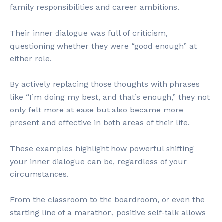
family responsibilities and career ambitions.
Their inner dialogue was full of criticism,
questioning whether they were “good enough” at
either role.
By actively replacing those thoughts with phrases
like “I’m doing my best, and that’s enough,” they not
only felt more at ease but also became more
present and effective in both areas of their life.
These examples highlight how powerful shifting
your inner dialogue can be, regardless of your
circumstances.
From the classroom to the boardroom, or even the
starting line of a marathon, positive self-talk allows