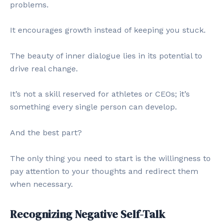
problems.
It encourages growth instead of keeping you stuck.
The beauty of inner dialogue lies in its potential to
drive real change.
It’s not a skill reserved for athletes or CEOs; it’s
something every single person can develop.
And the best part?
The only thing you need to start is the willingness to
pay attention to your thoughts and redirect them
when necessary.
Recognizing Negative Self-Talk