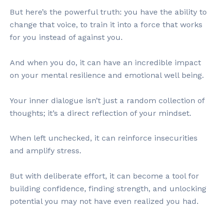
But here’s the powerful truth: you have the ability to
change that voice, to train it into a force that works
for you instead of against you.
And when you do, it can have an incredible impact
on your mental resilience and emotional well being.
Your inner dialogue isn’t just a random collection of
thoughts; it’s a direct reflection of your mindset.
When left unchecked, it can reinforce insecurities
and amplify stress.
But with deliberate effort, it can become a tool for
building confidence, finding strength, and unlocking
potential you may not have even realized you had.