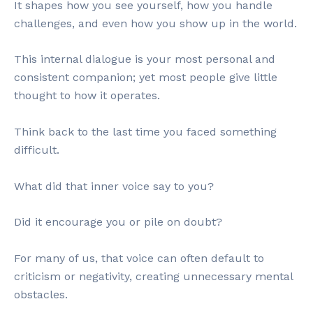
It shapes how you see yourself, how you handle
challenges, and even how you show up in the world.
This internal dialogue is your most personal and
consistent companion; yet most people give little
thought to how it operates.
Think back to the last time you faced something
difficult.
What did that inner voice say to you?
Did it encourage you or pile on doubt?
For many of us, that voice can often default to
criticism or negativity, creating unnecessary mental
obstacles.