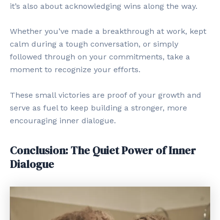
it’s also about acknowledging wins along the way.
Whether you’ve made a breakthrough at work, kept
calm during a tough conversation, or simply
followed through on your commitments, take a
moment to recognize your efforts.
These small victories are proof of your growth and
serve as fuel to keep building a stronger, more
encouraging inner dialogue.
Conclusion: The Quiet Power of Inner
Dialogue