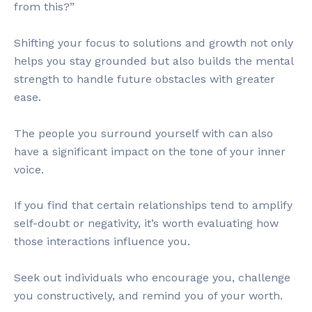
from this?”
Shifting your focus to solutions and growth not only
helps you stay grounded but also builds the mental
strength to handle future obstacles with greater
ease.
The people you surround yourself with can also
have a significant impact on the tone of your inner
voice.
If you find that certain relationships tend to amplify
self-doubt or negativity, it’s worth evaluating how
those interactions influence you.
Seek out individuals who encourage you, challenge
you constructively, and remind you of your worth.