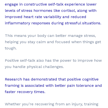
engage in constructive self-talk experience lower
levels of stress hormones like cortisol, along with
improved heart rate variability and reduced
inflammatory responses during stressful situations.
This means your body can better manage stress,
helping you stay calm and focused when things get
tough.
Positive self-talk also has the power to improve how
you handle physical challenges.
Research has demonstrated that positive cognitive
framing is associated with better pain tolerance and
faster recovery times.
Whether you’re recovering from an injury, training