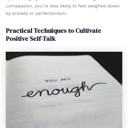
compassion, you’re less likely to feel weighed down
by anxiety or perfectionism.
Practical Techniques to Cultivate
Positive Self-Talk