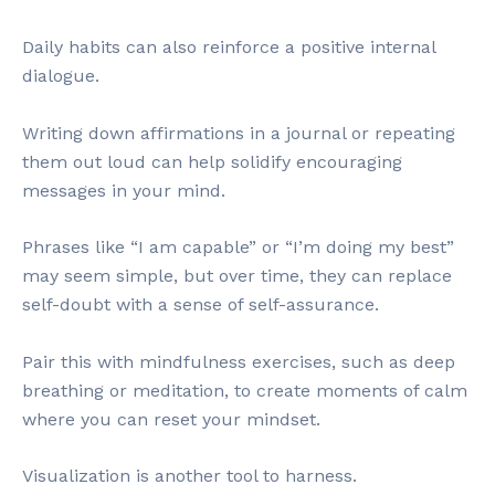
Daily habits can also reinforce a positive internal
dialogue.
Writing down affirmations in a journal or repeating
them out loud can help solidify encouraging
messages in your mind.
Phrases like “I am capable” or “I’m doing my best”
may seem simple, but over time, they can replace
self-doubt with a sense of self-assurance.
Pair this with mindfulness exercises, such as deep
breathing or meditation, to create moments of calm
where you can reset your mindset.
Visualization is another tool to harness.