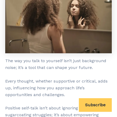
The way you talk to yourself isn’t just background
noise; it’s a tool that can shape your future.
Every thought, whether supportive or critical, adds
up, influencing how you approach life’s
opportunities and challenges.
Subscribe
Positive self-talk isn’t about ignoring reality or
sugarcoating struggles; it’s about empowering