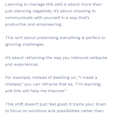
Learning to manage this skill is about more than
just silencing negativity; it’s about choosing to
communicate with yourself in a way that’s
productive and empowering.
This isn’t about pretending everything is perfect or
ignoring challenges.
It’s about reframing the way you interpret setbacks
and experiences.
For example, instead of dwelling on, “I made a
mistake,” you can reframe that as, “I’m learning,
and this will help me improve.”
This shift doesn’t just feel good; it trains your brain
to focus on solutions and possibilities rather than