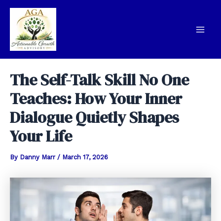
Skip
to
content
Mai
Men
The Self-Talk Skill No One
Teaches: How Your Inner
Dialogue Quietly Shapes
Your Life
By
Danny Marr
/
March 17, 2026