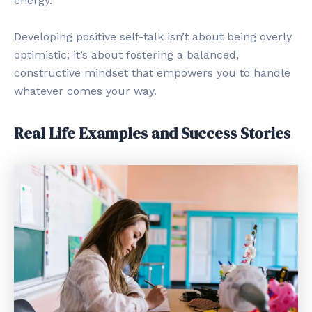
energy.
Developing positive self-talk isn’t about being overly
optimistic; it’s about fostering a balanced,
constructive mindset that empowers you to handle
whatever comes your way.
Real Life Examples and Success Stories