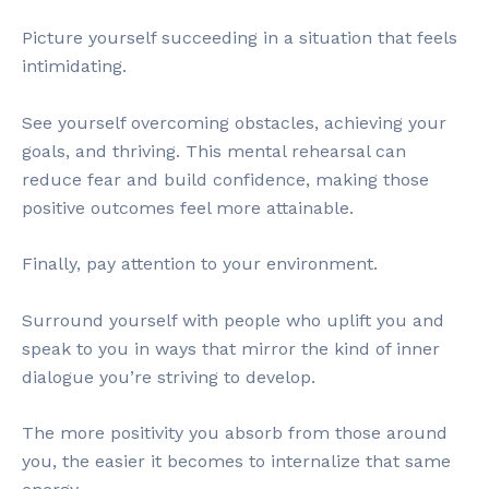
Picture yourself succeeding in a situation that feels
intimidating.
See yourself overcoming obstacles, achieving your
goals, and thriving. This mental rehearsal can
reduce fear and build confidence, making those
positive outcomes feel more attainable.
Finally, pay attention to your environment.
Surround yourself with people who uplift you and
speak to you in ways that mirror the kind of inner
dialogue you’re striving to develop.
The more positivity you absorb from those around
you, the easier it becomes to internalize that same