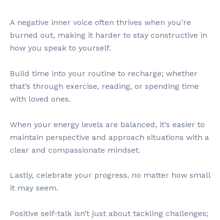
A negative inner voice often thrives when you’re
burned out, making it harder to stay constructive in
how you speak to yourself.
Build time into your routine to recharge; whether
that’s through exercise, reading, or spending time
with loved ones.
When your energy levels are balanced, it’s easier to
maintain perspective and approach situations with a
clear and compassionate mindset.
Lastly, celebrate your progress, no matter how small
it may seem.
Positive self-talk isn’t just about tackling challenges;