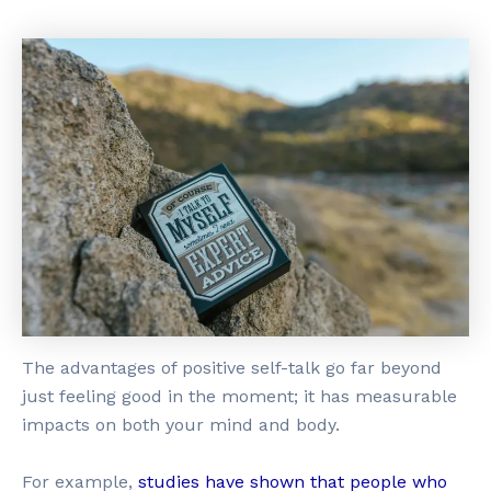
The advantages of positive self-talk go far beyond
just feeling good in the moment; it has measurable
impacts on both your mind and body.
For example,
studies have shown that people who