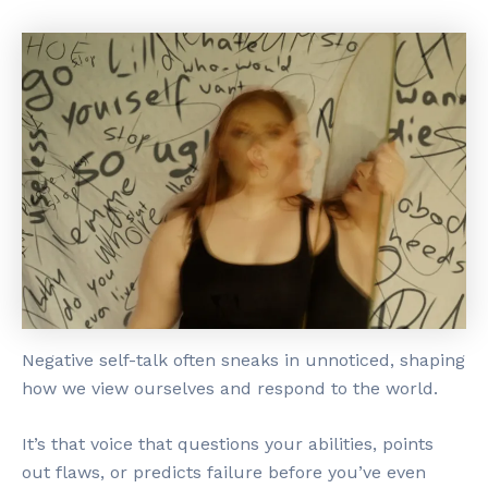
Negative self-talk often sneaks in unnoticed, shaping
how we view ourselves and respond to the world.
It’s that voice that questions your abilities, points
out flaws, or predicts failure before you’ve even