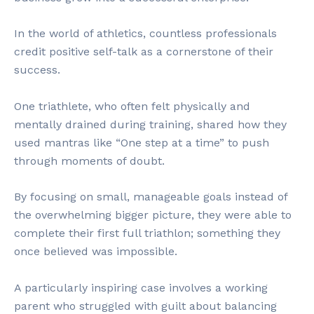
In the world of athletics, countless professionals
credit positive self-talk as a cornerstone of their
success.
One triathlete, who often felt physically and
mentally drained during training, shared how they
used mantras like “One step at a time” to push
through moments of doubt.
By focusing on small, manageable goals instead of
the overwhelming bigger picture, they were able to
complete their first full triathlon; something they
once believed was impossible.
A particularly inspiring case involves a working
parent who struggled with guilt about balancing