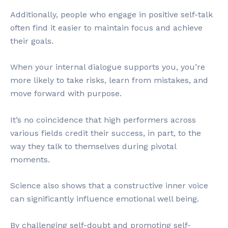
Additionally, people who engage in positive self-talk
often find it easier to maintain focus and achieve
their goals.
When your internal dialogue supports you, you’re
more likely to take risks, learn from mistakes, and
move forward with purpose.
It’s no coincidence that high performers across
various fields credit their success, in part, to the
way they talk to themselves during pivotal
moments.
Science also shows that a constructive inner voice
can significantly influence emotional well being.
By challenging self-doubt and promoting self-