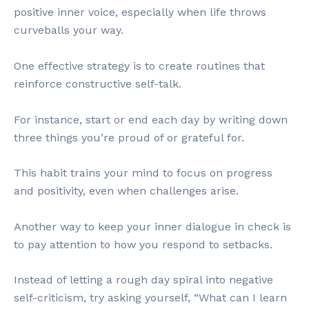
positive inner voice, especially when life throws
curveballs your way.
One effective strategy is to create routines that
reinforce constructive self-talk.
For instance, start or end each day by writing down
three things you’re proud of or grateful for.
This habit trains your mind to focus on progress
and positivity, even when challenges arise.
Another way to keep your inner dialogue in check is
to pay attention to how you respond to setbacks.
Instead of letting a rough day spiral into negative
self-criticism, try asking yourself, “What can I learn