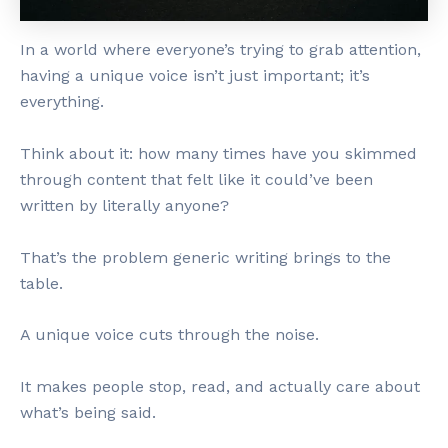
In a world where everyone’s trying to grab attention,
having a unique voice isn’t just important; it’s
everything.
Think about it: how many times have you skimmed
through content that felt like it could’ve been
written by literally anyone?
That’s the problem generic writing brings to the
table.
A unique voice cuts through the noise.
It makes people stop, read, and actually care about
what’s being said.