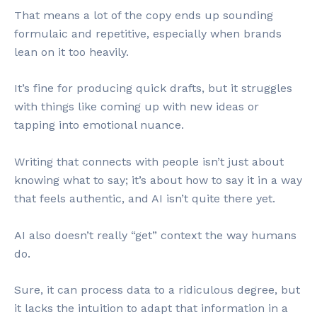
That means a lot of the copy ends up sounding
formulaic and repetitive, especially when brands
lean on it too heavily.
It’s fine for producing quick drafts, but it struggles
with things like coming up with new ideas or
tapping into emotional nuance.
Writing that connects with people isn’t just about
knowing what to say; it’s about how to say it in a way
that feels authentic, and AI isn’t quite there yet.
AI also doesn’t really “get” context the way humans
do.
Sure, it can process data to a ridiculous degree, but
it lacks the intuition to adapt that information in a