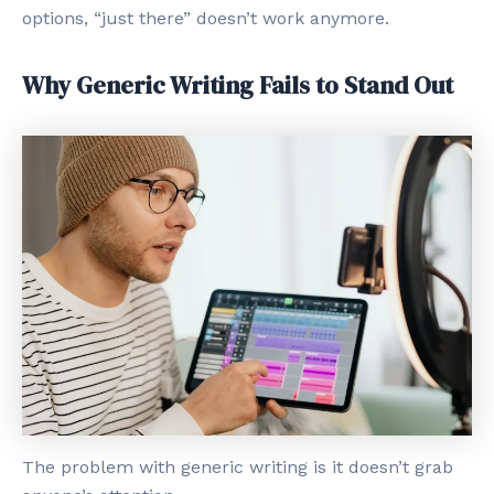
options, “just there” doesn’t work anymore.
Why Generic Writing Fails to Stand Out
The problem with generic writing is it doesn’t grab