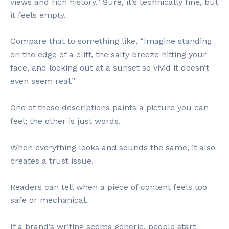
views and rich history.” Sure, it’s technically fine, but
it feels empty.
Compare that to something like, “Imagine standing
on the edge of a cliff, the salty breeze hitting your
face, and looking out at a sunset so vivid it doesn’t
even seem real.”
One of those descriptions paints a picture you can
feel; the other is just words.
When everything looks and sounds the same, it also
creates a trust issue.
Readers can tell when a piece of content feels too
safe or mechanical.
If a brand’s writing seems generic, people start