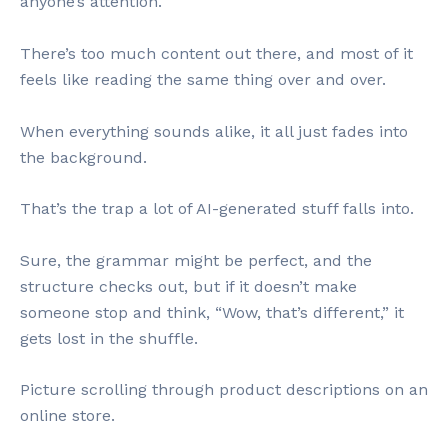
anyone’s attention.
There’s too much content out there, and most of it
feels like reading the same thing over and over.
When everything sounds alike, it all just fades into
the background.
That’s the trap a lot of AI-generated stuff falls into.
Sure, the grammar might be perfect, and the
structure checks out, but if it doesn’t make
someone stop and think, “Wow, that’s different,” it
gets lost in the shuffle.
Picture scrolling through product descriptions on an
online store.