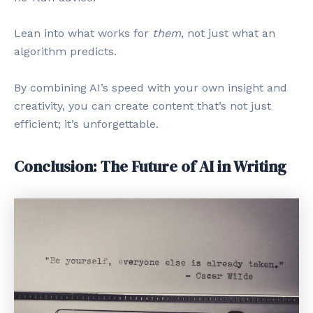
Lean into what works for
them
, not just what an
algorithm predicts.
By combining AI’s speed with your own insight and
creativity, you can create content that’s not just
efficient; it’s unforgettable.
Conclusion: The Future of AI in Writing