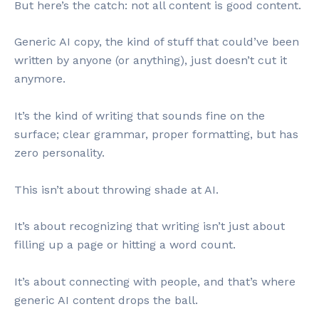
But here’s the catch: not all content is good content.
Generic AI copy, the kind of stuff that could’ve been
written by anyone (or anything), just doesn’t cut it
anymore.
It’s the kind of writing that sounds fine on the
surface; clear grammar, proper formatting, but has
zero personality.
This isn’t about throwing shade at AI.
It’s about recognizing that writing isn’t just about
filling up a page or hitting a word count.
It’s about connecting with people, and that’s where
generic AI content drops the ball.