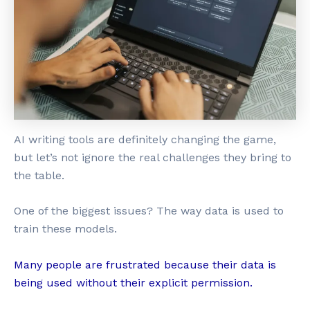
AI writing tools are definitely changing the game,
but let’s not ignore the real challenges they bring to
the table.
One of the biggest issues? The way data is used to
train these models.
Many people are frustrated because their data is
being used without their explicit permission.