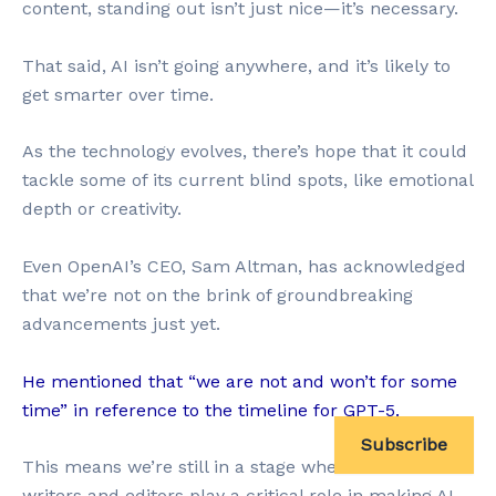
content, standing out isn’t just nice—it’s necessary.
That said, AI isn’t going anywhere, and it’s likely to
get smarter over time.
As the technology evolves, there’s hope that it could
tackle some of its current blind spots, like emotional
depth or creativity.
Even OpenAI’s CEO, Sam Altman, has acknowledged
that we’re not on the brink of groundbreaking
advancements just yet.
He mentioned that “we are not and won’t for some
time” in reference to the timeline for GPT-5.
Subscribe
This means we’re still in a stage where human
writers and editors play a critical role in making AI-