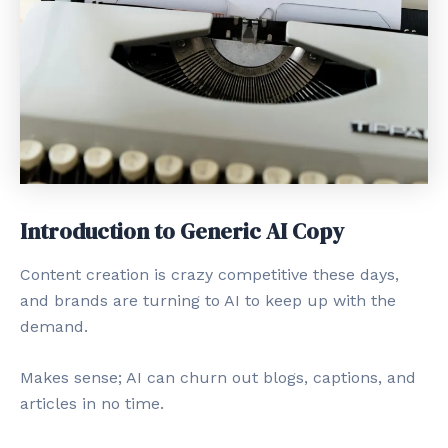
Introduction to Generic AI Copy
Content creation is crazy competitive these days,
and brands are turning to AI to keep up with the
demand.
Makes sense; AI can churn out blogs, captions, and
articles in no time.