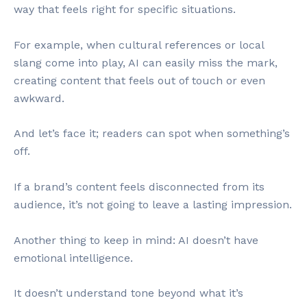
way that feels right for specific situations.
For example, when cultural references or local
slang come into play, AI can easily miss the mark,
creating content that feels out of touch or even
awkward.
And let’s face it; readers can spot when something’s
off.
If a brand’s content feels disconnected from its
audience, it’s not going to leave a lasting impression.
Another thing to keep in mind: AI doesn’t have
emotional intelligence.
It doesn’t understand tone beyond what it’s