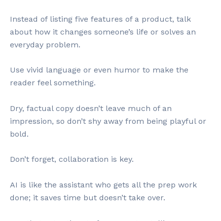
Instead of listing five features of a product, talk
about how it changes someone’s life or solves an
everyday problem.
Use vivid language or even humor to make the
reader feel something.
Dry, factual copy doesn’t leave much of an
impression, so don’t shy away from being playful or
bold.
Don’t forget, collaboration is key.
AI is like the assistant who gets all the prep work
done; it saves time but doesn’t take over.