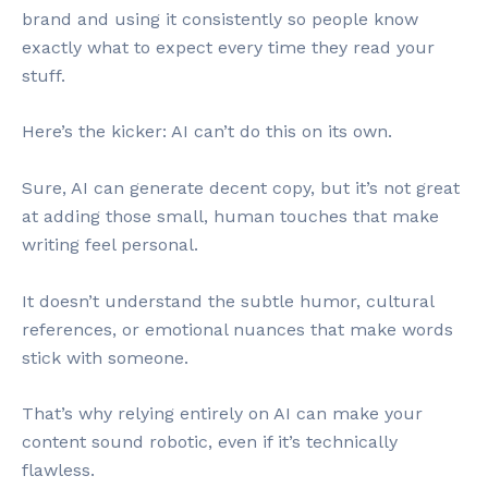
brand and using it consistently so people know
exactly what to expect every time they read your
stuff.
Here’s the kicker: AI can’t do this on its own.
Sure, AI can generate decent copy, but it’s not great
at adding those small, human touches that make
writing feel personal.
It doesn’t understand the subtle humor, cultural
references, or emotional nuances that make words
stick with someone.
That’s why relying entirely on AI can make your
content sound robotic, even if it’s technically
flawless.