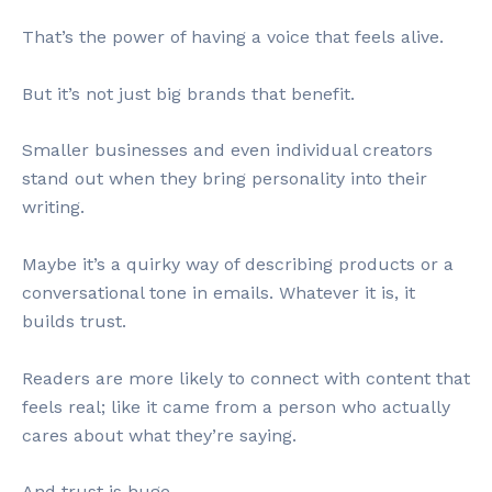
That’s the power of having a voice that feels alive.
But it’s not just big brands that benefit.
Smaller businesses and even individual creators
stand out when they bring personality into their
writing.
Maybe it’s a quirky way of describing products or a
conversational tone in emails. Whatever it is, it
builds trust.
Readers are more likely to connect with content that
feels real; like it came from a person who actually
cares about what they’re saying.
And trust is huge.