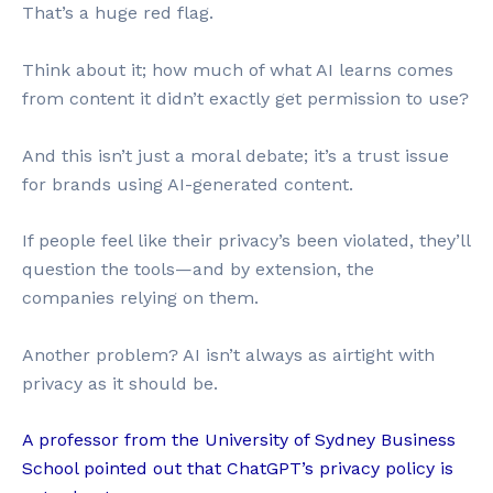
That’s a huge red flag.
Think about it; how much of what AI learns comes
from content it didn’t exactly get permission to use?
And this isn’t just a moral debate; it’s a trust issue
for brands using AI-generated content.
If people feel like their privacy’s been violated, they’ll
question the tools—and by extension, the
companies relying on them.
Another problem? AI isn’t always as airtight with
privacy as it should be.
A professor from the University of Sydney Business
School pointed out that ChatGPT’s privacy policy is