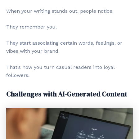
When your writing stands out, people notice.
They remember you.
They start associating certain words, feelings, or
vibes with your brand.
That’s how you turn casual readers into loyal
followers.
Challenges with AI-Generated Content