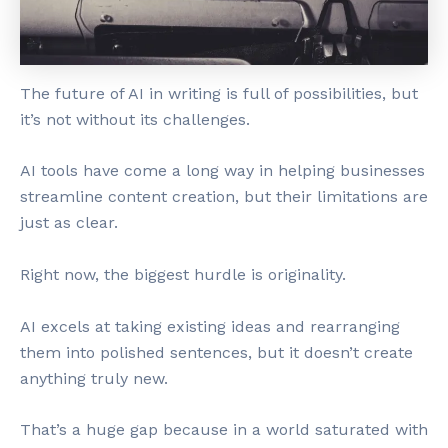
The future of AI in writing is full of possibilities, but
it’s not without its challenges.
AI tools have come a long way in helping businesses
streamline content creation, but their limitations are
just as clear.
Right now, the biggest hurdle is originality.
AI excels at taking existing ideas and rearranging
them into polished sentences, but it doesn’t create
anything truly new.
That’s a huge gap because in a world saturated with