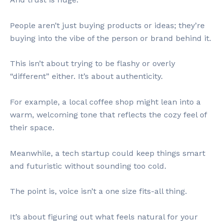
People aren’t just buying products or ideas; they’re
buying into the vibe of the person or brand behind it.
This isn’t about trying to be flashy or overly
“different” either. It’s about authenticity.
For example, a local coffee shop might lean into a
warm, welcoming tone that reflects the cozy feel of
their space.
Meanwhile, a tech startup could keep things smart
and futuristic without sounding too cold.
The point is, voice isn’t a one size fits-all thing.
It’s about figuring out what feels natural for your