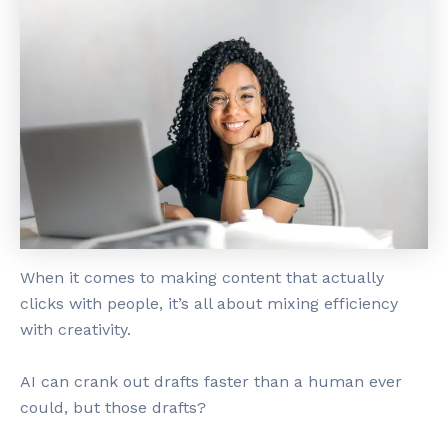
When it comes to making content that actually
clicks with people, it’s all about mixing efficiency
with creativity.
AI can crank out drafts faster than a human ever
could, but those drafts?