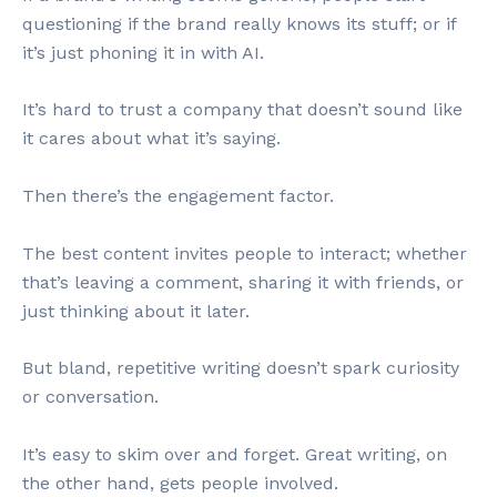
questioning if the brand really knows its stuff; or if
it’s just phoning it in with AI.
It’s hard to trust a company that doesn’t sound like
it cares about what it’s saying.
Then there’s the engagement factor.
The best content invites people to interact; whether
that’s leaving a comment, sharing it with friends, or
just thinking about it later.
But bland, repetitive writing doesn’t spark curiosity
or conversation.
It’s easy to skim over and forget. Great writing, on
the other hand, gets people involved.