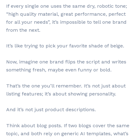
If every single one uses the same dry, robotic tone;
“high quality material, great performance, perfect
for all your needs”, it’s impossible to tell one brand
from the next.
It’s like trying to pick your favorite shade of beige.
Now, imagine one brand flips the script and writes
something fresh, maybe even funny or bold.
That’s the one you’ll remember. It’s not just about
listing features; it’s about showing personality.
And it’s not just product descriptions.
Think about blog posts. If two blogs cover the same
topic, and both rely on generic AI templates, what’s