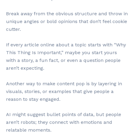
Break away from the obvious structure and throw in
unique angles or bold opinions that don’t feel cookie
cutter.
If every article online about a topic starts with “Why
This Thing Is Important,” maybe you start yours
with a story, a fun fact, or even a question people
aren’t expecting.
Another way to make content pop is by layering in
visuals, stories, or examples that give people a
reason to stay engaged.
AI might suggest bullet points of data, but people
aren’t robots; they connect with emotions and
relatable moments.