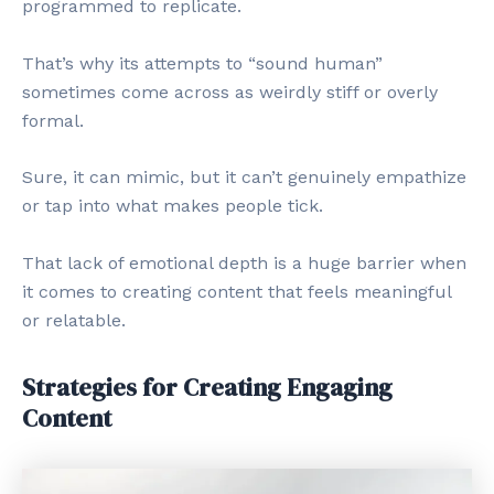
programmed to replicate.
That’s why its attempts to “sound human”
sometimes come across as weirdly stiff or overly
formal.
Sure, it can mimic, but it can’t genuinely empathize
or tap into what makes people tick.
That lack of emotional depth is a huge barrier when
it comes to creating content that feels meaningful
or relatable.
Strategies for Creating Engaging
Content