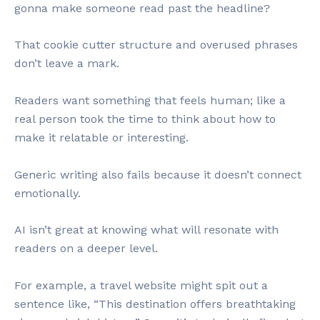
gonna make someone read past the headline?
That cookie cutter structure and overused phrases
don’t leave a mark.
Readers want something that feels human; like a
real person took the time to think about how to
make it relatable or interesting.
Generic writing also fails because it doesn’t connect
emotionally.
AI isn’t great at knowing what will resonate with
readers on a deeper level.
For example, a travel website might spit out a
sentence like, “This destination offers breathtaking