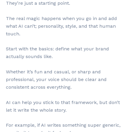
They’re just a starting point.
The real magic happens when you go in and add
what AI can’t; personality, style, and that human
touch.
Start with the basics: define what your brand
actually sounds like.
Whether it’s fun and casual, or sharp and
professional, your voice should be clear and
consistent across everything.
AI can help you stick to that framework, but don’t
let it write the whole story.
For example, if AI writes something super generic,