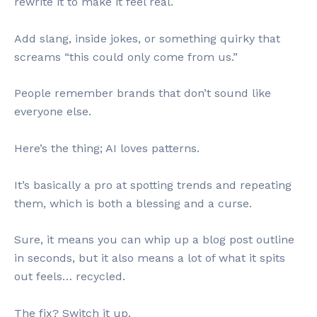
rewrite it to make it feel real.
Add slang, inside jokes, or something quirky that
screams “this could only come from us.”
People remember brands that don’t sound like
everyone else.
Here’s the thing; AI loves patterns.
It’s basically a pro at spotting trends and repeating
them, which is both a blessing and a curse.
Sure, it means you can whip up a blog post outline
in seconds, but it also means a lot of what it spits
out feels… recycled.
The fix? Switch it up.