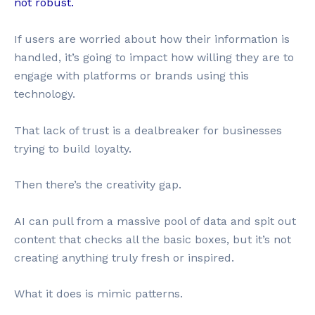
not robust.
If users are worried about how their information is
handled, it’s going to impact how willing they are to
engage with platforms or brands using this
technology.
That lack of trust is a dealbreaker for businesses
trying to build loyalty.
Then there’s the creativity gap.
AI can pull from a massive pool of data and spit out
content that checks all the basic boxes, but it’s not
creating anything truly fresh or inspired.
What it does is mimic patterns.