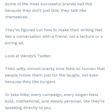
Some of the most successful brands nail this
because they don’t just talk; they
talk like
themselves.
They’ve figured out how to make their writing feel
like a conversation with a friend, not a lecture or a
boring ad.
Look at Wendy’s Twitter.
Their witty, almost snarky tone feels so human that
people follow them just for the laughs, not even
because they like burgers.
Or take Nike; every campaign, every slogan feels
bold, motivational, and deeply personal, like they’re
speaking directly to you.