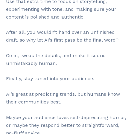
Use that extra time to focus on storytelling,
experimenting with tone, and making sure your
content is polished and authentic.
After all, you wouldn’t hand over an unfinished
draft, so why let AI’s first pass be the final word?
Go in, tweak the details, and make it sound
unmistakably human.
Finally, stay tuned into your audience.
AI’s great at predicting trends, but humans know
their communities best.
Maybe your audience loves self-deprecating humor,
or maybe they respond better to straightforward,
no-fluff advice.