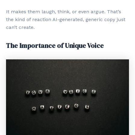
It makes them laugh, think, or even argue. That’s
the kind of reaction AI-generated, generic copy just
can’t create.
The Importance of Unique Voice