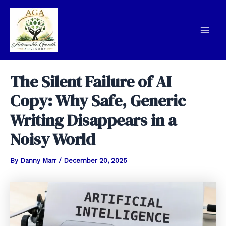
Skip
to
content
Mai
Men
The Silent Failure of AI
Copy: Why Safe, Generic
Writing Disappears in a
Noisy World
By
Danny Marr
/
December 20, 2025