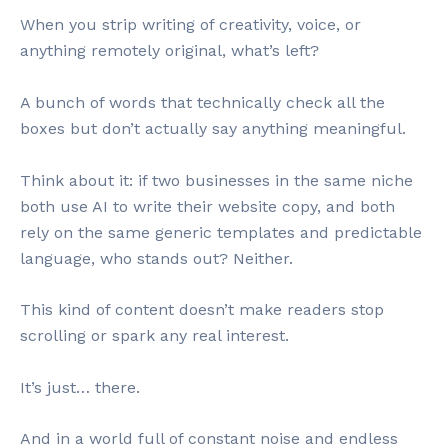
When you strip writing of creativity, voice, or
anything remotely original, what’s left?
A bunch of words that technically check all the
boxes but don’t actually say anything meaningful.
Think about it: if two businesses in the same niche
both use AI to write their website copy, and both
rely on the same generic templates and predictable
language, who stands out? Neither.
This kind of content doesn’t make readers stop
scrolling or spark any real interest.
It’s just… there.
And in a world full of constant noise and endless