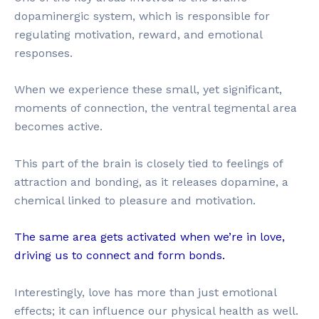
dopaminergic system, which is responsible for
regulating motivation, reward, and emotional
responses.
When we experience these small, yet significant,
moments of connection, the ventral tegmental area
becomes active.
This part of the brain is closely tied to feelings of
attraction and bonding, as it releases dopamine, a
chemical linked to pleasure and motivation.
The same area gets activated when we’re in love,
driving us to connect and form bonds.
Interestingly, love has more than just emotional
effects; it can influence our physical health as well.