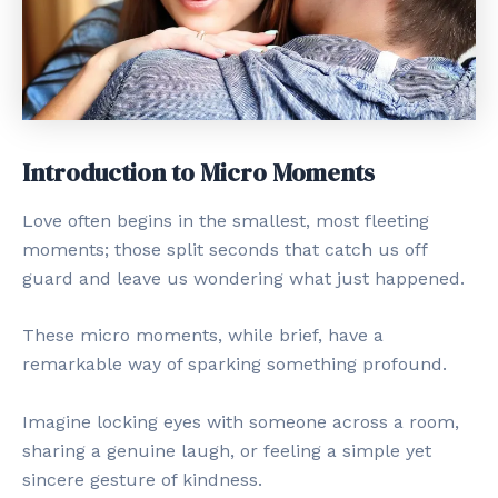
Introduction to Micro Moments
Love often begins in the smallest, most fleeting
moments; those split seconds that catch us off
guard and leave us wondering what just happened.
These micro moments, while brief, have a
remarkable way of sparking something profound.
Imagine locking eyes with someone across a room,
sharing a genuine laugh, or feeling a simple yet
sincere gesture of kindness.