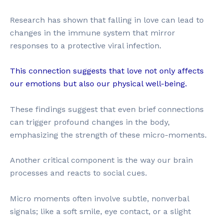
Research has shown that falling in love can lead to
changes in the immune system that mirror
responses to a protective viral infection.
This connection suggests that love not only affects
our emotions but also our physical well-being.
These findings suggest that even brief connections
can trigger profound changes in the body,
emphasizing the strength of these micro-moments.
Another critical component is the way our brain
processes and reacts to social cues.
Micro moments often involve subtle, nonverbal
signals; like a soft smile, eye contact, or a slight