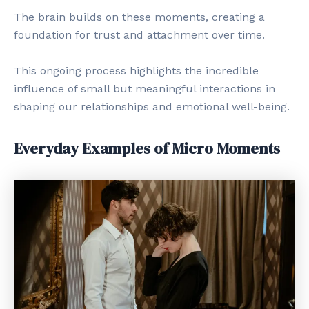
The brain builds on these moments, creating a
foundation for trust and attachment over time.
This ongoing process highlights the incredible
influence of small but meaningful interactions in
shaping our relationships and emotional well-being.
Everyday Examples of Micro Moments