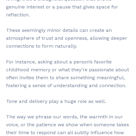
genuine interest or a pause that gives space for
reflection.
These seemingly minor details can create an
atmosphere of trust and openness, allowing deeper
connections to form naturally.
For instance, asking about a person’s favorite
childhood memory or what they’re passionate about
often invites them to share something meaningful,
fostering a sense of understanding and connection.
Tone and delivery play a huge role as well.
The way we phrase our words, the warmth in our
voice, or the patience we show when someone takes
their time to respond can all subtly influence how