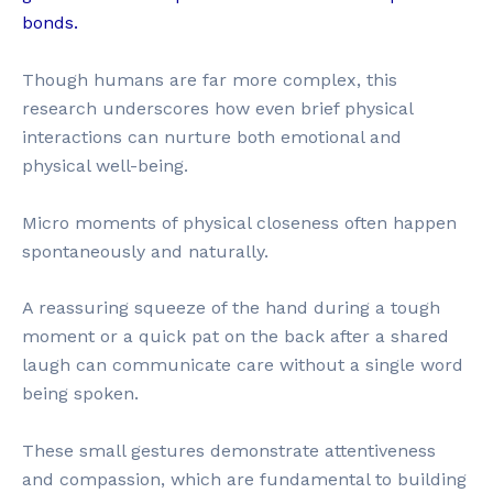
bonds.
Though humans are far more complex, this
research underscores how even brief physical
interactions can nurture both emotional and
physical well-being.
Micro moments of physical closeness often happen
spontaneously and naturally.
A reassuring squeeze of the hand during a tough
moment or a quick pat on the back after a shared
laugh can communicate care without a single word
being spoken.
These small gestures demonstrate attentiveness
and compassion, which are fundamental to building