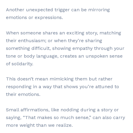
Another unexpected trigger can be mirroring
emotions or expressions.
When someone shares an exciting story, matching
their enthusiasm; or when they’re sharing
something difficult, showing empathy through your
tone or body language, creates an unspoken sense
of solidarity.
This doesn’t mean mimicking them but rather
responding in a way that shows you’re attuned to
their emotions.
Small affirmations, like nodding during a story or
saying, “That makes so much sense,” can also carry
more weight than we realize.