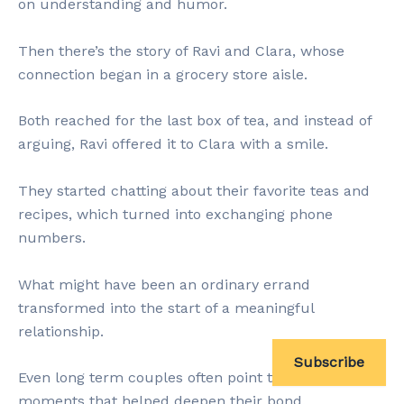
on understanding and humor.
Then there’s the story of Ravi and Clara, whose
connection began in a grocery store aisle.
Both reached for the last box of tea, and instead of
arguing, Ravi offered it to Clara with a smile.
They started chatting about their favorite teas and
recipes, which turned into exchanging phone
numbers.
What might have been an ordinary errand
transformed into the start of a meaningful
relationship.
Subscribe
Even long term couples often point to micro
moments that helped deepen their bond.