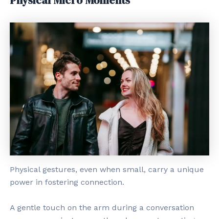
Physical Micro Moments
Physical gestures, even when small, carry a unique
power in fostering connection.
A gentle touch on the arm during a conversation