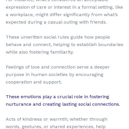
expression of care or interest in a formal setting, like
a workplace, might differ significantly from what’s
expected during a casual outing with friends.
These unwritten social rules guide how people
behave and connect, helping to establish boundaries
while also fostering familiarity.
Feelings of love and connection serve a deeper
purpose in human societies by encouraging
cooperation and support.
These emotions play a crucial role in fostering
nurturance and creating lasting social connections.
Acts of kindness or warmth; whether through
words, gestures, or shared experiences, help