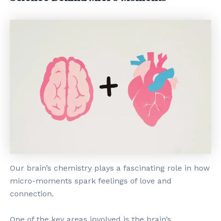
Our brain’s chemistry plays a fascinating role in how
micro-moments spark feelings of love and
connection.
One of the key areas involved is the brain’s