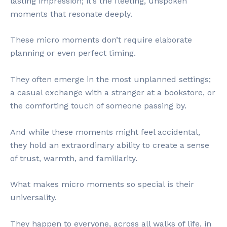
lasting impression; it’s the fleeting, unspoken
moments that resonate deeply.
These micro moments don’t require elaborate
planning or even perfect timing.
They often emerge in the most unplanned settings;
a casual exchange with a stranger at a bookstore, or
the comforting touch of someone passing by.
And while these moments might feel accidental,
they hold an extraordinary ability to create a sense
of trust, warmth, and familiarity.
What makes micro moments so special is their
universality.
They happen to everyone, across all walks of life, in