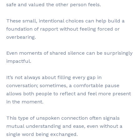
safe and valued the other person feels.
These small, intentional choices can help build a
foundation of rapport without feeling forced or
overbearing.
Even moments of shared silence can be surprisingly
impactful.
It’s not always about filling every gap in
conversation; sometimes, a comfortable pause
allows both people to reflect and feel more present
in the moment.
This type of unspoken connection often signals
mutual understanding and ease, even without a
single word being exchanged.