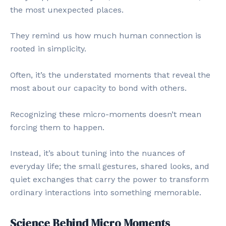
the most unexpected places.
They remind us how much human connection is
rooted in simplicity.
Often, it’s the understated moments that reveal the
most about our capacity to bond with others.
Recognizing these micro-moments doesn’t mean
forcing them to happen.
Instead, it’s about tuning into the nuances of
everyday life; the small gestures, shared looks, and
quiet exchanges that carry the power to transform
ordinary interactions into something memorable.
Science Behind Micro Moments