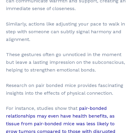
can communicate warmth and support, creating an
immediate sense of closeness.
Similarly, actions like adjusting your pace to walk in
step with someone can subtly signal harmony and
alignment.
These gestures often go unnoticed in the moment
but leave a lasting impression on the subconscious,
helping to strengthen emotional bonds.
Research on pair bonded mice provides fascinating
insights into the effects of physical connection.
For instance, studies show that
pair-bonded
relationships may even have health benefits, as
tissue from pair-bonded mice was less likely to
grow tumors compared to those with disrupted