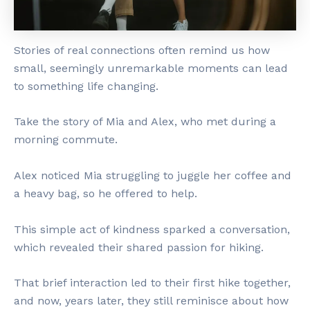
Stories of real connections often remind us how
small, seemingly unremarkable moments can lead
to something life changing.
Take the story of Mia and Alex, who met during a
morning commute.
Alex noticed Mia struggling to juggle her coffee and
a heavy bag, so he offered to help.
This simple act of kindness sparked a conversation,
which revealed their shared passion for hiking.
That brief interaction led to their first hike together,
and now, years later, they still reminisce about how