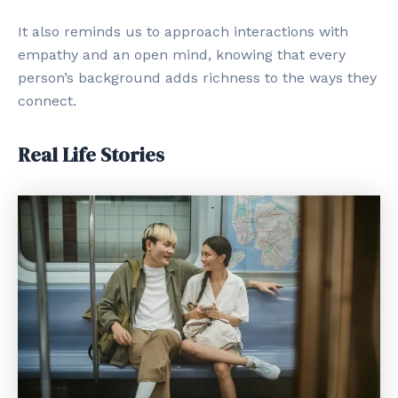
It also reminds us to approach interactions with
empathy and an open mind, knowing that every
person’s background adds richness to the ways they
connect.
Real Life Stories