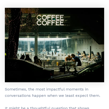
Sometimes, the most impactful moments in
conversations happen when we least expect them.
It might be a thoughtful question that shows