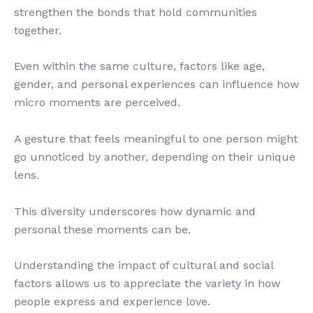
strengthen the bonds that hold communities
together.
Even within the same culture, factors like age,
gender, and personal experiences can influence how
micro moments are perceived.
A gesture that feels meaningful to one person might
go unnoticed by another, depending on their unique
lens.
This diversity underscores how dynamic and
personal these moments can be.
Understanding the impact of cultural and social
factors allows us to appreciate the variety in how
people express and experience love.