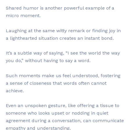
Shared humor is another powerful example of a
micro moment.
Laughing at the same witty remark or finding joy in
a lighthearted situation creates an instant bond.
It’s a subtle way of saying, “I see the world the way
you do,” without having to say a word.
Such moments make us feel understood, fostering
a sense of closeness that words often cannot
achieve.
Even an unspoken gesture, like offering a tissue to
someone who looks upset or nodding in quiet
agreement during a conversation, can communicate
empathy and understanding.