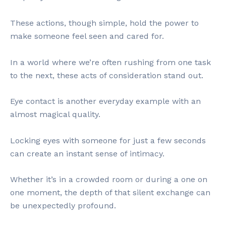
These actions, though simple, hold the power to
make someone feel seen and cared for.
In a world where we’re often rushing from one task
to the next, these acts of consideration stand out.
Eye contact is another everyday example with an
almost magical quality.
Locking eyes with someone for just a few seconds
can create an instant sense of intimacy.
Whether it’s in a crowded room or during a one on
one moment, the depth of that silent exchange can
be unexpectedly profound.