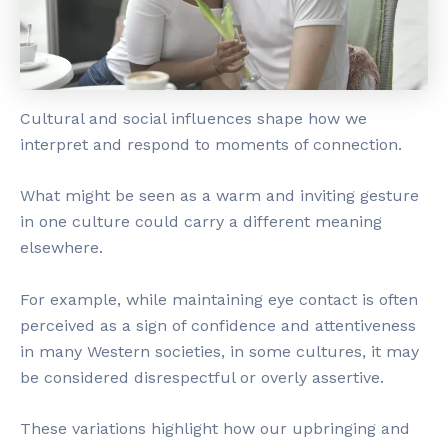
Cultural and social influences shape how we
interpret and respond to moments of connection.
What might be seen as a warm and inviting gesture
in one culture could carry a different meaning
elsewhere.
For example, while maintaining eye contact is often
perceived as a sign of confidence and attentiveness
in many Western societies, in some cultures, it may
be considered disrespectful or overly assertive.
These variations highlight how our upbringing and