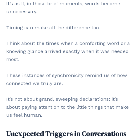
It’s as if, in those brief moments, words become
unnecessary.
Timing can make all the difference too.
Think about the times when a comforting word or a
knowing glance arrived exactly when it was needed
most.
These instances of synchronicity remind us of how
connected we truly are.
It’s not about grand, sweeping declarations; it’s
about paying attention to the little things that make
us feel human.
Unexpected Triggers in Conversations