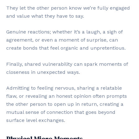
They let the other person know we’re fully engaged
and value what they have to say.
Genuine reactions; whether it’s a laugh, a sigh of
agreement, or even a moment of surprise, can
create bonds that feel organic and unpretentious.
Finally, shared vulnerability can spark moments of
closeness in unexpected ways.
Admitting to feeling nervous, sharing a relatable
flaw, or revealing an honest opinion often prompts
the other person to open up in return, creating a
mutual sense of connection that goes beyond
surface level exchanges.