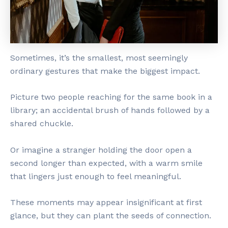
Sometimes, it’s the smallest, most seemingly
ordinary gestures that make the biggest impact.
Picture two people reaching for the same book in a
library; an accidental brush of hands followed by a
shared chuckle.
Or imagine a stranger holding the door open a
second longer than expected, with a warm smile
that lingers just enough to feel meaningful.
These moments may appear insignificant at first
glance, but they can plant the seeds of connection.