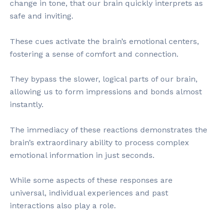
change in tone, that our brain quickly interprets as
safe and inviting.
These cues activate the brain’s emotional centers,
fostering a sense of comfort and connection.
They bypass the slower, logical parts of our brain,
allowing us to form impressions and bonds almost
instantly.
The immediacy of these reactions demonstrates the
brain’s extraordinary ability to process complex
emotional information in just seconds.
While some aspects of these responses are
universal, individual experiences and past
interactions also play a role.