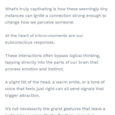
What’s truly captivating is how these seemingly tiny
instances can ignite a connection strong enough to
change how we perceive someone.
At the heart of micro-moments are our
subconscious responses.
These interactions often bypass logical thinking,
tapping directly into the parts of our brain that
process emotion and instinct.
A slight tilt of the head, a warm smile, or a tone of
voice that feels just right can all send signals that
trigger attraction.
It’s not necessarily the grand gestures that leave a