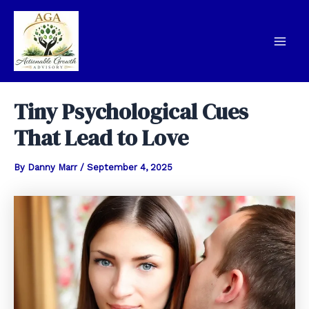
Skip
to
content
Mai
Men
Tiny Psychological Cues
That Lead to Love
By
Danny Marr
/
September 4, 2025