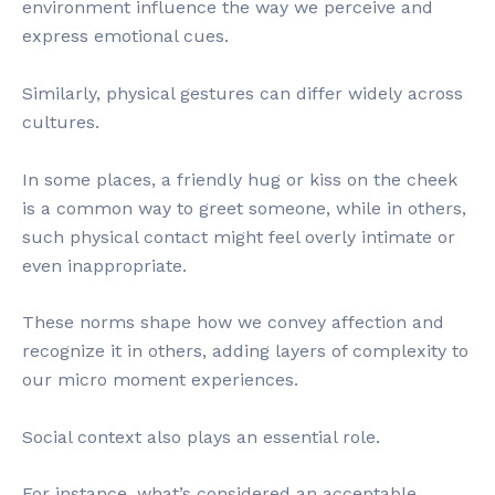
environment influence the way we perceive and
express emotional cues.
Similarly, physical gestures can differ widely across
cultures.
In some places, a friendly hug or kiss on the cheek
is a common way to greet someone, while in others,
such physical contact might feel overly intimate or
even inappropriate.
These norms shape how we convey affection and
recognize it in others, adding layers of complexity to
our micro moment experiences.
Social context also plays an essential role.
For instance, what’s considered an acceptable