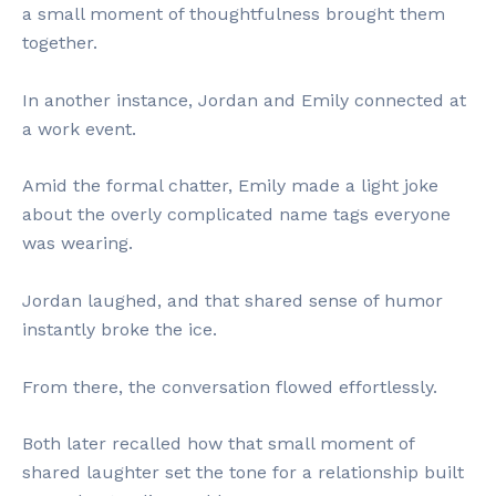
a small moment of thoughtfulness brought them
together.
In another instance, Jordan and Emily connected at
a work event.
Amid the formal chatter, Emily made a light joke
about the overly complicated name tags everyone
was wearing.
Jordan laughed, and that shared sense of humor
instantly broke the ice.
From there, the conversation flowed effortlessly.
Both later recalled how that small moment of
shared laughter set the tone for a relationship built