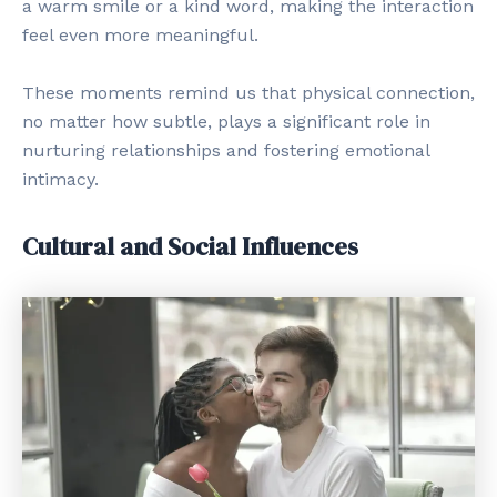
a warm smile or a kind word, making the interaction
feel even more meaningful.
These moments remind us that physical connection,
no matter how subtle, plays a significant role in
nurturing relationships and fostering emotional
intimacy.
Cultural and Social Influences