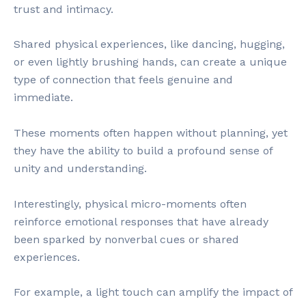
trust and intimacy.
Shared physical experiences, like dancing, hugging,
or even lightly brushing hands, can create a unique
type of connection that feels genuine and
immediate.
These moments often happen without planning, yet
they have the ability to build a profound sense of
unity and understanding.
Interestingly, physical micro-moments often
reinforce emotional responses that have already
been sparked by nonverbal cues or shared
experiences.
For example, a light touch can amplify the impact of