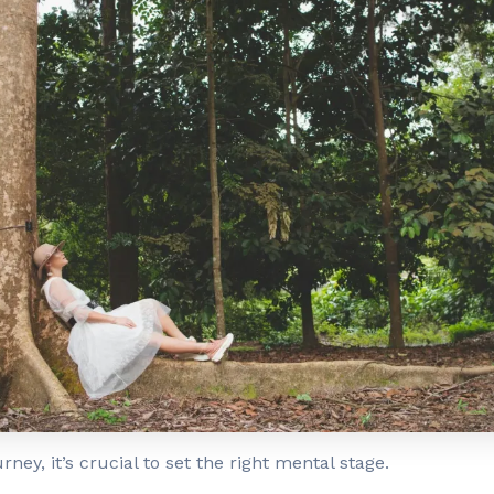
rney, it’s crucial to set the right mental stage.