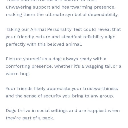
unwavering support and heartwarming presence,
making them the ultimate symbol of dependability.
Taking our Animal Personality Test could reveal that
your friendly nature and steadfast reliability align
perfectly with this beloved animal.
Picture yourself as a dog: always ready with a
comforting presence, whether it’s a wagging tail or a
warm hug.
Your friends likely appreciate your trustworthiness
and the sense of security you bring to any group.
Dogs thrive in social settings and are happiest when
they’re part of a pack.