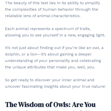
The beauty of this test lies in its ability to simplify
the complexities of human behavior through the
relatable lens of animal characteristics.
Each animal represents a spectrum of traits,
allowing you to see yourself in a new, engaging light.
It’s not just about finding out if you’re like an owl, a
dolphin, or a lion—it’s about gaining a deeper
understanding of your personality and celebrating
the unique attributes that make you, well, you.
So get ready to discover your inner animal and
uncover fascinating insights about your true nature!
The Wisdom of Owls: Are You