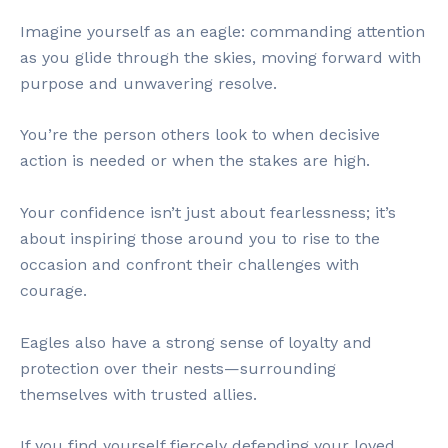
Imagine yourself as an eagle: commanding attention
as you glide through the skies, moving forward with
purpose and unwavering resolve.
You’re the person others look to when decisive
action is needed or when the stakes are high.
Your confidence isn’t just about fearlessness; it’s
about inspiring those around you to rise to the
occasion and confront their challenges with
courage.
Eagles also have a strong sense of loyalty and
protection over their nests—surrounding
themselves with trusted allies.
If you find yourself fiercely defending your loved