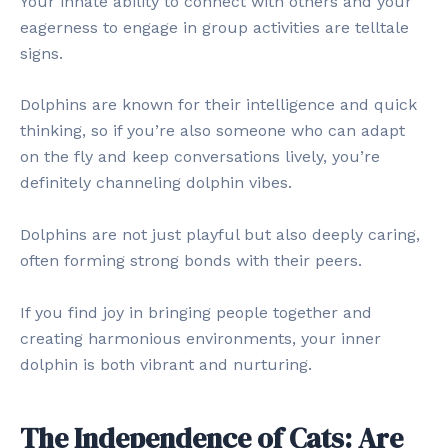
Your innate ability to connect with others and your
eagerness to engage in group activities are telltale
signs.
Dolphins are known for their intelligence and quick
thinking, so if you’re also someone who can adapt
on the fly and keep conversations lively, you’re
definitely channeling dolphin vibes.
Dolphins are not just playful but also deeply caring,
often forming strong bonds with their peers.
If you find joy in bringing people together and
creating harmonious environments, your inner
dolphin is both vibrant and nurturing.
The Independence of Cats: Are