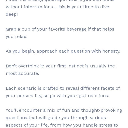
without interruptions—this is your time to dive
deep!
Grab a cup of your favorite beverage if that helps
you relax.
As you begin, approach each question with honesty.
Don’t overthink it; your first instinct is usually the
most accurate.
Each scenario is crafted to reveal different facets of
your personality, so go with your gut reactions.
You’ll encounter a mix of fun and thought-provoking
questions that will guide you through various
aspects of your life, from how you handle stress to