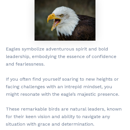
Eagles symbolize adventurous spirit and bold
leadership, embodying the essence of confidence
and fearlessness.
If you often find yourself soaring to new heights or
facing challenges with an intrepid mindset, you
might resonate with the eagle’s majestic presence.
These remarkable birds are natural leaders, known
for their keen vision and ability to navigate any
situation with grace and determination.