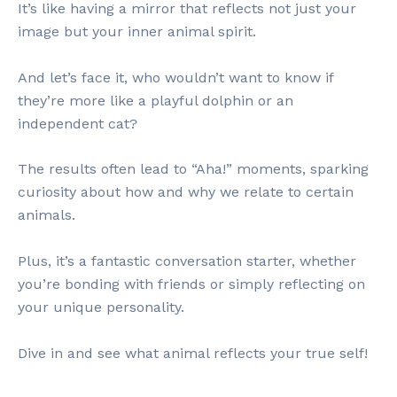
It’s like having a mirror that reflects not just your
image but your inner animal spirit.
And let’s face it, who wouldn’t want to know if
they’re more like a playful dolphin or an
independent cat?
The results often lead to “Aha!” moments, sparking
curiosity about how and why we relate to certain
animals.
Plus, it’s a fantastic conversation starter, whether
you’re bonding with friends or simply reflecting on
your unique personality.
Dive in and see what animal reflects your true self!