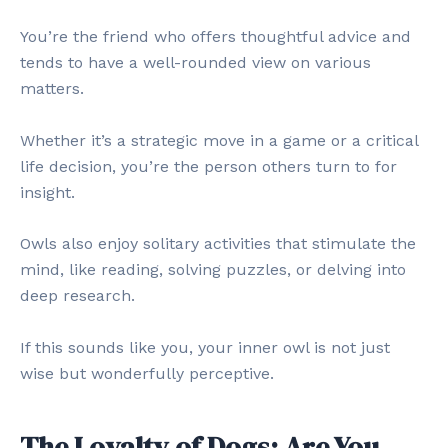
You’re the friend who offers thoughtful advice and
tends to have a well-rounded view on various
matters.
Whether it’s a strategic move in a game or a critical
life decision, you’re the person others turn to for
insight.
Owls also enjoy solitary activities that stimulate the
mind, like reading, solving puzzles, or delving into
deep research.
If this sounds like you, your inner owl is not just
wise but wonderfully perceptive.
The Loyalty of Dogs: Are You