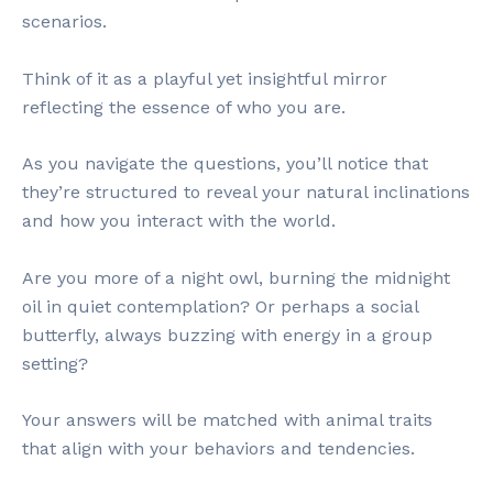
scenarios.
Think of it as a playful yet insightful mirror
reflecting the essence of who you are.
As you navigate the questions, you’ll notice that
they’re structured to reveal your natural inclinations
and how you interact with the world.
Are you more of a night owl, burning the midnight
oil in quiet contemplation? Or perhaps a social
butterfly, always buzzing with energy in a group
setting?
Your answers will be matched with animal traits
that align with your behaviors and tendencies.