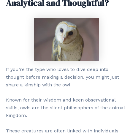
Analytical and Thoughtful?
If you’re the type who loves to dive deep into
thought before making a decision, you might just
share a kinship with the owl.
Known for their wisdom and keen observational
skills, owls are the silent philosophers of the animal
kingdom.
These creatures are often linked with individuals