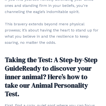
ones and standing firm in your beliefs, you’re
channeling the eagle’s indomitable spirit.
This bravery extends beyond mere physical
prowess; it’s about having the heart to stand up for
what you believe in and the resilience to keep
soaring, no matter the odds.
Taking the Test: A Step-by-Step
GuideReady to discover your
inner animal? Here’s how to
take our Animal Personality
Test.
First, find a cozy, quiet spot where you can focus