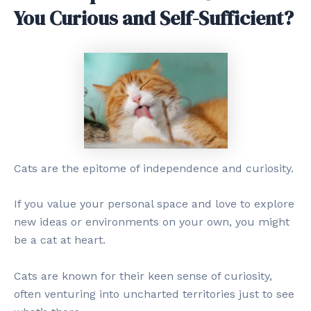
You Curious and Self-Sufficient?
Cats are the epitome of independence and curiosity.
If you value your personal space and love to explore
new ideas or environments on your own, you might
be a cat at heart.
Cats are known for their keen sense of curiosity,
often venturing into uncharted territories just to see