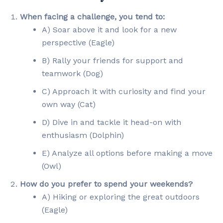
When facing a challenge, you tend to:
A) Soar above it and look for a new
perspective (Eagle)
B) Rally your friends for support and
teamwork (Dog)
C) Approach it with curiosity and find your
own way (Cat)
D) Dive in and tackle it head-on with
enthusiasm (Dolphin)
E) Analyze all options before making a move
(Owl)
How do you prefer to spend your weekends?
A) Hiking or exploring the great outdoors
(Eagle)