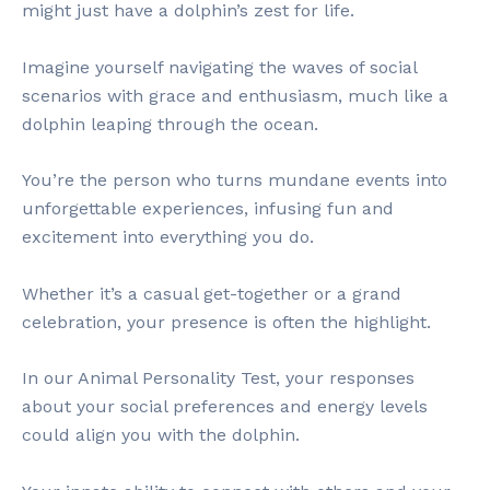
might just have a dolphin’s zest for life.
Imagine yourself navigating the waves of social
scenarios with grace and enthusiasm, much like a
dolphin leaping through the ocean.
You’re the person who turns mundane events into
unforgettable experiences, infusing fun and
excitement into everything you do.
Whether it’s a casual get-together or a grand
celebration, your presence is often the highlight.
In our Animal Personality Test, your responses
about your social preferences and energy levels
could align you with the dolphin.