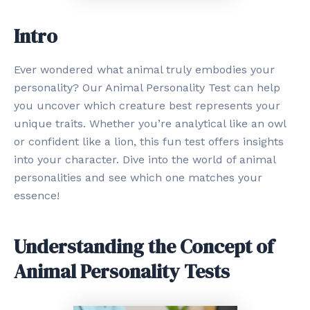
Intro
Ever wondered what animal truly embodies your
personality? Our Animal Personality Test can help
you uncover which creature best represents your
unique traits. Whether you’re analytical like an owl
or confident like a lion, this fun test offers insights
into your character. Dive into the world of animal
personalities and see which one matches your
essence!
Understanding the Concept of
Animal Personality Tests