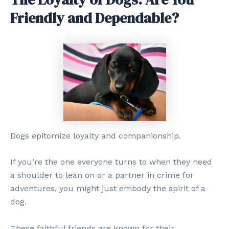
Friendly and Dependable?
Dogs epitomize loyalty and companionship.
If you’re the one everyone turns to when they need
a shoulder to lean on or a partner in crime for
adventures, you might just embody the spirit of a
dog.
These faithful friends are known for their