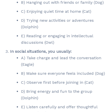
B) Hanging out with friends or family (Dog)
C) Enjoying quiet time at home (Cat)
D) Trying new activities or adventures
(Dolphin)
E) Reading or engaging in intellectual
discussions (Owl)
In social situations, you usually:
A) Take charge and lead the conversation
(Eagle)
B) Make sure everyone feels included (Dog)
C) Observe first before joining in (Cat)
D) Bring energy and fun to the group
(Dolphin)
E) Listen carefully and offer thoughtful