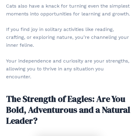
Cats also have a knack for turning even the simplest
moments into opportunities for learning and growth.
If you find joy in solitary activities like reading,
crafting, or exploring nature, you’re channeling your
inner feline.
Your independence and curiosity are your strengths,
allowing you to thrive in any situation you
encounter.
The Strength of Eagles: Are You
Bold, Adventurous and a Natural
Leader?