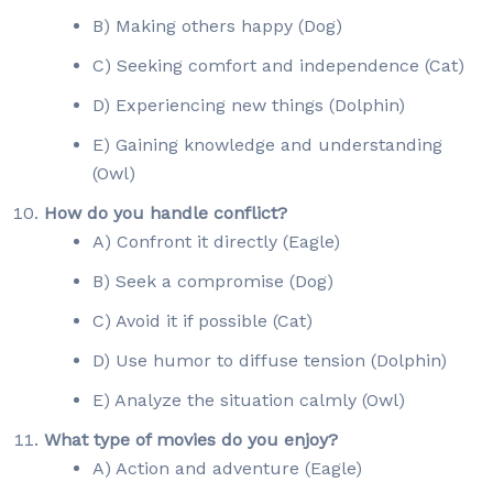
B) Making others happy (Dog)
C) Seeking comfort and independence (Cat)
D) Experiencing new things (Dolphin)
E) Gaining knowledge and understanding
(Owl)
How do you handle conflict?
A) Confront it directly (Eagle)
B) Seek a compromise (Dog)
C) Avoid it if possible (Cat)
D) Use humor to diffuse tension (Dolphin)
E) Analyze the situation calmly (Owl)
What type of movies do you enjoy?
A) Action and adventure (Eagle)