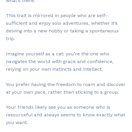
what’s there.
This trait is mirrored in people who are self-
sufficient and enjoy solo adventures, whether it’s
delving into a new hobby or taking a spontaneous
trip.
Imagine yourself as a cat: you’re the one who
navigates the world with grace and confidence,
relying on your own instincts and intellect.
You prefer having the freedom to roam and discover
at your own pace, rather than sticking to a group.
Your friends likely see you as someone who is
resourceful and always seems to know exactly what
you want.