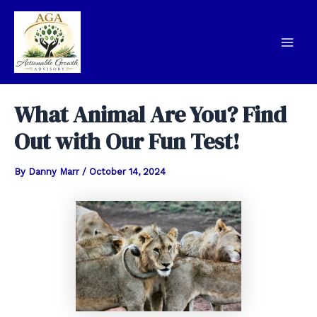
Skip
to
content
Mai
Men
What Animal Are You? Find
Out with Our Fun Test!
By
Danny Marr
/
October 14, 2024