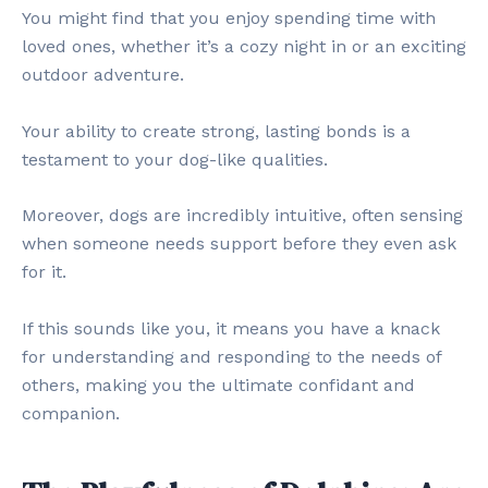
You might find that you enjoy spending time with
loved ones, whether it’s a cozy night in or an exciting
outdoor adventure.
Your ability to create strong, lasting bonds is a
testament to your dog-like qualities.
Moreover, dogs are incredibly intuitive, often sensing
when someone needs support before they even ask
for it.
If this sounds like you, it means you have a knack
for understanding and responding to the needs of
others, making you the ultimate confidant and
companion.