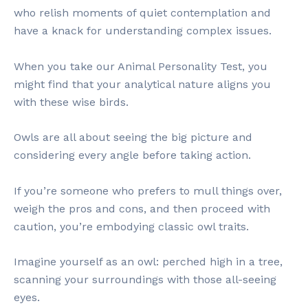
who relish moments of quiet contemplation and
have a knack for understanding complex issues.
When you take our Animal Personality Test, you
might find that your analytical nature aligns you
with these wise birds.
Owls are all about seeing the big picture and
considering every angle before taking action.
If you’re someone who prefers to mull things over,
weigh the pros and cons, and then proceed with
caution, you’re embodying classic owl traits.
Imagine yourself as an owl: perched high in a tree,
scanning your surroundings with those all-seeing
eyes.