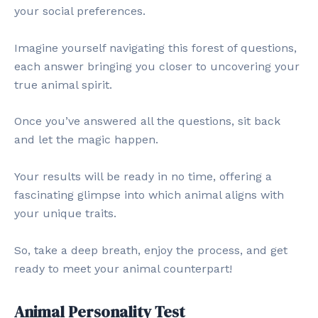
your social preferences.
Imagine yourself navigating this forest of questions,
each answer bringing you closer to uncovering your
true animal spirit.
Once you’ve answered all the questions, sit back
and let the magic happen.
Your results will be ready in no time, offering a
fascinating glimpse into which animal aligns with
your unique traits.
So, take a deep breath, enjoy the process, and get
ready to meet your animal counterpart!
Animal Personality Test