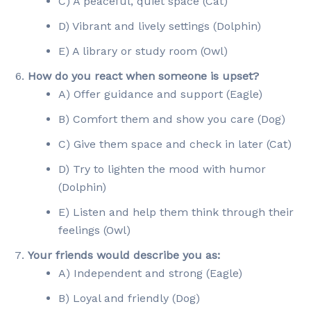
C) A peaceful, quiet space (Cat)
D) Vibrant and lively settings (Dolphin)
E) A library or study room (Owl)
How do you react when someone is upset?
A) Offer guidance and support (Eagle)
B) Comfort them and show you care (Dog)
C) Give them space and check in later (Cat)
D) Try to lighten the mood with humor
(Dolphin)
E) Listen and help them think through their
feelings (Owl)
Your friends would describe you as:
A) Independent and strong (Eagle)
B) Loyal and friendly (Dog)