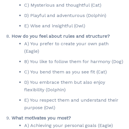
C) Mysterious and thoughtful (Cat)
D) Playful and adventurous (Dolphin)
E) Wise and insightful (Owl)
How do you feel about rules and structure?
A) You prefer to create your own path
(Eagle)
B) You like to follow them for harmony (Dog)
C) You bend them as you see fit (Cat)
D) You embrace them but also enjoy
flexibility (Dolphin)
E) You respect them and understand their
purpose (Owl)
What motivates you most?
A) Achieving your personal goals (Eagle)