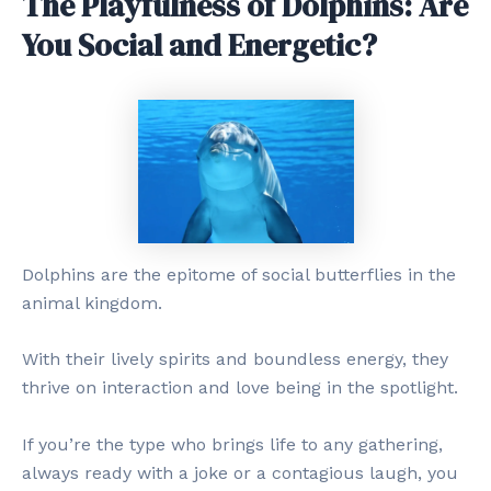
The Playfulness of Dolphins: Are
You Social and Energetic?
Dolphins are the epitome of social butterflies in the
animal kingdom.
With their lively spirits and boundless energy, they
thrive on interaction and love being in the spotlight.
If you’re the type who brings life to any gathering,
always ready with a joke or a contagious laugh, you