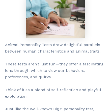
Animal Personality Tests draw delightful parallels
between human characteristics and animal traits.
These tests aren’t just fun—they offer a fascinating
lens through which to view our behaviors,
preferences, and quirks.
Think of it as a blend of self-reflection and playful
exploration.
Just like the well-known Big 5 personality test,