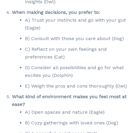
insights (Owl)
When making decisions, you prefer to:
A) Trust your instincts and go with your gut
(Eagle)
B) Consult with those you care about (Dog)
C) Reflect on your own feelings and
preferences (Cat)
D) Consider all possibilities and go for what
excites you (Dolphin)
E) Weigh the pros and cons thoroughly (Owl)
What kind of environment makes you feel most at
ease?
A) Open spaces and nature (Eagle)
B) Cozy gatherings with loved ones (Dog)