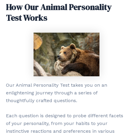
How Our Animal Personality
Test Works
Our Animal Personality Test takes you on an
enlightening journey through a series of
thoughtfully crafted questions.
Each question is designed to probe different facets
of your personality, from your habits to your
instinctive reactions and preferences in various