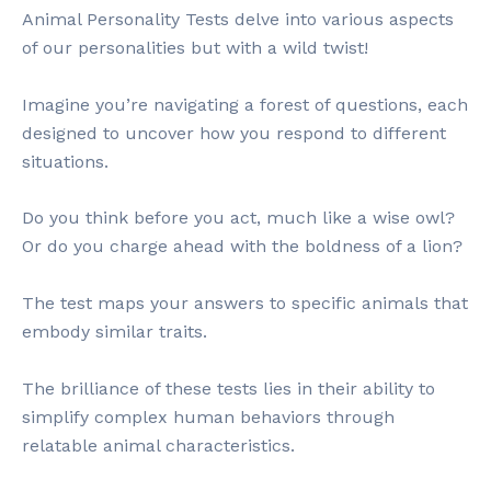
Animal Personality Tests delve into various aspects
of our personalities but with a wild twist!
Imagine you’re navigating a forest of questions, each
designed to uncover how you respond to different
situations.
Do you think before you act, much like a wise owl?
Or do you charge ahead with the boldness of a lion?
The test maps your answers to specific animals that
embody similar traits.
The brilliance of these tests lies in their ability to
simplify complex human behaviors through
relatable animal characteristics.