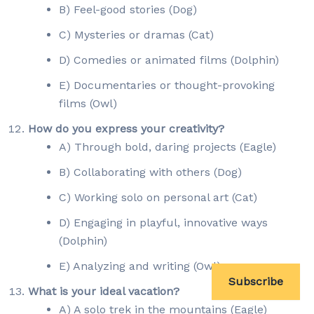
B) Feel-good stories (Dog)
C) Mysteries or dramas (Cat)
D) Comedies or animated films (Dolphin)
E) Documentaries or thought-provoking
films (Owl)
How do you express your creativity?
A) Through bold, daring projects (Eagle)
B) Collaborating with others (Dog)
C) Working solo on personal art (Cat)
D) Engaging in playful, innovative ways
(Dolphin)
E) Analyzing and writing (Owl)
Subscribe
What is your ideal vacation?
A) A solo trek in the mountains (Eagle)